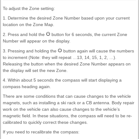
To adjust the Zone setting:
1. Determine the desired Zone Number based upon your current
location on the Zone Map.
2. Press and hold the
button for 6 seconds, the current Zone
Number will appear on the display.
3. Pressing and holding the
button again will cause the numbers
to increment (Note: they will repeat …13, 14, 15, 1, 2, …).
Releasing the button when the desired Zone Number appears on
the display will set the new Zone.
4. Within about 5 seconds the compass will start displaying a
compass heading again.
There are some conditions that can cause changes to the vehicle
magnets, such as installing a ski rack or a CB antenna. Body repair
work on the vehicle can also cause changes to the vehicle’s
magnetic field. In these situations, the compass will need to be re-
calibrated to quickly correct these changes.
If you need to recalibrate the compass: