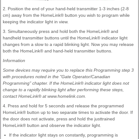
2. Position the end of your hand-held transmitter 1-3 inches (2-8
cm) away from the HomeLink® button you wish to program while
keeping the indicator light in view.
3. Simultaneously press and hold both the HomeLink® and
handheld transmitter buttons until the HomeLink® indicator light
changes from a slow to a rapid blinking light. Now you may release
both the HomeLink® and hand-held transmitter buttons.
Information
Some devices may require you to replace this Programming step 3
with procedures noted in the "Gate Operator/Canadian
Programming" chapter. If the HomeLink® indicator light does not
change to a rapidly blinking light after performing these steps,
contact HomeLink® at www.homelink.com.
4. Press and hold for 5 seconds and release the programmed
HomeLink® button up to two separate times to activate the door. If
the door does not activate, press and hold the justtrained
HomeLink® button and observe the indicator light.
If the indicator light stays on constantly, programming is