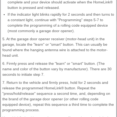
complete and your device should activate when the HomeLink®
button is pressed and released.
If the indicator light blinks rapidly for 2 seconds and then turns to
a constant light, continue with "Programming" steps 5-7 to
complete the programming of a rolling code equipped device
(most commonly a garage door opener).
5. At the garage door opener receiver (motor-head unit) in the
garage, locate the "learn" or "smart" button. This can usually be
found where the hanging antenna wire is attached to the motor-
head unit.
6. Firmly press and release the "learn" or "smart" button. (The
name and color of the button vary by manufacturer). There are 30
seconds to initiate step 7.
7. Return to the vehicle and firmly press, hold for 2 seconds and
release the programmed HomeLink® button. Repeat the
"press/hold/release" sequence a second time, and, depending on
the brand of the garage door opener (or other rolling code
equipped device), repeat this sequence a third time to complete the
programming process.