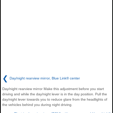
❮
Day/night rearview mirror, Blue Link® center
Day/night rearview mirror Make this adjustment before you start
driving and while the day/night lever is in the day position. Pull the
day/night lever towards you to reduce glare from the headlights of
the vehicles behind you during night driving.