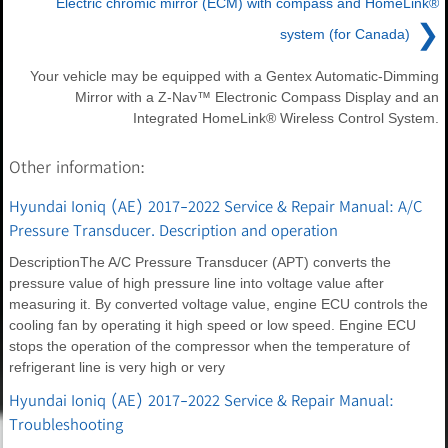
Electric chromic mirror (ECM) with compass and HomeLink®
❯
system (for Canada)
Your vehicle may be equipped with a Gentex Automatic-Dimming
Mirror with a Z-Nav™ Electronic Compass Display and an
Integrated HomeLink® Wireless Control System.
Other information:
Hyundai Ioniq (AE) 2017-2022 Service & Repair Manual: A/C
Pressure Transducer. Description and operation
DescriptionThe A/C Pressure Transducer (APT) converts the
pressure value of high pressure line into voltage value after
measuring it. By converted voltage value, engine ECU controls the
cooling fan by operating it high speed or low speed. Engine ECU
stops the operation of the compressor when the temperature of
refrigerant line is very high or very
Hyundai Ioniq (AE) 2017-2022 Service & Repair Manual:
Troubleshooting