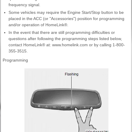
frequency signal.
Some vehicles may require the Engine Start/Stop button to be
placed in the ACC (or "Accessories") position for programming
and/or operation of HomeLink®.
In the event that there are still programming difficulties or
questions after following the programming steps listed below,
contact HomeLink® at: www.homelink.com or by calling 1-800-
355-3515.
Programming