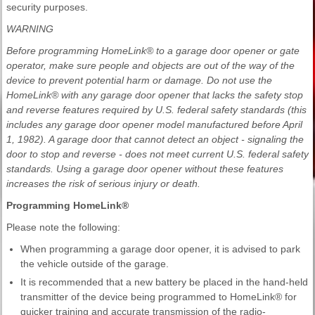
security purposes.
WARNING
Before programming HomeLink® to a garage door opener or gate
operator, make sure people and objects are out of the way of the
device to prevent potential harm or damage. Do not use the
HomeLink® with any garage door opener that lacks the safety stop
and reverse features required by U.S. federal safety standards (this
includes any garage door opener model manufactured before April
1, 1982). A garage door that cannot detect an object - signaling the
door to stop and reverse - does not meet current U.S. federal safety
standards. Using a garage door opener without these features
increases the risk of serious injury or death.
Programming HomeLink®
Please note the following:
When programming a garage door opener, it is advised to park
the vehicle outside of the garage.
It is recommended that a new battery be placed in the hand-held
transmitter of the device being programmed to HomeLink® for
quicker training and accurate transmission of the radio-