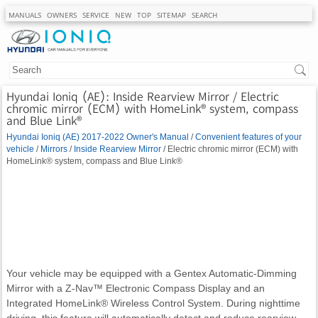
MANUALS
OWNERS
SERVICE
NEW
TOP
SITEMAP
SEARCH
Hyundai Ioniq (AE): Inside Rearview Mirror / Electric
chromic mirror (ECM) with HomeLink® system, compass
and Blue Link®
Hyundai Ioniq (AE) 2017-2022 Owner's Manual
/
Convenient features of your
vehicle
/
Mirrors
/
Inside Rearview Mirror
/ Electric chromic mirror (ECM) with
HomeLink® system, compass and Blue Link®
Your vehicle may be equipped with a Gentex Automatic-Dimming
Mirror with a Z-Nav™ Electronic Compass Display and an
Integrated HomeLink® Wireless Control System. During nighttime
driving, this feature will automatically detect and reduce rearview