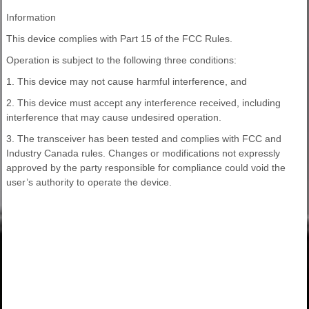
Information
This device complies with Part 15 of the FCC Rules.
Operation is subject to the following three conditions:
1. This device may not cause harmful interference, and
2. This device must accept any interference received, including
interference that may cause undesired operation.
3. The transceiver has been tested and complies with FCC and
Industry Canada rules. Changes or modifications not expressly
approved by the party responsible for compliance could void the
user’s authority to operate the device.