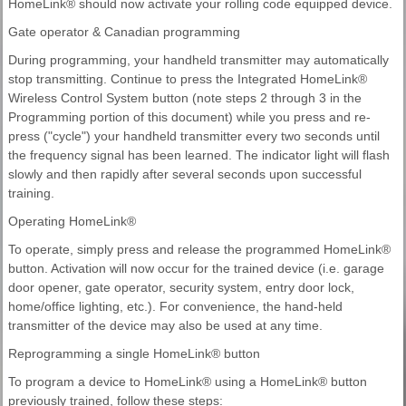
HomeLink® should now activate your rolling code equipped device.
Gate operator & Canadian programming
During programming, your handheld transmitter may automatically
stop transmitting. Continue to press the Integrated HomeLink®
Wireless Control System button (note steps 2 through 3 in the
Programming portion of this document) while you press and re-
press ("cycle") your handheld transmitter every two seconds until
the frequency signal has been learned. The indicator light will flash
slowly and then rapidly after several seconds upon successful
training.
Operating HomeLink®
To operate, simply press and release the programmed HomeLink®
button. Activation will now occur for the trained device (i.e. garage
door opener, gate operator, security system, entry door lock,
home/office lighting, etc.). For convenience, the hand-held
transmitter of the device may also be used at any time.
Reprogramming a single HomeLink® button
To program a device to HomeLink® using a HomeLink® button
previously trained, follow these steps: