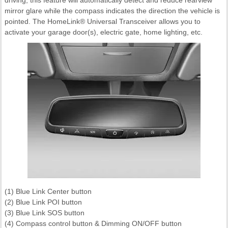
mirror glare while the compass indicates the direction the vehicle is
pointed. The HomeLink® Universal Transceiver allows you to
activate your garage door(s), electric gate, home lighting, etc.
(1) Blue Link Center button
(2) Blue Link POI button
(3) Blue Link SOS button
(4) Compass control button & Dimming ON/OFF button