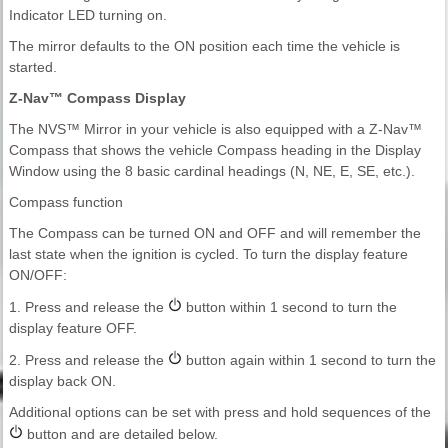
Indicator LED turning on.
The mirror defaults to the ON position each time the vehicle is
started.
Z-Nav™ Compass Display
The NVS™ Mirror in your vehicle is also equipped with a Z-Nav™
Compass that shows the vehicle Compass heading in the Display
Window using the 8 basic cardinal headings (N, NE, E, SE, etc.).
Compass function
The Compass can be turned ON and OFF and will remember the
last state when the ignition is cycled. To turn the display feature
ON/OFF:
1. Press and release the
button within 1 second to turn the
display feature OFF.
2. Press and release the
button again within 1 second to turn the
display back ON.
Additional options can be set with press and hold sequences of the
button and are detailed below.