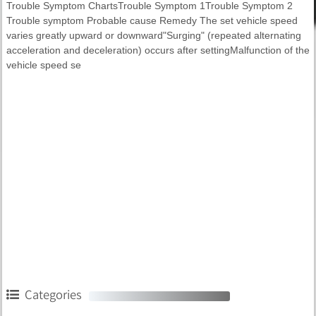
Trouble Symptom ChartsTrouble Symptom 1Trouble Symptom 2
Trouble symptom Probable cause Remedy The set vehicle speed
varies greatly upward or downward"Surging" (repeated alternating
acceleration and deceleration) occurs after settingMalfunction of the
vehicle speed se
Categories