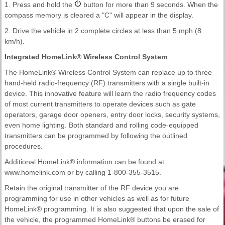
1. Press and hold the
button for more than 9 seconds. When the
compass memory is cleared a "C" will appear in the display.
2. Drive the vehicle in 2 complete circles at less than 5 mph (8
km/h).
Integrated HomeLink® Wireless Control System
The HomeLink® Wireless Control System can replace up to three
hand-held radio-frequency (RF) transmitters with a single built-in
device. This innovative feature will learn the radio frequency codes
of most current transmitters to operate devices such as gate
operators, garage door openers, entry door locks, security systems,
even home lighting. Both standard and rolling code-equipped
transmitters can be programmed by following the outlined
procedures.
Additional HomeLink® information can be found at:
www.homelink.com or by calling 1-800-355-3515.
Retain the original transmitter of the RF device you are
programming for use in other vehicles as well as for future
HomeLink® programming. It is also suggested that upon the sale of
the vehicle, the programmed HomeLink® buttons be erased for