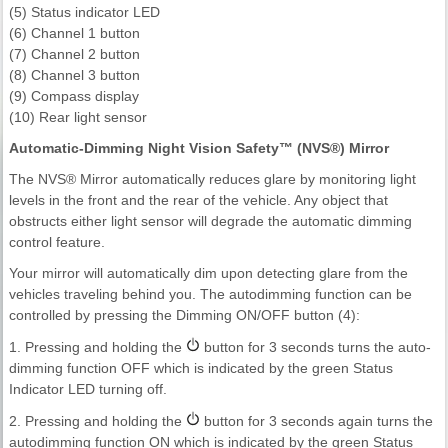
(5) Status indicator LED
(6) Channel 1 button
(7) Channel 2 button
(8) Channel 3 button
(9) Compass display
(10) Rear light sensor
Automatic-Dimming Night Vision Safety™ (NVS®) Mirror
The NVS® Mirror automatically reduces glare by monitoring light
levels in the front and the rear of the vehicle. Any object that
obstructs either light sensor will degrade the automatic dimming
control feature.
Your mirror will automatically dim upon detecting glare from the
vehicles traveling behind you. The autodimming function can be
controlled by pressing the Dimming ON/OFF button (4):
1. Pressing and holding the
button for 3 seconds turns the auto-
dimming function OFF which is indicated by the green Status
Indicator LED turning off.
2. Pressing and holding the
button for 3 seconds again turns the
autodimming function ON which is indicated by the green Status