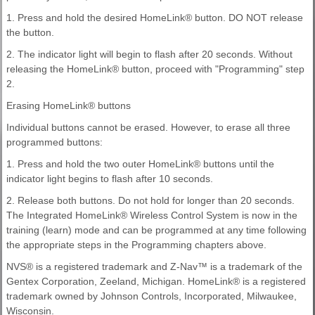
1. Press and hold the desired HomeLink® button. DO NOT release
the button.
2. The indicator light will begin to flash after 20 seconds. Without
releasing the HomeLink® button, proceed with "Programming" step
2.
Erasing HomeLink® buttons
Individual buttons cannot be erased. However, to erase all three
programmed buttons:
1. Press and hold the two outer HomeLink® buttons until the
indicator light begins to flash after 10 seconds.
2. Release both buttons. Do not hold for longer than 20 seconds.
The Integrated HomeLink® Wireless Control System is now in the
training (learn) mode and can be programmed at any time following
the appropriate steps in the Programming chapters above.
NVS® is a registered trademark and Z-Nav™ is a trademark of the
Gentex Corporation, Zeeland, Michigan. HomeLink® is a registered
trademark owned by Johnson Controls, Incorporated, Milwaukee,
Wisconsin.