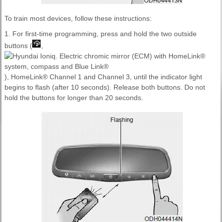
To train most devices, follow these instructions:
1. For first-time programming, press and hold the two outside
buttons (
,
), HomeLink® Channel 1 and Channel 3, until the indicator light
begins to flash (after 10 seconds). Release both buttons. Do not
hold the buttons for longer than 20 seconds.