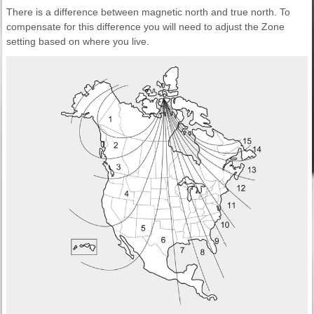
There is a difference between magnetic north and true north. To
compensate for this difference you will need to adjust the Zone
setting based on where you live.