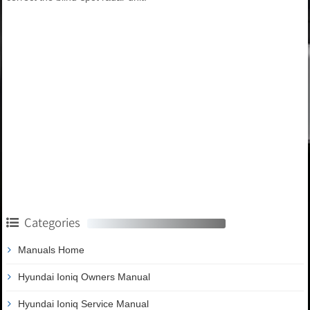
Categories
Manuals Home
Hyundai Ioniq Owners Manual
Hyundai Ioniq Service Manual