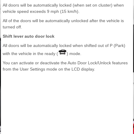
All doors will be automatically locked (when set on cluster) when
vehicle speed exceeds 9 mph (15 km/h).
All of the doors will be automatically unlocked after the vehicle is
turned off.
Shift lever auto door lock
All doors will be automatically locked when shifted out of P (Park)
with the vehicle in the ready (
) mode.
You can activate or deactivate the Auto Door Lock/Unlock features
from the User Settings mode on the LCD display.