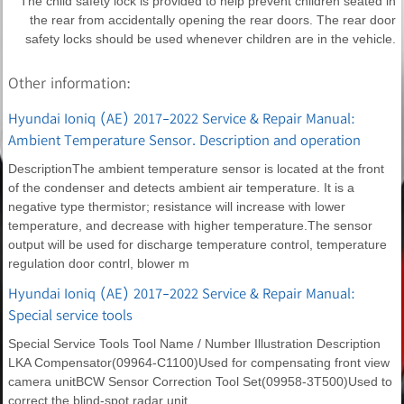
The child safety lock is provided to help prevent children seated in
the rear from accidentally opening the rear doors. The rear door
safety locks should be used whenever children are in the vehicle.
Other information:
Hyundai Ioniq (AE) 2017-2022 Service & Repair Manual:
Ambient Temperature Sensor. Description and operation
DescriptionThe ambient temperature sensor is located at the front
of the condenser and detects ambient air temperature. It is a
negative type thermistor; resistance will increase with lower
temperature, and decrease with higher temperature.The sensor
output will be used for discharge temperature control, temperature
regulation door contrl, blower m
Hyundai Ioniq (AE) 2017-2022 Service & Repair Manual:
Special service tools
Special Service Tools Tool Name / Number Illustration Description
LKA Compensator(09964-C1100)Used for compensating front view
camera unitBCW Sensor Correction Tool Set(09958-3T500)Used to
correct the blind-spot radar unit.