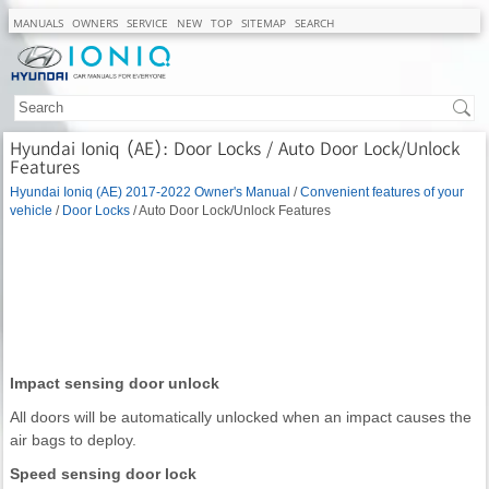
MANUALS
OWNERS
SERVICE
NEW
TOP
SITEMAP
SEARCH
Hyundai Ioniq (AE): Door Locks / Auto Door Lock/Unlock
Features
Hyundai Ioniq (AE) 2017-2022 Owner's Manual
/
Convenient features of your
vehicle
/
Door Locks
/ Auto Door Lock/Unlock Features
Impact sensing door unlock
All doors will be automatically unlocked when an impact causes the
air bags to deploy.
Speed sensing door lock