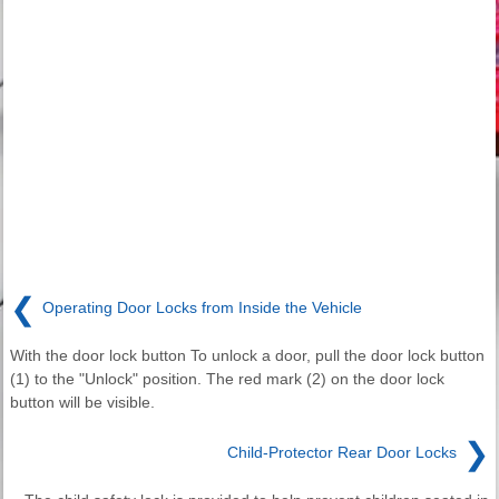
❮
Operating Door Locks from Inside the Vehicle
With the door lock button To unlock a door, pull the door lock button
(1) to the "Unlock" position. The red mark (2) on the door lock
button will be visible.
❯
Child-Protector Rear Door Locks