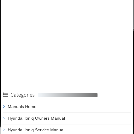
Categories
Manuals Home
Hyundai Ioniq Owners Manual
Hyundai Ioniq Service Manual