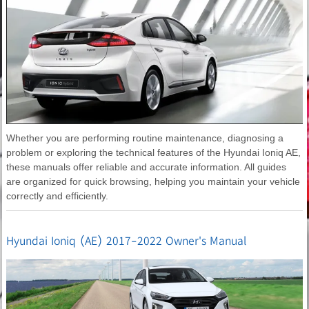
Whether you are performing routine maintenance, diagnosing a
problem or exploring the technical features of the Hyundai Ioniq AE,
these manuals offer reliable and accurate information. All guides
are organized for quick browsing, helping you maintain your vehicle
correctly and efficiently.
Hyundai Ioniq (AE) 2017-2022 Owner's Manual