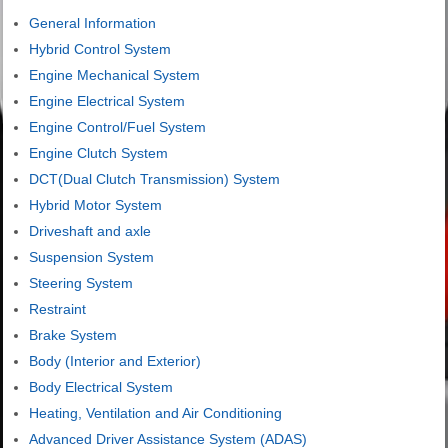
General Information
Hybrid Control System
Engine Mechanical System
Engine Electrical System
Engine Control/Fuel System
Engine Clutch System
DCT(Dual Clutch Transmission) System
Hybrid Motor System
Driveshaft and axle
Suspension System
Steering System
Restraint
Brake System
Body (Interior and Exterior)
Body Electrical System
Heating, Ventilation and Air Conditioning
Advanced Driver Assistance System (ADAS)