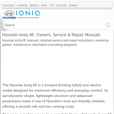
MANUALS
OWNERS
SERVICE
NEW
TOP
SITEMAP
SEARCH
Hyundai Ioniq AE: Owners, Service & Repair Manuals
Hyundai Ioniq AE manuals, detailed service and repair instructions, workshop
guides, maintenance information and wiring diagrams.
The Hyundai Ioniq AE is a forward-thinking hybrid and electric
model designed for maximum efficiency and everyday comfort. Its
aerodynamic shape, lightweight structure and advanced
powertrains make it one of Hyundai’s most eco-friendly vehicles,
offering a smooth ride and low running costs.