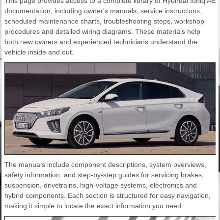
This page provides access to a complete library of Hyundai Ioniq AE
documentation, including owner's manuals, service instructions,
scheduled maintenance charts, troubleshooting steps, workshop
procedures and detailed wiring diagrams. These materials help
both new owners and experienced technicians understand the
vehicle inside and out.
The manuals include component descriptions, system overviews,
safety information, and step-by-step guides for servicing brakes,
suspension, drivetrains, high-voltage systems, electronics and
hybrid components. Each section is structured for easy navigation,
making it simple to locate the exact information you need.