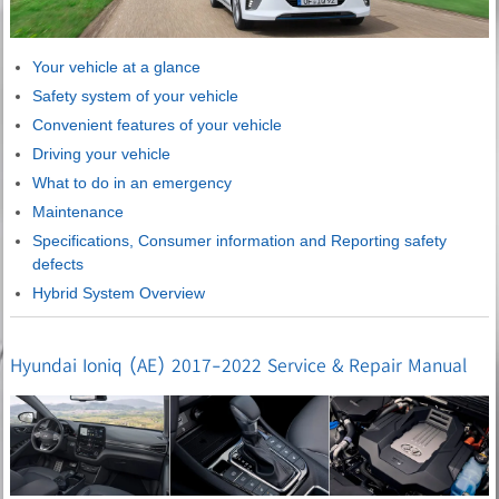
Your vehicle at a glance
Safety system of your vehicle
Convenient features of your vehicle
Driving your vehicle
What to do in an emergency
Maintenance
Specifications, Consumer information and Reporting safety
defects
Hybrid System Overview
Hyundai Ioniq (AE) 2017-2022 Service & Repair Manual