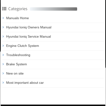
Categories
Manuals Home
Hyundai Ioniq Owners Manual
Hyundai Ioniq Service Manual
Engine Clutch System
Troubleshooting
Brake System
New on site
Most important about car