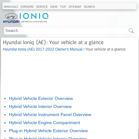
MANUALS
OWNERS
SERVICE
NEW
TOP
SITEMAP
SEARCH
Hyundai Ioniq (AE): Your vehicle at a glance
Hyundai Ioniq (AE) 2017-2022 Owner's Manual
/ Your vehicle at a glance
Hybrid Vehicle Exterior Overview
Hybrid Vehicle Interior Overview
Hybrid Vehicle Instrument Panel Overview
Hybrid Vehicle Engine Compartment
Plug-in Hybrid Vehicle Exterior Overview
Plug-in Hybrid Vehicle Interior Overview