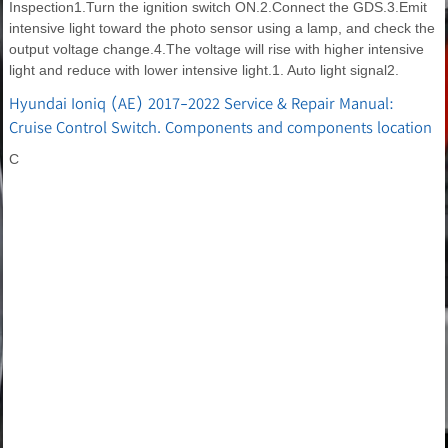
Inspection1.Turn the ignition switch ON.2.Connect the GDS.3.Emit
intensive light toward the photo sensor using a lamp, and check the
output voltage change.4.The voltage will rise with higher intensive
light and reduce with lower intensive light.1. Auto light signal2.
Hyundai Ioniq (AE) 2017-2022 Service & Repair Manual:
Cruise Control Switch. Components and components location
C