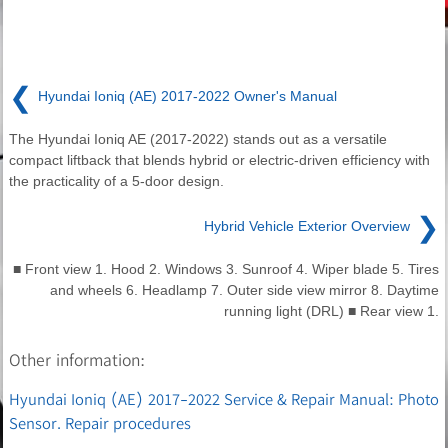
❮
Hyundai Ioniq (AE) 2017-2022 Owner's Manual
The Hyundai Ioniq AE (2017-2022) stands out as a versatile
compact liftback that blends hybrid or electric-driven efficiency with
the practicality of a 5-door design.
❯
Hybrid Vehicle Exterior Overview
■ Front view 1. Hood 2. Windows 3. Sunroof 4. Wiper blade 5. Tires
and wheels 6. Headlamp 7. Outer side view mirror 8. Daytime
running light (DRL) ■ Rear view 1.
Other information:
Hyundai Ioniq (AE) 2017-2022 Service & Repair Manual: Photo
Sensor. Repair procedures