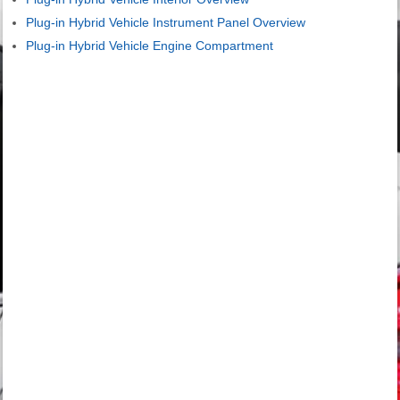
Plug-in Hybrid Vehicle Instrument Panel Overview
Plug-in Hybrid Vehicle Engine Compartment