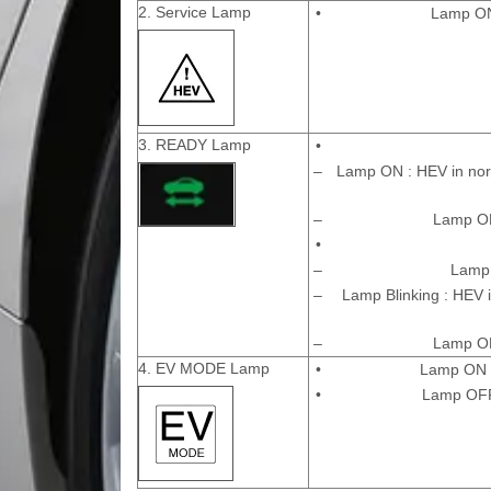
2. Service Lamp
•
Lamp ON 
3. READY Lamp
•
–
Lamp ON : HEV in norm
–
Lamp OFF
•
–
Lamp 
–
Lamp Blinking : HEV i
–
Lamp OFF
4. EV MODE Lamp
•
Lamp ON :
•
Lamp OFF