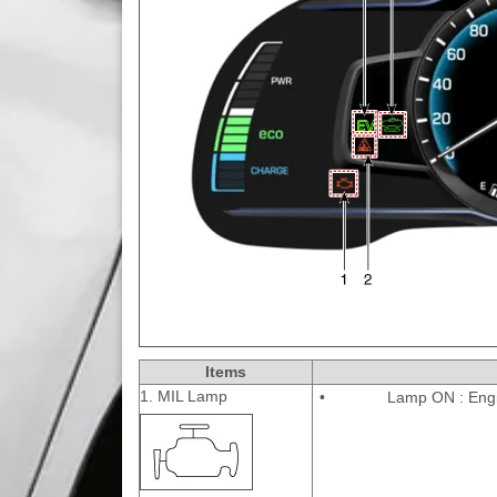
Items
1. MIL Lamp
•
Lamp ON : Eng