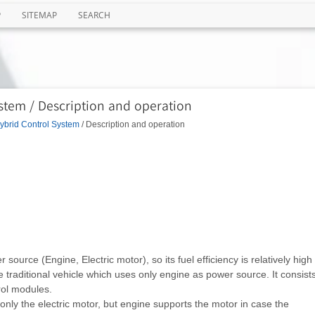
P
SITEMAP
SEARCH
stem / Description and operation
ybrid Control System
/ Description and operation
ource (Engine, Electric motor), so its fuel efficiency is relatively high
traditional vehicle which uses only engine as power source. It consist
rol modules.
only the electric motor, but engine supports the motor in case the