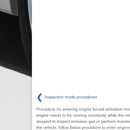
❮
Inspection mode procedures
Procedure for entering engine forced activation mo
engine needs to be running constantly while the veh
stopped to inspect emission gas or perform maint
the vehicle, follow below procedure to enter engine