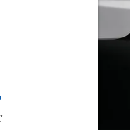
❯
 :
se
x.