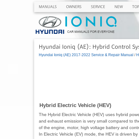
MANUALS
OWNERS
SERVICE
NEW
TO
Hyundai Ioniq (AE): Hybrid Control Sy
Hyundai Ioniq (AE) 2017-2022 Service & Repair Manual
/
H
Hybrid Electric Vehicle (HEV)
The Hybrid Electric Vehicle (HEV) uses hybrid power s
and exhaust emission is very small compared to the 
of the engine, motor, high voltage battery and cont
In Electric Vehicle (EV) mode, the HEV is driven by 