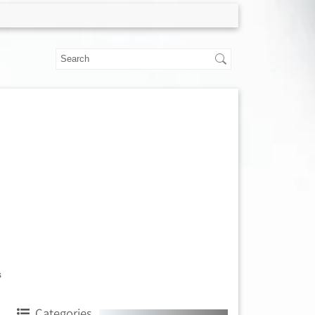
s
Categories