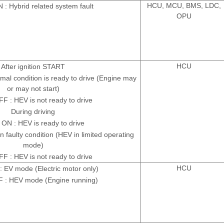
HCU, MCU, BMS, LDC,
: Hybrid related system fault
OPU
HCU
After ignition START
al condition is ready to drive (Engine may
or may not start)
 : HEV is not ready to drive
During driving
ON : HEV is ready to drive
n faulty condition (HEV in limited operating
mode)
 : HEV is not ready to drive
HCU
 EV mode (Electric motor only)
 : HEV mode (Engine running)