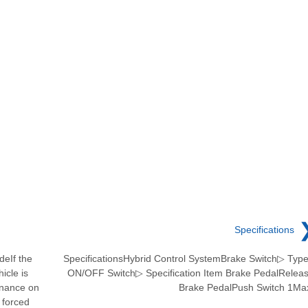
Specifications
deIf the
SpecificationsHybrid Control SystemBrake Switch▷ Type
icle is
ON/OFF Switch▷ Specification Item Brake PedalRelea
enance on
Brake PedalPush Switch 1Ma
 forced