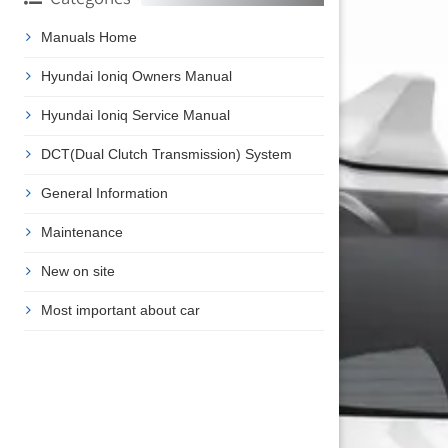
Manuals Home
Hyundai Ioniq Owners Manual
Hyundai Ioniq Service Manual
DCT(Dual Clutch Transmission) System
General Information
Maintenance
New on site
Most important about car