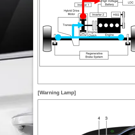
[Warning Lamp]