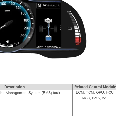
Description
Related Control Modul
ECM, TCM, OPU, HCU,
ine Management System (EMS) fault
MCU, BMS, AAF