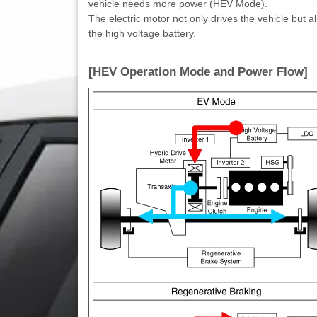
vehicle needs more power (HEV Mode).
The electric motor not only drives the vehicle but 
the high voltage battery.
[HEV Operation Mode and Power Flow]