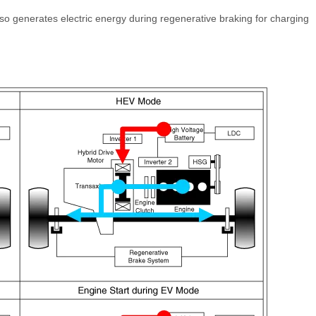
also generates electric energy during regenerative braking for charging