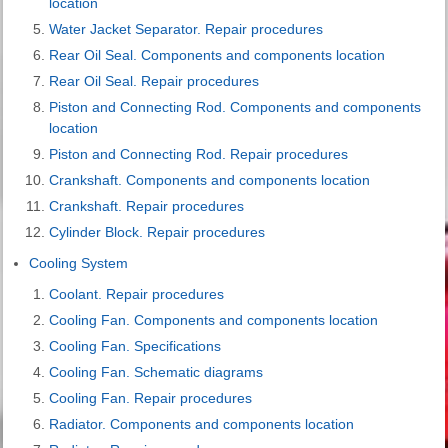
location
Water Jacket Separator. Repair procedures
Rear Oil Seal. Components and components location
Rear Oil Seal. Repair procedures
Piston and Connecting Rod. Components and components
location
Piston and Connecting Rod. Repair procedures
Crankshaft. Components and components location
Crankshaft. Repair procedures
Cylinder Block. Repair procedures
Cooling System
Coolant. Repair procedures
Cooling Fan. Components and components location
Cooling Fan. Specifications
Cooling Fan. Schematic diagrams
Cooling Fan. Repair procedures
Radiator. Components and components location