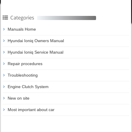
Categories
Manuals Home
Hyundai Ioniq Owners Manual
Hyundai Ioniq Service Manual
Repair procedures
Troubleshooting
Engine Clutch System
New on site
Most important about car