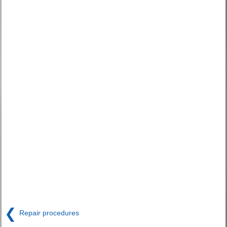
❮
Repair procedures