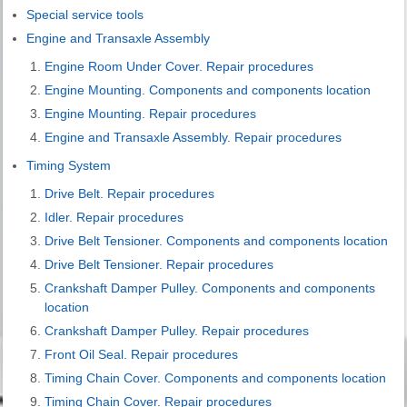
Special service tools
Engine and Transaxle Assembly
Engine Room Under Cover. Repair procedures
Engine Mounting. Components and components location
Engine Mounting. Repair procedures
Engine and Transaxle Assembly. Repair procedures
Timing System
Drive Belt. Repair procedures
Idler. Repair procedures
Drive Belt Tensioner. Components and components location
Drive Belt Tensioner. Repair procedures
Crankshaft Damper Pulley. Components and components
location
Crankshaft Damper Pulley. Repair procedures
Front Oil Seal. Repair procedures
Timing Chain Cover. Components and components location
Timing Chain Cover. Repair procedures