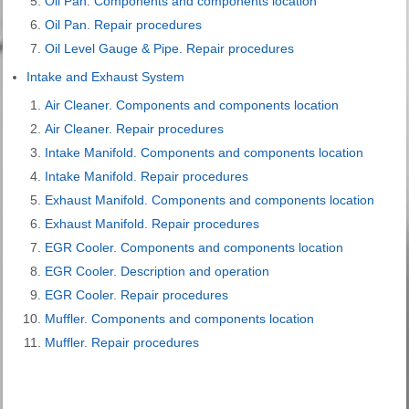
Oil Pan. Components and components location
Oil Pan. Repair procedures
Oil Level Gauge & Pipe. Repair procedures
Intake and Exhaust System
Air Cleaner. Components and components location
Air Cleaner. Repair procedures
Intake Manifold. Components and components location
Intake Manifold. Repair procedures
Exhaust Manifold. Components and components location
Exhaust Manifold. Repair procedures
EGR Cooler. Components and components location
EGR Cooler. Description and operation
EGR Cooler. Repair procedures
Muffler. Components and components location
Muffler. Repair procedures