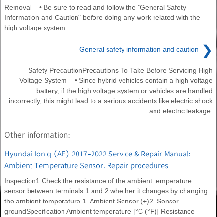
Removal • Be sure to read and follow the "General Safety
Information and Caution" before doing any work related with the
high voltage system.
❯
General safety information and caution
Safety PrecautionPrecautions To Take Before Servicing High
Voltage System • Since hybrid vehicles contain a high voltage
battery, if the high voltage system or vehicles are handled
incorrectly, this might lead to a serious accidents like electric shock
and electric leakage.
Other information:
Hyundai Ioniq (AE) 2017-2022 Service & Repair Manual:
Ambient Temperature Sensor. Repair procedures
Inspection1.Check the resistance of the ambient temperature
sensor between terminals 1 and 2 whether it changes by changing
the ambient temperature.1. Ambient Sensor (+)2. Sensor
groundSpecification Ambient temperature [°C (°F)] Resistance