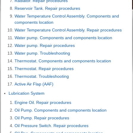
Radiator. Repair procedures
Reservoir Tank. Repair procedures
Water Temperature Control Assembly. Components and
components location
Water Temperature Control Assembly. Repair procedures
Water pump. Components and components location
Water pump. Repair procedures
Water pump. Troubleshooting
Thermostat. Components and components location
Thermostat. Repair procedures
Thermostat. Troubleshooting
Active Air Flap (AAF)
Lubrication System
Engine Oil. Repair procedures
Oil Pump. Components and components location
Oil Pump. Repair procedures
Oil Pressure Switch. Repair procedures