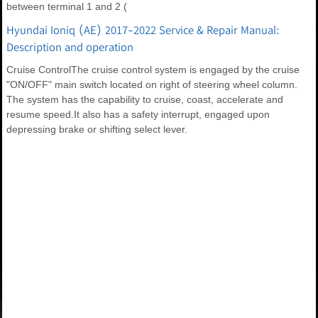
between terminal 1 and 2 (
Hyundai Ioniq (AE) 2017-2022 Service & Repair Manual:
Description and operation
Cruise ControlThe cruise control system is engaged by the cruise
"ON/OFF" main switch located on right of steering wheel column.
The system has the capability to cruise, coast, accelerate and
resume speed.It also has a safety interrupt, engaged upon
depressing brake or shifting select lever.