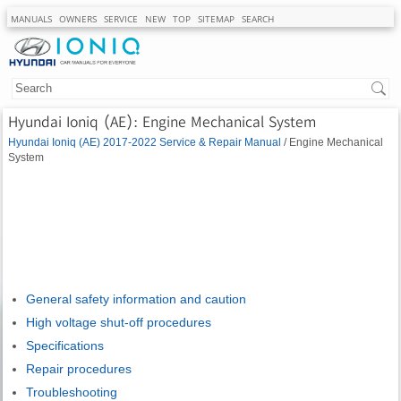
MANUALS
OWNERS
SERVICE
NEW
TOP
SITEMAP
SEARCH
Hyundai Ioniq (AE): Engine Mechanical System
Hyundai Ioniq (AE) 2017-2022 Service & Repair Manual
/ Engine Mechanical
System
General safety information and caution
High voltage shut-off procedures
Specifications
Repair procedures
Troubleshooting