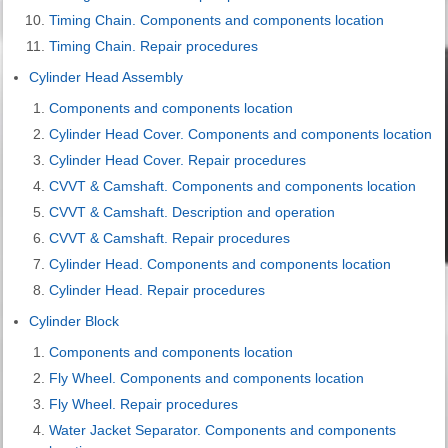
Timing Chain. Components and components location
Timing Chain. Repair procedures
Cylinder Head Assembly
Components and components location
Cylinder Head Cover. Components and components location
Cylinder Head Cover. Repair procedures
CVVT & Camshaft. Components and components location
CVVT & Camshaft. Description and operation
CVVT & Camshaft. Repair procedures
Cylinder Head. Components and components location
Cylinder Head. Repair procedures
Cylinder Block
Components and components location
Fly Wheel. Components and components location
Fly Wheel. Repair procedures
Water Jacket Separator. Components and components