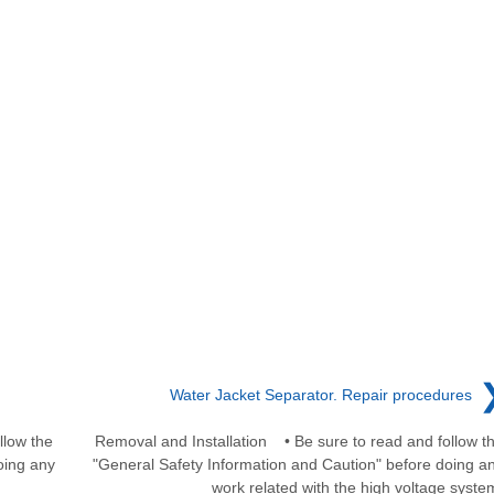
Water Jacket Separator. Repair procedures
llow the
Removal and Installation • Be sure to read and follow t
oing any
"General Safety Information and Caution" before doing a
work related with the high voltage syste