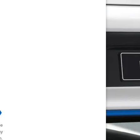
❯
he
ny
m.