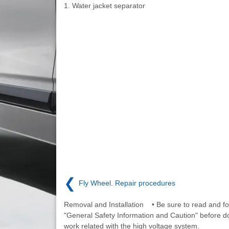
1. Water jacket separator
❮
Fly Wheel. Repair procedures
Removal and Installation • Be sure to read and fo
"General Safety Information and Caution" before d
work related with the high voltage system.