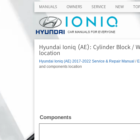
MANUALS
OWNERS
SERVICE
NEW
TO
Hyundai Ioniq (AE): Cylinder Block /
location
Hyundai Ioniq (AE) 2017-2022 Service & Repair Manual
/
E
and components location
Components