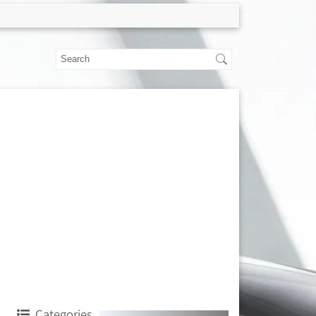
Categories