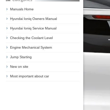
Manuals Home
Hyundai Ioniq Owners Manual
Hyundai Ioniq Service Manual
Checking the Coolant Level
Engine Mechanical System
Jump Starting
New on site
Most important about car