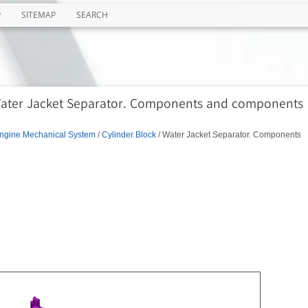
P
SITEMAP
SEARCH
 Water Jacket Separator. Components and components
ngine Mechanical System
/
Cylinder Block
/ Water Jacket Separator. Components