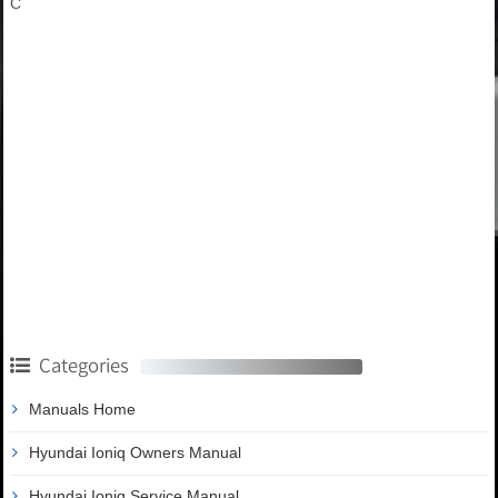
C
Categories
Manuals Home
Hyundai Ioniq Owners Manual
Hyundai Ioniq Service Manual