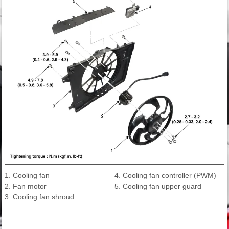
1. Cooling fan
4. Cooling fan controller (PWM)
2. Fan motor
5. Cooling fan upper guard
3. Cooling fan shroud