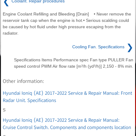
❮
Coolant. Repair procedures
Engine Coolant Refilling and Bleeding [Drain] • Never remove the
reservoir tank cap when the engine is hot.• Serious scalding could
be caused by hot fluid under high pressure escaping from the
radiator.
❯
Cooling Fan. Specifications
Specifications Items Performance spec Fan type PULLER Fan
speed control PWM Air flow rate [m³/h (yd³/h)] 2,150 - 8% min.
Other information:
Hyundai Ioniq (AE) 2017-2022 Service & Repair Manual: Front
Radar Unit. Specifications
S
Hyundai Ioniq (AE) 2017-2022 Service & Repair Manual:
Cruise Control Switch. Components and components location