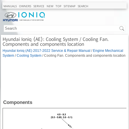
MANUALS
OWNERS
SERVICE
NEW
TOP
SITEMAP
SEARCH
Hyundai Ioniq (AE): Cooling System / Cooling Fan.
Components and components location
Hyundai Ioniq (AE) 2017-2022 Service & Repair Manual
/
Engine Mechanical
System
/
Cooling System
/ Cooling Fan. Components and components location
Components