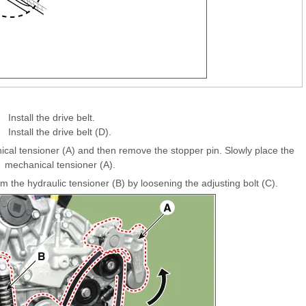
Install the drive belt.
Install the drive belt (D).
anical tensioner (A) and then remove the stopper pin. Slowly place the
mechanical tensioner (A).
he hydraulic tensioner (B) by loosening the adjusting bolt (C).