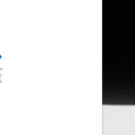
❯
to
).
9.