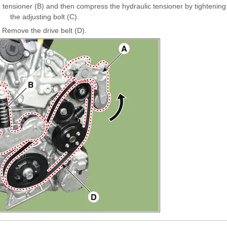
 tensioner (B) and then compress the hydraulic tensioner by tightening
the adjusting bolt (C).
Remove the drive belt (D).