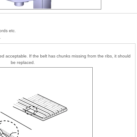
ords etc.
.
ed acceptable. If the belt has chunks missing from the ribs, it should
be replaced.