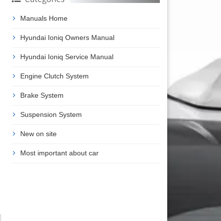
Manuals Home
Hyundai Ioniq Owners Manual
Hyundai Ioniq Service Manual
Engine Clutch System
Brake System
Suspension System
New on site
Most important about car