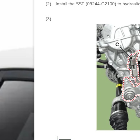
(2)
Install the SST (09244-G2100) to hydraulic
(3)