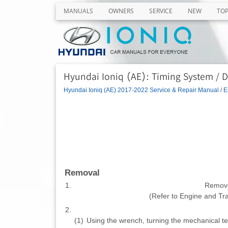
MANUALS
OWNERS
SERVICE
NEW
TO
Hyundai Ioniq (AE): Timing System / D
Hyundai Ioniq (AE) 2017-2022 Service & Repair Manual
/
E
Removal
1.
Remove
(Refer to Engine and T
2.
(1)
Using the wrench, turning the mechanical ten