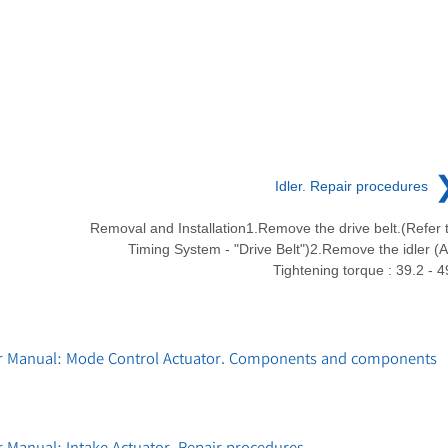
Idler. Repair procedures
Removal and Installation1.Remove the drive belt.(Refer 
Timing System - "Drive Belt")2.Remove the idler (A
Tightening torque : 39.2 - 4
ir Manual: Mode Control Actuator. Components and components
 Manual: Intake Actuator. Repair procedures