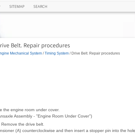
P
SITEMAP
SEARCH
rive Belt. Repair procedures
ngine Mechanical System
/
Timing System
/ Drive Belt. Repair procedures
 the engine room under cover.
ransaxle Assembly - "Engine Room Under Cover")
Remove the drive belt.
sioner (A) counterclockwise and then insert a stopper pin into the hole