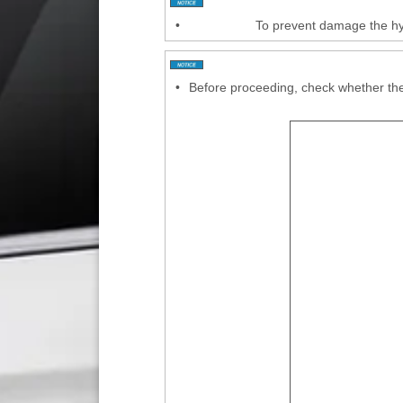
•
To prevent damage the hyd
•
Before proceeding, check whether the