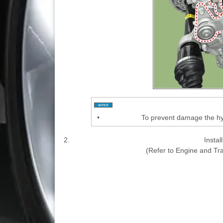
•
To prevent damage the hyd
2.
Instal
(Refer to Engine and T