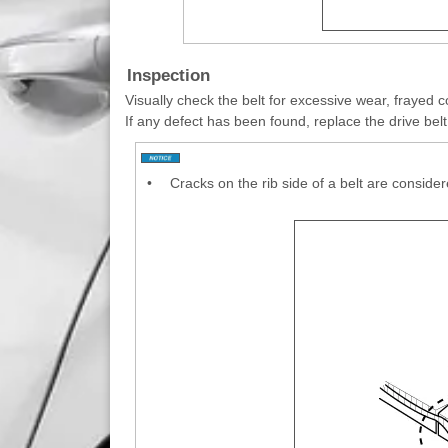
Inspection
Visually check the belt for excessive wear, frayed c
If any defect has been found, replace the drive belt
•
Cracks on the rib side of a belt are consider