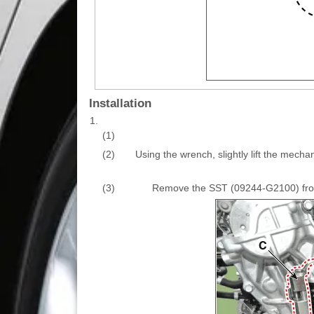
Installation
1.
(1)
(2)
Using the wrench, slightly lift the mech
(3)
Remove the SST (09244-G2100) from t