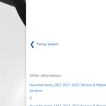
❮
Timing System
Other information:
Hyundai Ioniq (AE) 2017-2022 Service & Repa
location
C
Hyundai Ioniq (AE) 2017-2022 Service & Repair