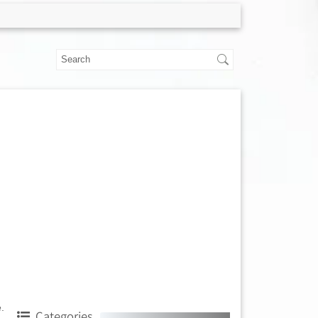
.
Categories