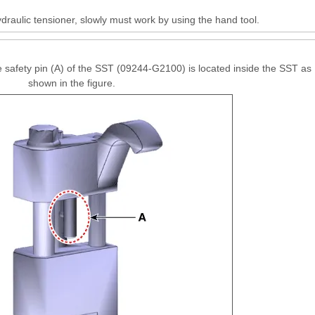
raulic tensioner, slowly must work by using the hand tool.
 safety pin (A) of the SST (09244-G2100) is located inside the SST as
shown in the figure.