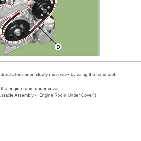
raulic tensioner, slowly must work by using the hand tool.
l the engine room under cover.
ransaxle Assembly - "Engine Room Under Cover")