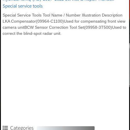
Special service tools
Special Service Tools Tool Name / Number Illustration Description
LKA Compensator(09964-C1100)Used for compensating front view
camera unitBCW Sensor Correction Tool Set(09958-3T500)Used to
correct the blind-spot radar unit.
Categories