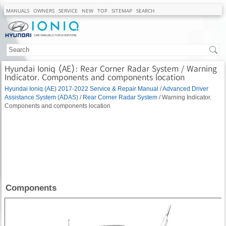
MANUALS
OWNERS
SERVICE
NEW
TOP
SITEMAP
SEARCH
Hyundai Ioniq (AE): Rear Corner Radar System / Warning
Indicator. Components and components location
Hyundai Ioniq (AE) 2017-2022 Service & Repair Manual
/
Advanced Driver
Assistance System (ADAS)
/
Rear Corner Radar System
/ Warning Indicator.
Components and components location
Components