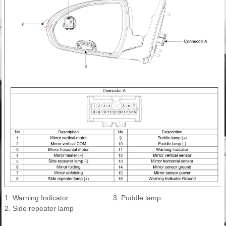
1. Warning Indicator
3. Puddle lamp
2. Side repeater lamp