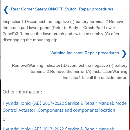
❮
Rear Corner Safety ON/OFF Switch. Repair procedures
Inspection1.Disconnect the negative (-) battery terminal.2.Remove
the crash pad lower panel.(Refer to Body - "Crash Pad Lower
Panel")3.Remove the lower crash pad switch assembly (A) after
disengaging the mounting clip.
❯
Warning Indicator. Repair procedures
RemovalWarning Indicator1.Disconnect the negative (-) battery
terminal.2.Remove the mirror (A).InstallationWarning
Indicator1.Install the outside mirror.
Other information:
Hyundai Ioniq (AE) 2017-2022 Service & Repair Manual: Mode
Control Actuator. Components and components location
C
Hyundai Ioniq (AE) 2017-2022 Service & Repair Manual: