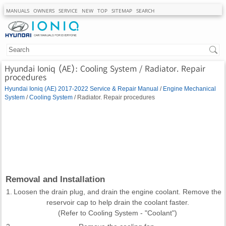
MANUALS
OWNERS
SERVICE
NEW
TOP
SITEMAP
SEARCH
Hyundai Ioniq (AE): Cooling System / Radiator. Repair
procedures
Hyundai Ioniq (AE) 2017-2022 Service & Repair Manual
/
Engine Mechanical
System
/
Cooling System
/ Radiator. Repair procedures
Removal and Installation
1.
Loosen the drain plug, and drain the engine coolant. Remove the
reservoir cap to help drain the coolant faster.
(Refer to Cooling System - "Coolant")