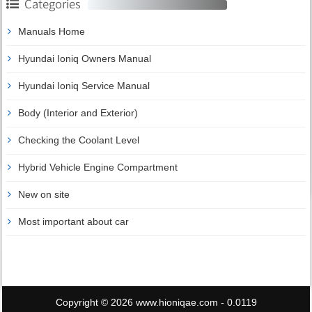
Categories
Manuals Home
Hyundai Ioniq Owners Manual
Hyundai Ioniq Service Manual
Body (Interior and Exterior)
Checking the Coolant Level
Hybrid Vehicle Engine Compartment
New on site
Most important about car
Copyright © 2026 www.hioniqae.com - 0.0119