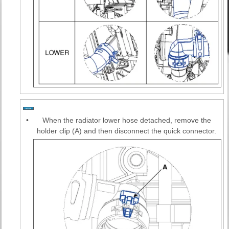
•
When the radiator lower hose detached, remove the
holder clip (A) and then disconnect the quick connector.