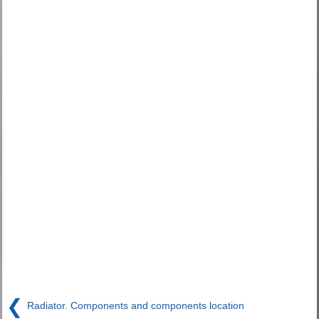
❮
Radiator. Components and components location