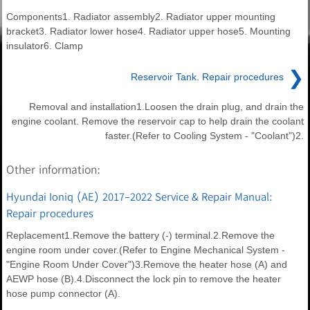
Components1. Radiator assembly2. Radiator upper mounting
bracket3. Radiator lower hose4. Radiator upper hose5. Mounting
insulator6. Clamp
❯
Reservoir Tank. Repair procedures
Removal and installation1.Loosen the drain plug, and drain the
engine coolant. Remove the reservoir cap to help drain the coolant
faster.(Refer to Cooling System - "Coolant")2.
Other information:
Hyundai Ioniq (AE) 2017-2022 Service & Repair Manual:
Repair procedures
Replacement1.Remove the battery (-) terminal.2.Remove the
engine room under cover.(Refer to Engine Mechanical System -
"Engine Room Under Cover")3.Remove the heater hose (A) and
AEWP hose (B).4.Disconnect the lock pin to remove the heater
hose pump connector (A).