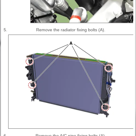
5.
Remove the radiator fixing bolts (A).
6.
Remove the A/C pipe fixing bolts (A).