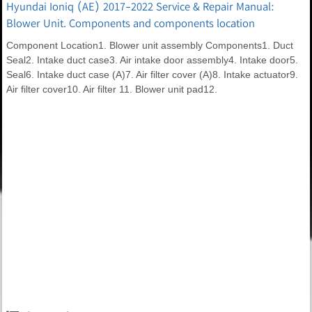
Hyundai Ioniq (AE) 2017-2022 Service & Repair Manual:
Blower Unit. Components and components location
Component Location1. Blower unit assembly Components1. Duct
Seal2. Intake duct case3. Air intake door assembly4. Intake door5.
Seal6. Intake duct case (A)7. Air filter cover (A)8. Intake actuator9.
Air filter cover10. Air filter 11. Blower unit pad12.