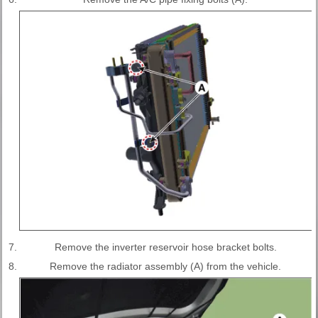
7.
Remove the inverter reservoir hose bracket bolts.
8.
Remove the radiator assembly (A) from the vehicle.