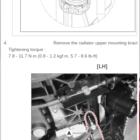
4.
Remove the radiator upper mounting bracke
Tightening torque :
7.8 - 11.7 N.m (0.8 - 1.2 kgf.m, 5.7 - 8.6 lb-ft)
[LH]