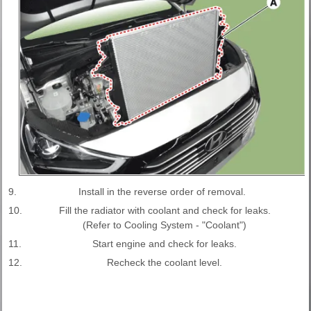
9.
Install in the reverse order of removal.
10.
Fill the radiator with coolant and check for leaks.
(Refer to Cooling System - "Coolant")
11.
Start engine and check for leaks.
12.
Recheck the coolant level.