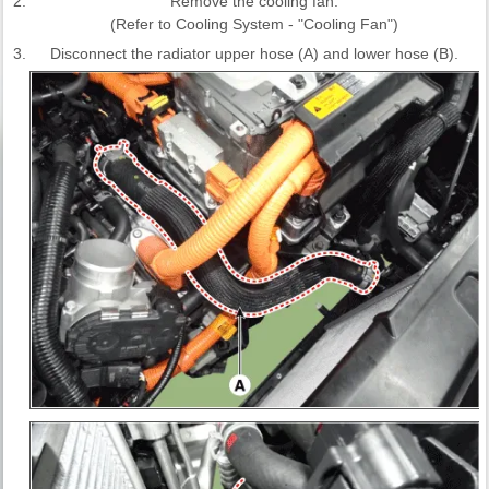
2.
Remove the cooling fan.
(Refer to Cooling System - "Cooling Fan")
3.
Disconnect the radiator upper hose (A) and lower hose (B).