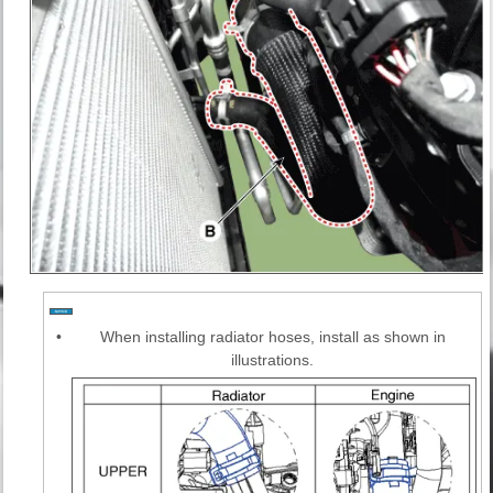
•
When installing radiator hoses, install as shown in
illustrations.