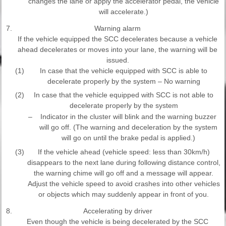
changes the lane or apply the accelerator pedal, the vehicle
will accelerate.)
7.
Warning alarm
If the vehicle equipped the SCC decelerates because a vehicle
ahead decelerates or moves into your lane, the warning will be
issued.
(1)
In case that the vehicle equipped with SCC is able to
decelerate properly by the system – No warning
(2)
In case that the vehicle equipped with SCC is not able to
decelerate properly by the system
–
Indicator in the cluster will blink and the warning buzzer
will go off. (The warning and deceleration by the system
will go on until the brake pedal is applied.)
(3)
If the vehicle ahead (vehicle speed: less than 30km/h)
disappears to the next lane during following distance control,
the warning chime will go off and a message will appear.
Adjust the vehicle speed to avoid crashes into other vehicles
or objects which may suddenly appear in front of you.
8.
Accelerating by driver
Even though the vehicle is being decelerated by the SCC