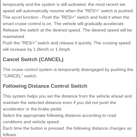
temporarily and the system is still activated, the most recent set
speed will automatically resume when the "RES/+" switch is pushed.
The accel function - Push the "RES/+" switch and hold it when the
smart cruise control is on. The vehicle will gradually accelerate.
Release the switch at the desired speed. The desired speed will be
maintained.
Push the "RES/+" switch and release it quickly. The cruising speed
will increase by 1.0km/h or 1.0mph.
Cancel Switch (CANCEL)
The cruise control system is temporarily disengaged by pushing the
"CANCEL" switch.
Following Distance Control Switch
This system helps you set the distance from the vehicle ahead and
maintain the selected distance even if you did not push the
accelerator or the brake pedal.
Select the appropriate following distance according to road
conditions and vehicle speed.
Each time the button is pressed, the following distance changes as
follows :