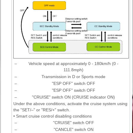
–
Vehicle speed at approximately 0 - 180km/h (0 -
111.8mph)
–
Transmission in D or Sports mode
–
"ESP OFF" switch OFF
–
"ESP OFF" switch OFF
–
"CRUISE" switch ON (CRUISE indicator ON)
Under the above conditions, activate the cruise system using
the "SET/–" or "RES/+" switch.
• Smart cruise control disabling conditions
–
"CRUISE" switch OFF
–
"CANCLE" switch ON