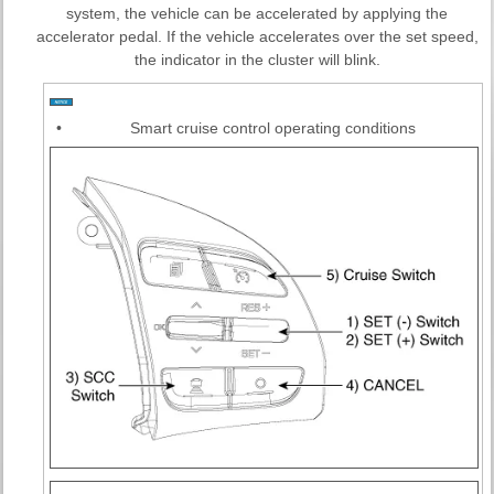
system, the vehicle can be accelerated by applying the
accelerator pedal. If the vehicle accelerates over the set speed,
the indicator in the cluster will blink.
•
Smart cruise control operating conditions