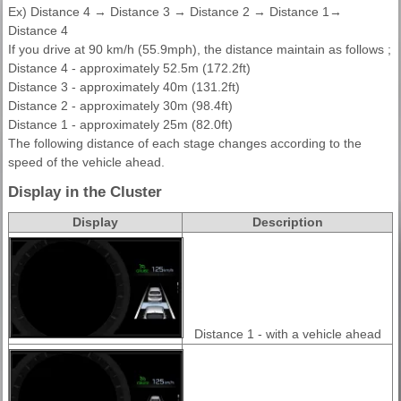
Ex) Distance 4 → Distance 3 → Distance 2 → Distance 1→
Distance 4
If you drive at 90 km/h (55.9mph), the distance maintain as follows ;
Distance 4 - approximately 52.5m (172.2ft)
Distance 3 - approximately 40m (131.2ft)
Distance 2 - approximately 30m (98.4ft)
Distance 1 - approximately 25m (82.0ft)
The following distance of each stage changes according to the
speed of the vehicle ahead.
Display in the Cluster
Display
Description
Distance 1 - with a vehicle ahead