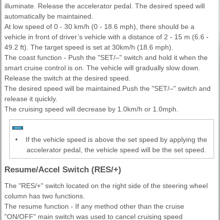
illuminate. Release the accelerator pedal. The desired speed will
automatically be maintained.
At low speed of 0 - 30 km/h (0 - 18.6 mph), there should be a
vehicle in front of driver’s vehicle with a distance of 2 - 15 m (6.6 -
49.2 ft). The target speed is set at 30km/h (18.6 mph).
The coast function - Push the "SET/–" switch and hold it when the
smart cruise control is on. The vehicle will gradually slow down.
Release the switch at the desired speed.
The desired speed will be maintained.Push the "SET/–" switch and
release it quickly.
The cruising speed will decrease by 1.0km/h or 1.0mph.
•
If the vehicle speed is above the set speed by applying the
accelerator pedal, the vehicle speed will be the set speed.
Resume/Accel Switch (RES/+)
The "RES/+" switch located on the right side of the steering wheel
column has two functions.
The resume function - If any method other than the cruise
"ON/OFF" main switch was used to cancel cruising speed