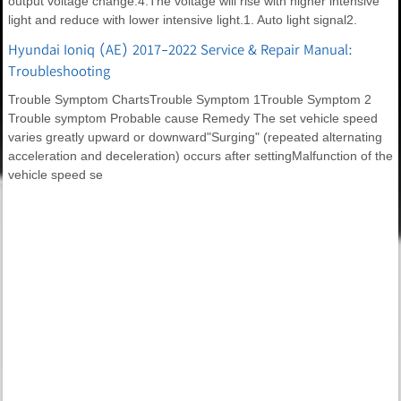
output voltage change.4.The voltage will rise with higher intensive
light and reduce with lower intensive light.1. Auto light signal2.
Hyundai Ioniq (AE) 2017-2022 Service & Repair Manual:
Troubleshooting
Trouble Symptom ChartsTrouble Symptom 1Trouble Symptom 2
Trouble symptom Probable cause Remedy The set vehicle speed
varies greatly upward or downward"Surging" (repeated alternating
acceleration and deceleration) occurs after settingMalfunction of the
vehicle speed se