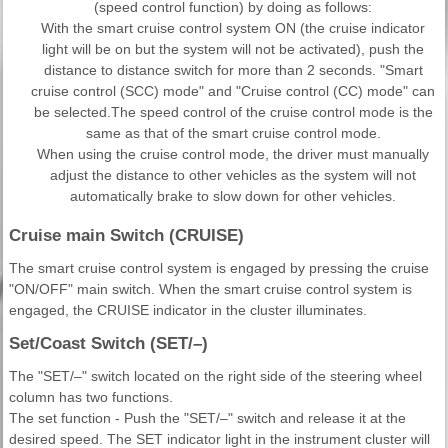
(speed control function) by doing as follows:
With the smart cruise control system ON (the cruise indicator
light will be on but the system will not be activated), push the
distance to distance switch for more than 2 seconds. "Smart
cruise control (SCC) mode" and "Cruise control (CC) mode" can
be selected.The speed control of the cruise control mode is the
same as that of the smart cruise control mode.
When using the cruise control mode, the driver must manually
adjust the distance to other vehicles as the system will not
automatically brake to slow down for other vehicles.
Cruise main Switch (CRUISE)
The smart cruise control system is engaged by pressing the cruise
"ON/OFF" main switch. When the smart cruise control system is
engaged, the CRUISE indicator in the cluster illuminates.
Set/Coast Switch (SET/–)
The "SET/–" switch located on the right side of the steering wheel
column has two functions.
The set function - Push the "SET/–" switch and release it at the
desired speed. The SET indicator light in the instrument cluster will