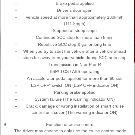
–
Brake pedal applied
–
Driver’s door open
–
Vehicle speed at more than approximately 180km/h
(111.8mph)
–
Stopped at steep slope
–
Continued SCC stop for more than 5 min
–
Repetitive SCC stop & go for long time
–
When you try to start the vehicle after a vehicle ahead
stops far away from your vehicle during SCC auto stop
–
Transmission in N or P or R
–
ESP/ TCS / ABS operating
–
An accelerator pedal applied for more than 60 sec
–
ESP OFF" switch ON (ESP OFF indicator ON)
–
Parking brake applied
–
System failure (The warning indicator ON)
–
Crack, damage or wrong installation of smart cruise
control unit cover (The warning indicator ON)
9.
Function of cruise control
The driver may choose to only use the cruise control mode