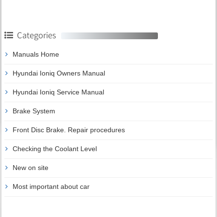
Categories
Manuals Home
Hyundai Ioniq Owners Manual
Hyundai Ioniq Service Manual
Brake System
Front Disc Brake. Repair procedures
Checking the Coolant Level
New on site
Most important about car