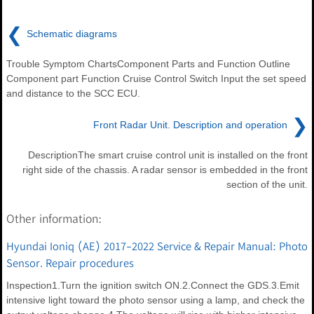
❮
Schematic diagrams
Trouble Symptom ChartsComponent Parts and Function Outline
Component part Function Cruise Control Switch Input the set speed
and distance to the SCC ECU.
❯
Front Radar Unit. Description and operation
DescriptionThe smart cruise control unit is installed on the front
right side of the chassis. A radar sensor is embedded in the front
section of the unit.
Other information:
Hyundai Ioniq (AE) 2017-2022 Service & Repair Manual: Photo
Sensor. Repair procedures
Inspection1.Turn the ignition switch ON.2.Connect the GDS.3.Emit
intensive light toward the photo sensor using a lamp, and check the