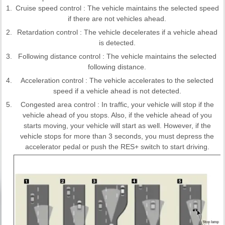
1.
Cruise speed control : The vehicle maintains the selected speed
if there are not vehicles ahead.
2.
Retardation control : The vehicle decelerates if a vehicle ahead
is detected.
3.
Following distance control : The vehicle maintains the selected
following distance.
4.
Acceleration control : The vehicle accelerates to the selected
speed if a vehicle ahead is not detected.
5.
Congested area control : In traffic, your vehicle will stop if the
vehicle ahead of you stops. Also, if the vehicle ahead of you
starts moving, your vehicle will start as well. However, if the
vehicle stops for more than 3 seconds, you must depress the
accelerator pedal or push the RES+ switch to start driving.