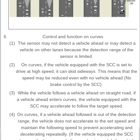
6.
Control and function on curves
(1)
The sensor may not detect a vehicle ahead or may detect a
vehicle on other lanes because the detection range of the
sensor is limited.
(2)
On curves, if the vehicle equipped with the SCC is set to
drive at high speed, it can skid sideways. This means that the
speed may be reduced even with no vehicle ahead (No
brake control by the SCC).
(3)
While the vehicle follows a vehicle ahead on straight road, if
a vehicle ahead enters curves, the vehicle equipped with the
SCC may accelerate to follow the target speed.
(4)
On curves, if a vehicle ahead followed is out of the detection
range, the vehicle does not accelerate to the set speed and
maintain the following speed to prevent accelerating and
decelerating repeatedly. (If the vehicle equipped the SCC