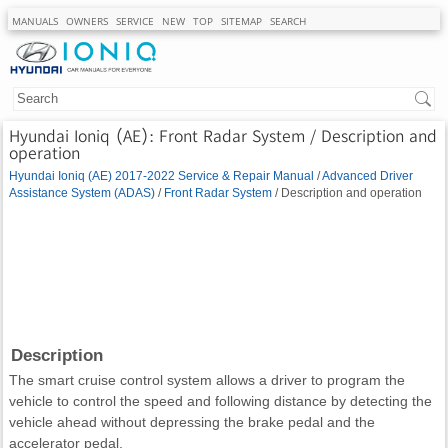
MANUALS
OWNERS
SERVICE
NEW
TOP
SITEMAP
SEARCH
Hyundai Ioniq (AE): Front Radar System / Description and
operation
Hyundai Ioniq (AE) 2017-2022 Service & Repair Manual
/
Advanced Driver
Assistance System (ADAS)
/
Front Radar System
/ Description and operation
Description
The smart cruise control system allows a driver to program the
vehicle to control the speed and following distance by detecting the
vehicle ahead without depressing the brake pedal and the
accelerator pedal.