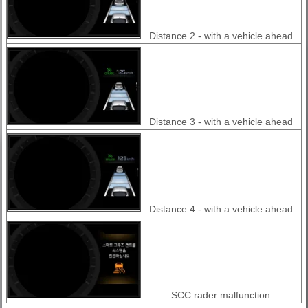
Distance 2 - with a vehicle ahead
Distance 3 - with a vehicle ahead
Distance 4 - with a vehicle ahead
SCC rader malfunction