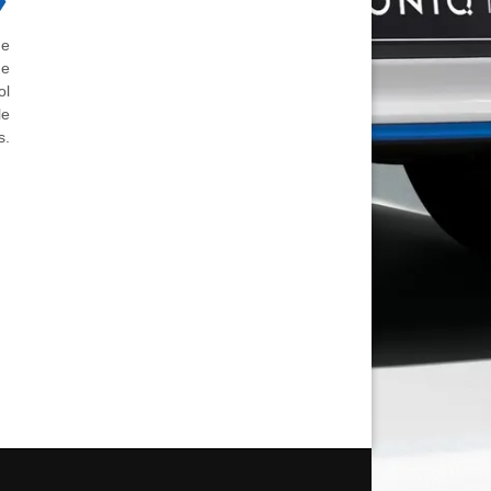
he
he
ol
le
s.