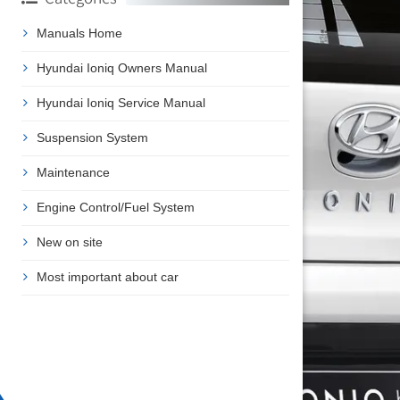
Manuals Home
Hyundai Ioniq Owners Manual
Hyundai Ioniq Service Manual
Suspension System
Maintenance
Engine Control/Fuel System
New on site
Most important about car
❯