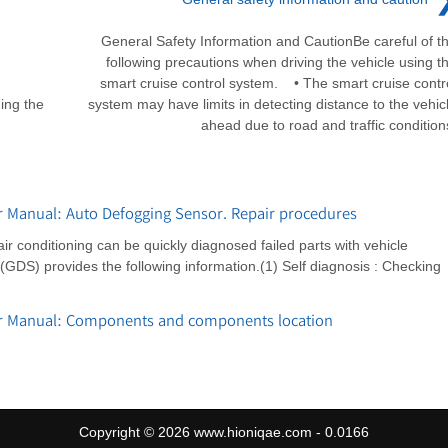
General Safety Information and CautionBe careful of t
following precautions when driving the vehicle using t
smart cruise control system. • The smart cruise contr
ing the
system may have limits in detecting distance to the vehic
ahead due to road and traffic condition
r Manual: Auto Defogging Sensor. Repair procedures
r conditioning can be quickly diagnosed failed parts with vehicle
GDS) provides the following information.(1) Self diagnosis : Checking
ir Manual: Components and components location
Copyright © 2026 www.hioniqae.com - 0.0166