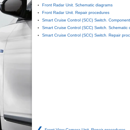
Front Radar Unit. Schematic diagrams
Front Radar Unit. Repair procedures
Smart Cruise Control (SCC) Switch. Component
Smart Cruise Control (SCC) Switch. Schematic
Smart Cruise Control (SCC) Switch. Repair pro
❮
Front View Camera Unit. Repair procedures