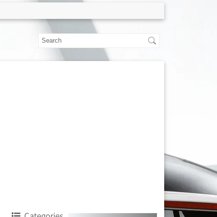
Categories