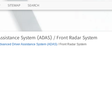
P
SITEMAP
SEARCH
Assistance System (ADAS) / Front Radar System
dvanced Driver Assistance System (ADAS)
/ Front Radar System