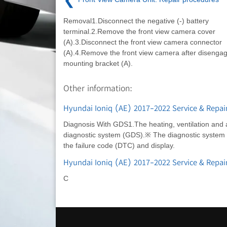
Removal1.Disconnect the negative (-) battery
terminal.2.Remove the front view camera cover
(A).3.Disconnect the front view camera connector
(A).4.Remove the front view camera after disengag
mounting bracket (A).
Other information:
Hyundai Ioniq (AE) 2017-2022 Service & Repai
Diagnosis With GDS1.The heating, ventilation and ai
diagnostic system (GDS).※ The diagnostic system (
the failure code (DTC) and display.
Hyundai Ioniq (AE) 2017-2022 Service & Repa
C