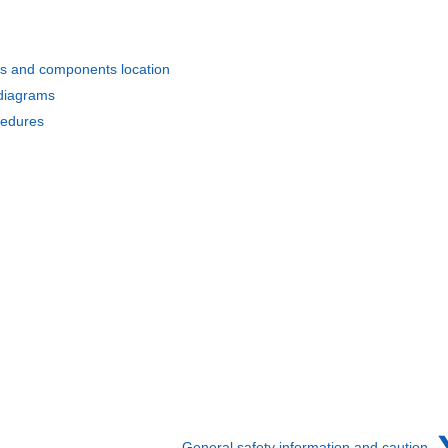
s and components location
 diagrams
cedures
General safety information and caution