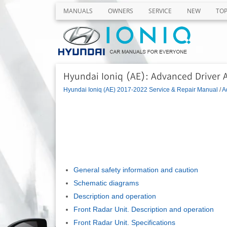
MANUALS
OWNERS
SERVICE
NEW
TO
Hyundai Ioniq (AE): Advanced Driver 
Hyundai Ioniq (AE) 2017-2022 Service & Repair Manual
/
A
General safety information and caution
Schematic diagrams
Description and operation
Front Radar Unit. Description and operation
Front Radar Unit. Specifications