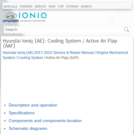
MANUALS
OWNERS
SERVICE
NEW
TOP
SITEMAP
SEARCH
Hyundai Ioniq (AE): Cooling System / Active Air Flap
(AAF)
Hyundai Ioniq (AE) 2017-2022 Service & Repair Manual
/
Engine Mechanical
System
/
Cooling System
/ Active Air Flap (AAF)
Description and operation
Specifications
Components and components location
Schematic diagrams