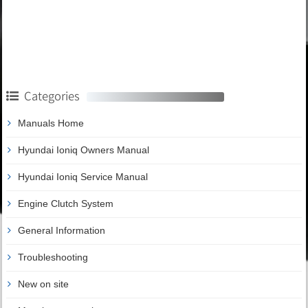
Categories
Manuals Home
Hyundai Ioniq Owners Manual
Hyundai Ioniq Service Manual
Engine Clutch System
General Information
Troubleshooting
New on site