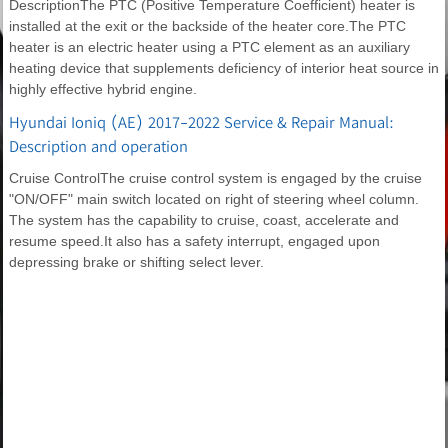
DescriptionThe PTC (Positive Temperature Coefficient) heater is
installed at the exit or the backside of the heater core.The PTC
heater is an electric heater using a PTC element as an auxiliary
heating device that supplements deficiency of interior heat source in
highly effective hybrid engine.
Hyundai Ioniq (AE) 2017-2022 Service & Repair Manual:
Description and operation
Cruise ControlThe cruise control system is engaged by the cruise
"ON/OFF" main switch located on right of steering wheel column.
The system has the capability to cruise, coast, accelerate and
resume speed.It also has a safety interrupt, engaged upon
depressing brake or shifting select lever.