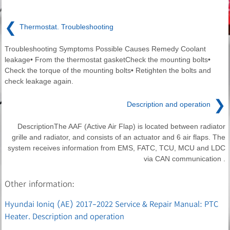
❮
Thermostat. Troubleshooting
Troubleshooting Symptoms Possible Causes Remedy Coolant
leakage• From the thermostat gasketCheck the mounting bolts•
Check the torque of the mounting bolts• Retighten the bolts and
check leakage again.
❯
Description and operation
DescriptionThe AAF (Active Air Flap) is located between radiator
grille and radiator, and consists of an actuator and 6 air flaps. The
system receives information from EMS, FATC, TCU, MCU and LDC
via CAN communication .
Other information:
Hyundai Ioniq (AE) 2017-2022 Service & Repair Manual: PTC
Heater. Description and operation