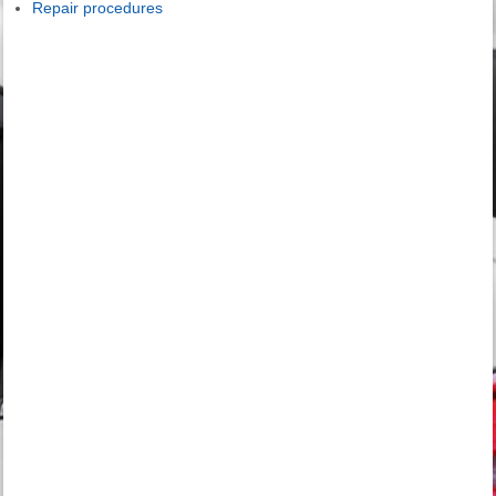
Repair procedures