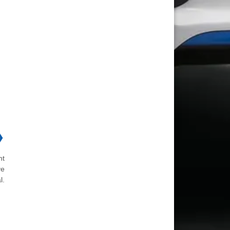
❯
ht
ve
l.