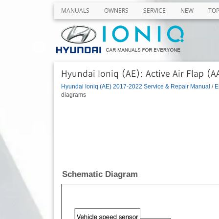
MANUALS
OWNERS
SERVICE
NEW
TO
Hyundai Ioniq (AE): Active Air Flap (
Hyundai Ioniq (AE) 2017-2022 Service & Repair Manual
/
E
diagrams
Schematic Diagram