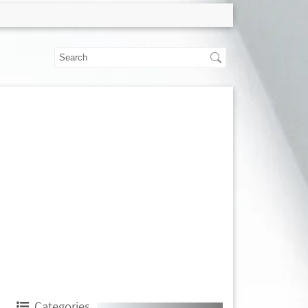
Categories