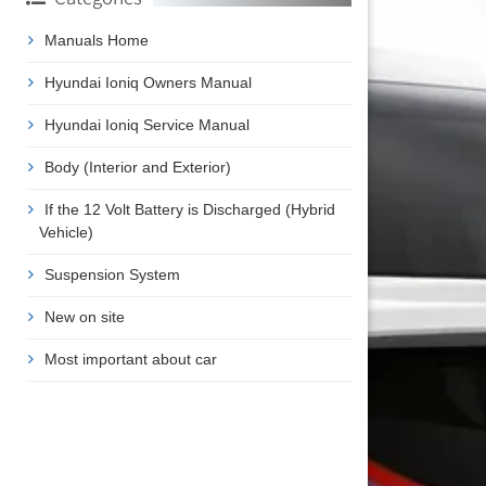
Manuals Home
Hyundai Ioniq Owners Manual
Hyundai Ioniq Service Manual
Body (Interior and Exterior)
If the 12 Volt Battery is Discharged (Hybrid
Vehicle)
Suspension System
New on site
Most important about car