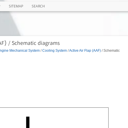
P
SITEMAP
SEARCH
AAF) / Schematic diagrams
ngine Mechanical System
/
Cooling System
/
Active Air Flap (AAF)
/ Schematic