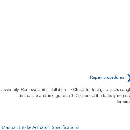
Repair procedures
r assembly
Removal and installation • Check for foreign objects caug
in the flap and linkage area.1.Disconnect the battery negati
termina
Manual: Intake Actuator. Specifications