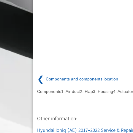
❮
Components and components location
Components1. Air duct2. Flap3. Housing4. Actuato
Other information:
Hyundai Ioniq (AE) 2017-2022 Service & Repair 