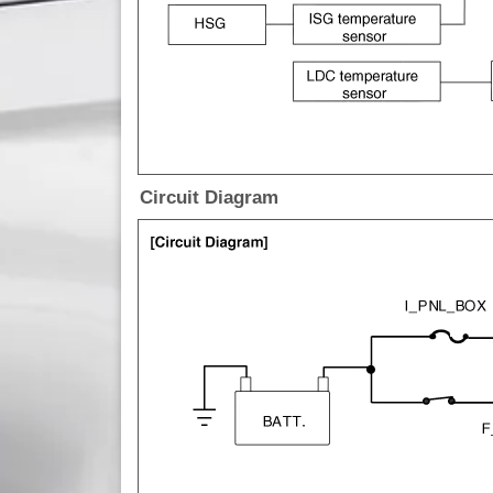
Circuit Diagram