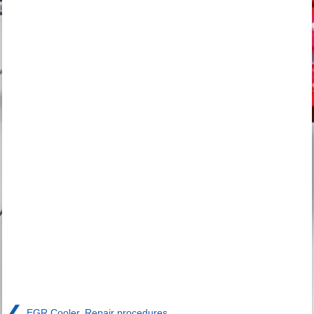
❮
EGR Cooler. Repair procedures