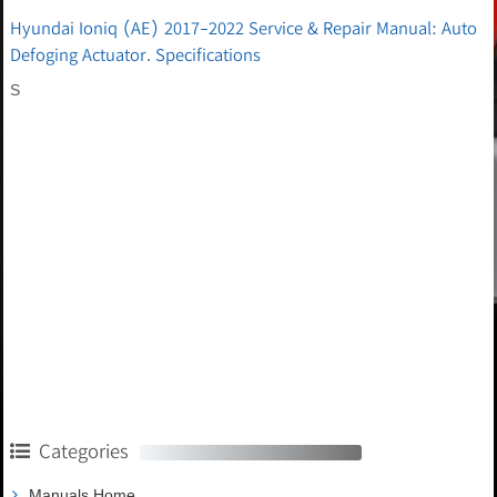
Hyundai Ioniq (AE) 2017-2022 Service & Repair Manual: Auto
Defoging Actuator. Specifications
S
Categories
Manuals Home