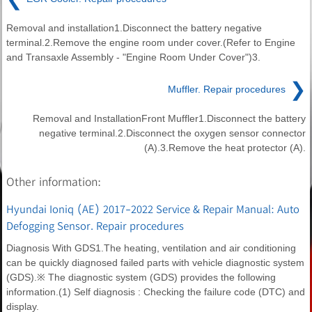
Removal and installation1.Disconnect the battery negative
terminal.2.Remove the engine room under cover.(Refer to Engine
and Transaxle Assembly - "Engine Room Under Cover")3.
❯
Muffler. Repair procedures
Removal and InstallationFront Muffler1.Disconnect the battery
negative terminal.2.Disconnect the oxygen sensor connector
(A).3.Remove the heat protector (A).
Other information:
Hyundai Ioniq (AE) 2017-2022 Service & Repair Manual: Auto
Defogging Sensor. Repair procedures
Diagnosis With GDS1.The heating, ventilation and air conditioning
can be quickly diagnosed failed parts with vehicle diagnostic system
(GDS).※ The diagnostic system (GDS) provides the following
information.(1) Self diagnosis : Checking the failure code (DTC) and
display.