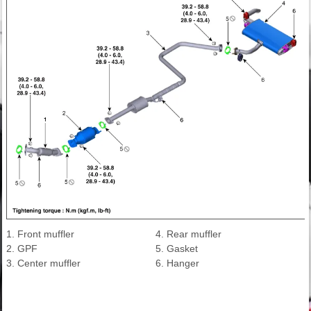
1. Front muffler
4. Rear muffler
2. GPF
5. Gasket
3. Center muffler
6. Hanger