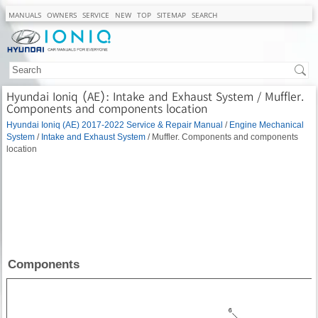
MANUALS
OWNERS
SERVICE
NEW
TOP
SITEMAP
SEARCH
Hyundai Ioniq (AE): Intake and Exhaust System / Muffler.
Components and components location
Hyundai Ioniq (AE) 2017-2022 Service & Repair Manual
/
Engine Mechanical
System
/
Intake and Exhaust System
/ Muffler. Components and components
location
Components