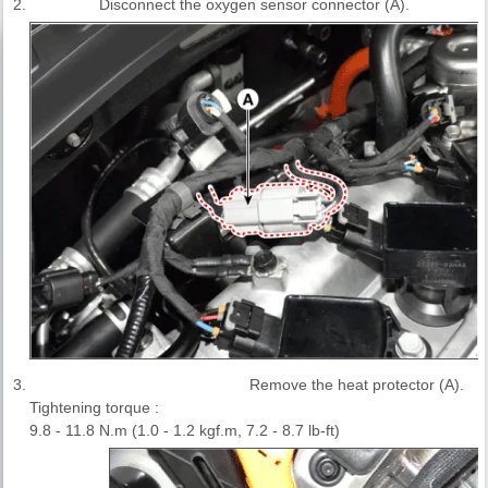
2.
Disconnect the oxygen sensor connector (A).
3.
Remove the heat protector (A).
Tightening torque :
9.8 - 11.8 N.m (1.0 - 1.2 kgf.m, 7.2 - 8.7 lb-ft)