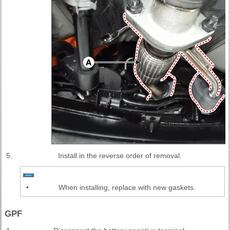
5.
Install in the reverse order of removal.
•
When installing, replace with new gaskets.
GPF