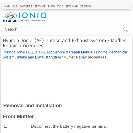
MANUALS
OWNERS
SERVICE
NEW
TOP
SITEMAP
SEARCH
Hyundai Ioniq (AE): Intake and Exhaust System / Muffler.
Repair procedures
Hyundai Ioniq (AE) 2017-2022 Service & Repair Manual
/
Engine Mechanical
System
/
Intake and Exhaust System
/ Muffler. Repair procedures
Removal and Installation
Front Muffler
1.
Disconnect the battery negative terminal.