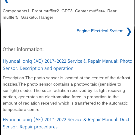
Components1. Front muffler2. GPF3. Center muffler4. Rear
muffler5. Gasket6. Hanger
❯
Engine Electrical System
Other information:
Hyundai Ioniq (AE) 2017-2022 Service & Repair Manual: Photo
Sensor. Description and operation
Description The photo sensor is located at the center of the defrost
nozzles.The photo sensor contains a photovoltaic (sensitive to
sunlight) diode. The solar radiation received by its light receiving
portion, generates an electromotive force in proportion to the
amount of radiation received which is transferred to the automatic
temperature control
Hyundai Ioniq (AE) 2017-2022 Service & Repair Manual: Duct
Sensor. Repair procedures