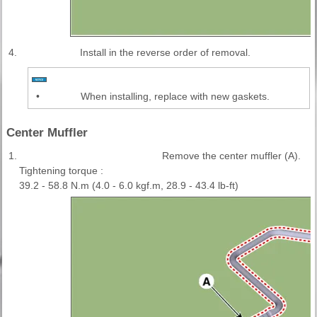
4.
Install in the reverse order of removal.
•
When installing, replace with new gaskets.
Center Muffler
1.
Remove the center muffler (A).
Tightening torque :
39.2 - 58.8 N.m (4.0 - 6.0 kgf.m, 28.9 - 43.4 lb-ft)