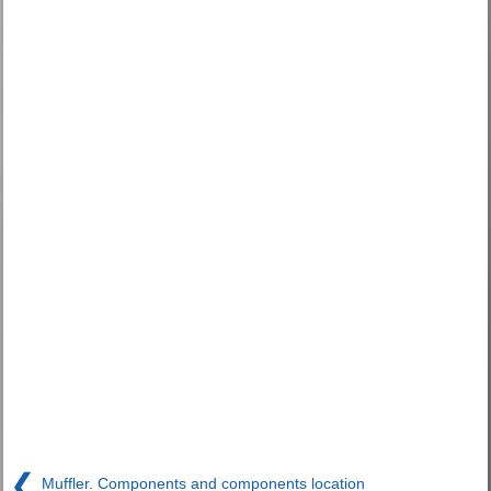
❮
Muffler. Components and components location