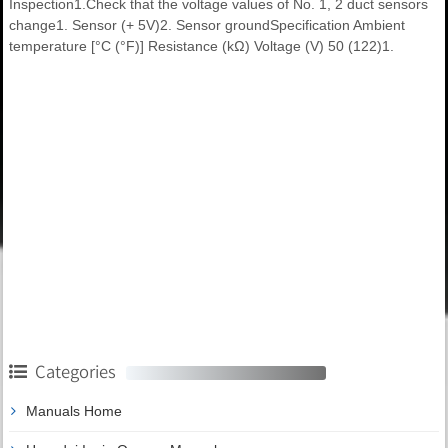
Inspection1.Check that the voltage values of No. 1, 2 duct sensors
change1. Sensor (+ 5V)2. Sensor groundSpecification Ambient
temperature [°C (°F)] Resistance (kΩ) Voltage (V) 50 (122)1.
Categories
Manuals Home