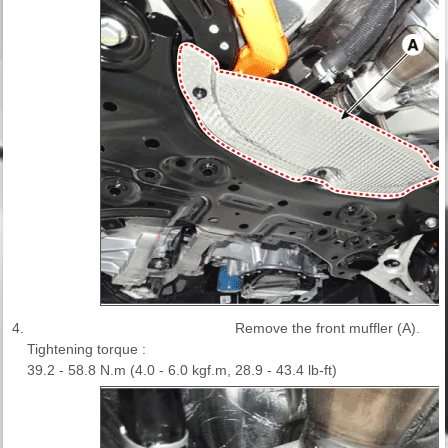
4.
Remove the front muffler (A).
Tightening torque :
39.2 - 58.8 N.m (4.0 - 6.0 kgf.m, 28.9 - 43.4 lb-ft)