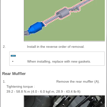
2.
Install in the reverse order of removal.
•
When installing, replace with new gaskets.
Rear Muffler
1.
Remove the rear muffler (A).
Tightening torque :
39.2 - 58.8 N.m (4.0 - 6.0 kgf.m, 28.9 - 43.4 lb-ft)