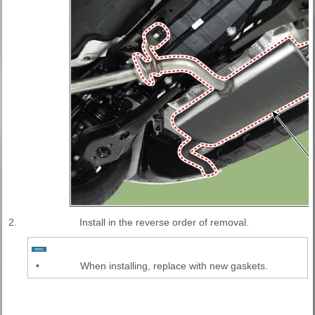
2.
Install in the reverse order of removal.
•
When installing, replace with new gaskets.