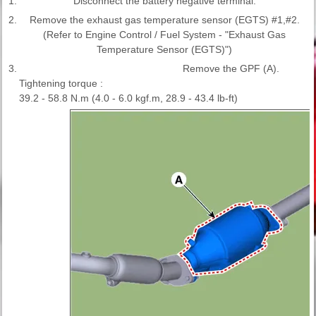
1.
Disconnect the battery negative terminal.
2.
Remove the exhaust gas temperature sensor (EGTS) #1,#2.
(Refer to Engine Control / Fuel System - "Exhaust Gas
Temperature Sensor (EGTS)")
3.
Remove the GPF (A).
Tightening torque :
39.2 - 58.8 N.m (4.0 - 6.0 kgf.m, 28.9 - 43.4 lb-ft)