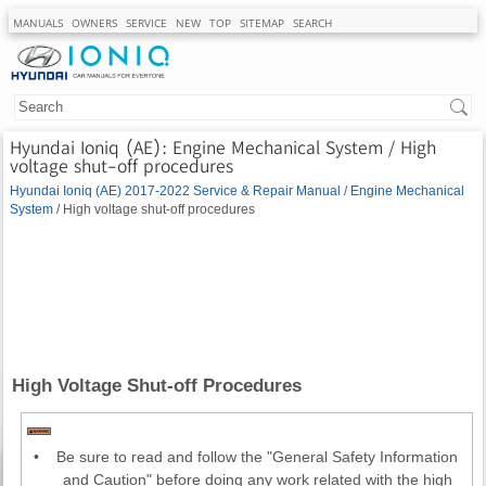
MANUALS
OWNERS
SERVICE
NEW
TOP
SITEMAP
SEARCH
Hyundai Ioniq (AE): Engine Mechanical System / High
voltage shut-off procedures
Hyundai Ioniq (AE) 2017-2022 Service & Repair Manual
/
Engine Mechanical
System
/ High voltage shut-off procedures
High Voltage Shut-off Procedures
•
Be sure to read and follow the "General Safety Information
and Caution" before doing any work related with the high