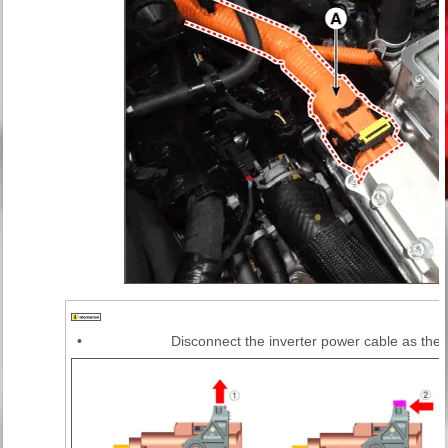
•
Disconnect the inverter power cable as the