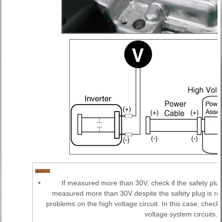
•
If measured more than 30V, check if the safety plu
measured more than 30V despite the safety plug is re
problems on the high voltage circuit. In this case, chec
voltage system circuits.