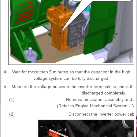
4.
Wait for more than 5 minutes so that the capacitor in the high
voltage system can be fully discharged.
5.
Measure the voltage between the inverter terminals to check that t
discharged completely.
(1)
Remove air cleaner assembly and air
(Refer to Engine Mechanical System - "Ai
(2)
Disconnect the inverter power cable