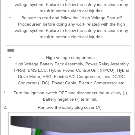
voltage system. Failure to follow the safety instructions may
result in serious electrical injuries.
•
Be sure to read and follow the "High Voltage Shut-off
Procedures" before doing any work related with the high
voltage system. Failure to follow the safety instructions may
result in serious electrical injuries.
•
High voltage components :
High Voltage Battery Pack Assembly, Power Relay Assembly
(PRA), BMS ECU, Hybrid Power Control Unit (HPCU), Hybrid
Drive Motor, HSG, Electric A/C Compressor, Low DC/DC
Converter (LDC), Power Cable, Electric Compressor etc.
1.
Turn the ignition switch OFF and disconnect the auxiliary (-)
battery negative (-) terminal.
2.
Remove the safety plug cover (A).