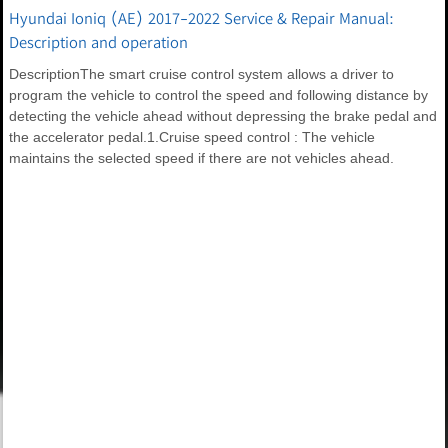
Hyundai Ioniq (AE) 2017-2022 Service & Repair Manual:
Description and operation
DescriptionThe smart cruise control system allows a driver to
program the vehicle to control the speed and following distance by
detecting the vehicle ahead without depressing the brake pedal and
the accelerator pedal.1.Cruise speed control : The vehicle
maintains the selected speed if there are not vehicles ahead.