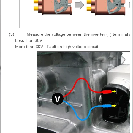
(3)
Measure the voltage between the inverter (+) terminal and
Less than 30V :
More than 30V : Fault on high voltage circuit