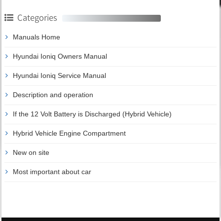
Categories
Manuals Home
Hyundai Ioniq Owners Manual
Hyundai Ioniq Service Manual
Description and operation
If the 12 Volt Battery is Discharged (Hybrid Vehicle)
Hybrid Vehicle Engine Compartment
New on site
Most important about car