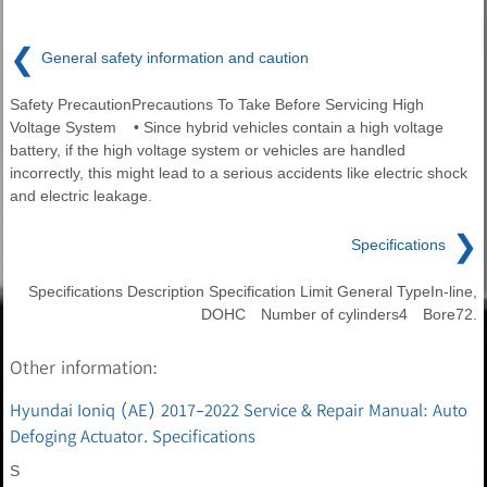
❮
General safety information and caution
Safety PrecautionPrecautions To Take Before Servicing High
Voltage System • Since hybrid vehicles contain a high voltage
battery, if the high voltage system or vehicles are handled
incorrectly, this might lead to a serious accidents like electric shock
and electric leakage.
❯
Specifications
Specifications Description Specification Limit General TypeIn-line,
DOHC Number of cylinders4 Bore72.
Other information:
Hyundai Ioniq (AE) 2017-2022 Service & Repair Manual: Auto
Defoging Actuator. Specifications
S