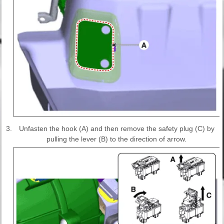
3.
Unfasten the hook (A) and then remove the safety plug (C) by
pulling the lever (B) to the direction of arrow.