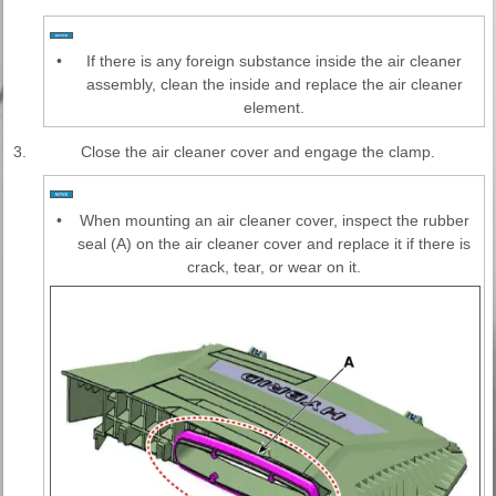
•
If there is any foreign substance inside the air cleaner
assembly, clean the inside and replace the air cleaner
element.
3.
Close the air cleaner cover and engage the clamp.
•
When mounting an air cleaner cover, inspect the rubber
seal (A) on the air cleaner cover and replace it if there is
crack, tear, or wear on it.