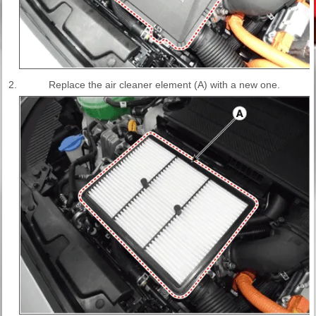
2.
Replace the air cleaner element (A) with a new one.