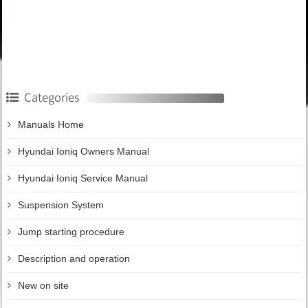
Categories
Manuals Home
Hyundai Ioniq Owners Manual
Hyundai Ioniq Service Manual
Suspension System
Jump starting procedure
Description and operation
New on site