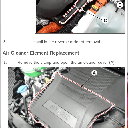
3.
Install in the reverse order of removal.
Air Cleaner Element Replacement
1.
Remove the clamp and open the air cleaner cover (A).