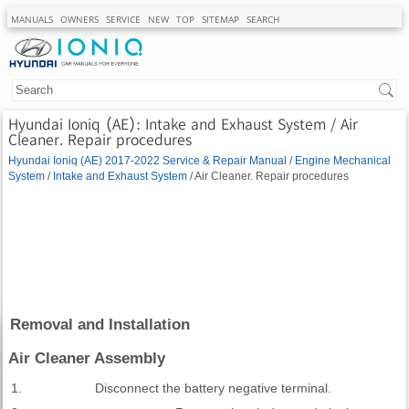
MANUALS
OWNERS
SERVICE
NEW
TOP
SITEMAP
SEARCH
Hyundai Ioniq (AE): Intake and Exhaust System / Air
Cleaner. Repair procedures
Hyundai Ioniq (AE) 2017-2022 Service & Repair Manual
/
Engine Mechanical
System
/
Intake and Exhaust System
/ Air Cleaner. Repair procedures
Removal and Installation
Air Cleaner Assembly
1.
Disconnect the battery negative terminal.