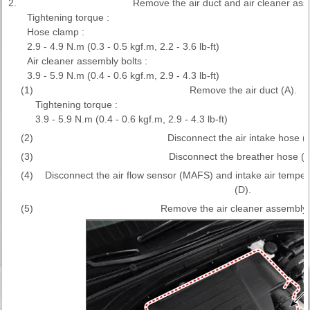
2.
Remove the air duct and air cleaner ass
Tightening torque :
Hose clamp :
2.9 - 4.9 N.m (0.3 - 0.5 kgf.m, 2.2 - 3.6 lb-ft)
Air cleaner assembly bolts :
3.9 - 5.9 N.m (0.4 - 0.6 kgf.m, 2.9 - 4.3 lb-ft)
(1)
Remove the air duct (A).
Tightening torque :
3.9 - 5.9 N.m (0.4 - 0.6 kgf.m, 2.9 - 4.3 lb-ft)
(2)
Disconnect the air intake hose (B
(3)
Disconnect the breather hose (C
(4)
Disconnect the air flow sensor (MAFS) and intake air tempe
(D).
(5)
Remove the air cleaner assembly 