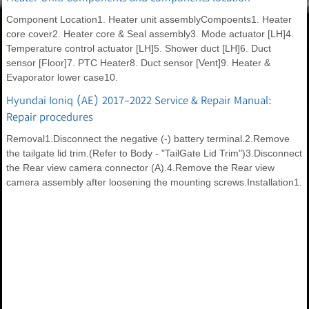
Component Location1. Heater unit assemblyCompoents1. Heater
core cover2. Heater core & Seal assembly3. Mode actuator [LH]4.
Temperature control actuator [LH]5. Shower duct [LH]6. Duct
sensor [Floor]7. PTC Heater8. Duct sensor [Vent]9. Heater &
Evaporator lower case10.
Hyundai Ioniq (AE) 2017-2022 Service & Repair Manual:
Repair procedures
Removal1.Disconnect the negative (-) battery terminal.2.Remove
the tailgate lid trim.(Refer to Body - "TailGate Lid Trim")3.Disconnect
the Rear view camera connector (A).4.Remove the Rear view
camera assembly after loosening the mounting screws.Installation1.