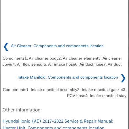
❮
Air Cleaner. Components and components location
Comoinents1. Air cleaner body2. Air cleaner element3. Air cleaner
cover4. Air flow sensor5. Air intake hose6. Air duct hose7. Air duct
❯
Intake Manifold. Components and components location
Components1. Intake manifold assembly2. Intake manifold gasket3.
PCV hose4. Intake manifold stay
Other information:
Hyundai Ioniq (AE) 2017-2022 Service & Repair Manual:
Heater Unit. Components and components location