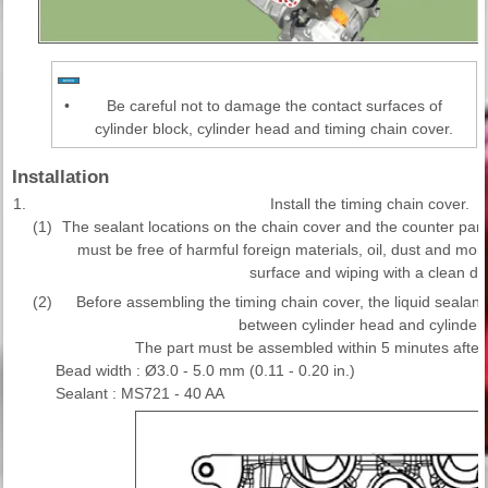
•
Be careful not to damage the contact surfaces of
cylinder block, cylinder head and timing chain cover.
Installation
1.
Install the timing chain cover.
(1)
The sealant locations on the chain cover and the counter parts
must be free of harmful foreign materials, oil, dust and moi
surface and wiping with a clean du
(2)
Before assembling the timing chain cover, the liquid sealan
between cylinder head and cylinder 
The part must be assembled within 5 minutes after
Bead width : Ø3.0 - 5.0 mm (0.11 - 0.20 in.)
Sealant : MS721 - 40 AA