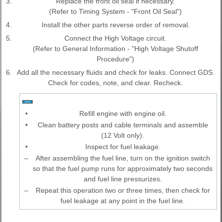
3.
Replace the front oil seal if necessary.
(Refer to Timing System - "Front Oil Seal")
4.
Install the other parts reverse order of removal.
5.
Connect the High Voltage circuit.
(Refer to General Information - "High Voltage Shutoff
Procedure")
6.
Add all the necessary fluids and check for leaks. Connect GDS.
Check for codes, note, and clear. Recheck.
•
Refill engine with engine oil.
•
Clean battery posts and cable terminals and assemble
(12 Volt only).
•
Inspect for fuel leakage.
–
After assembling the fuel line, turn on the ignition switch
so that the fuel pump runs for approximately two seconds
and fuel line pressurizes.
–
Repeat this operation two or three times, then check for
fuel leakage at any point in the fuel line.