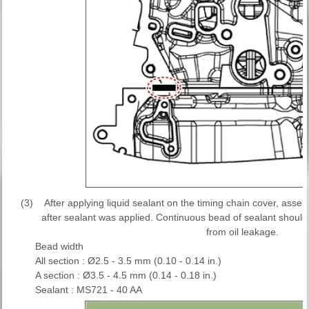
(3)
After applying liquid sealant on the timing chain cover, asse
after sealant was applied. Continuous bead of sealant should
from oil leakage.
Bead width
All section : Ø2.5 - 3.5 mm (0.10 - 0.14 in.)
A section : Ø3.5 - 4.5 mm (0.14 - 0.18 in.)
Sealant : MS721 - 40 AA