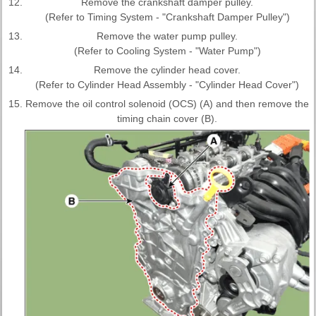
12.
Remove the crankshaft damper pulley.
(Refer to Timing System - "Crankshaft Damper Pulley")
13.
Remove the water pump pulley.
(Refer to Cooling System - "Water Pump")
14.
Remove the cylinder head cover.
(Refer to Cylinder Head Assembly - "Cylinder Head Cover")
15.
Remove the oil control solenoid (OCS) (A) and then remove the
timing chain cover (B).