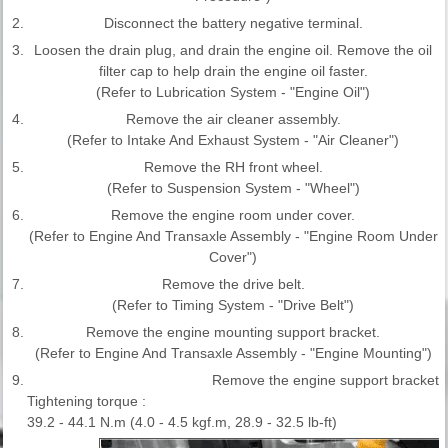
2.
Disconnect the battery negative terminal.
3.
Loosen the drain plug, and drain the engine oil. Remove the oil
filter cap to help drain the engine oil faster.
(Refer to Lubrication System - "Engine Oil")
4.
Remove the air cleaner assembly.
(Refer to Intake And Exhaust System - "Air Cleaner")
5.
Remove the RH front wheel.
(Refer to Suspension System - "Wheel")
6.
Remove the engine room under cover.
(Refer to Engine And Transaxle Assembly - "Engine Room Under
Cover")
7.
Remove the drive belt.
(Refer to Timing System - "Drive Belt")
8.
Remove the engine mounting support bracket.
(Refer to Engine And Transaxle Assembly - "Engine Mounting")
9.
Remove the engine support bracket.
Tightening torque :
39.2 - 44.1 N.m (4.0 - 4.5 kgf.m, 28.9 - 32.5 lb-ft)