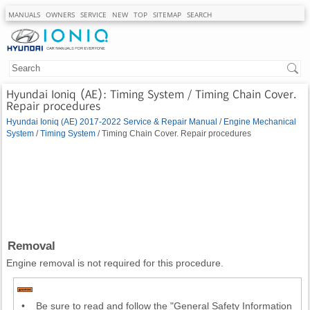
MANUALS
OWNERS
SERVICE
NEW
TOP
SITEMAP
SEARCH
Hyundai Ioniq (AE): Timing System / Timing Chain Cover.
Repair procedures
Hyundai Ioniq (AE) 2017-2022 Service & Repair Manual
/
Engine Mechanical
System
/
Timing System
/ Timing Chain Cover. Repair procedures
Removal
Engine removal is not required for this procedure.
•
Be sure to read and follow the "General Safety Information