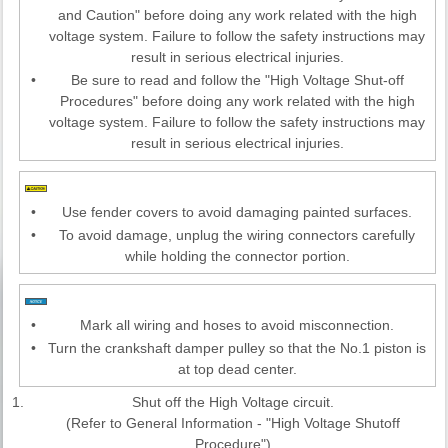
and Caution" before doing any work related with the high
voltage system. Failure to follow the safety instructions may
result in serious electrical injuries.
•
Be sure to read and follow the "High Voltage Shut-off
Procedures" before doing any work related with the high
voltage system. Failure to follow the safety instructions may
result in serious electrical injuries.
•
Use fender covers to avoid damaging painted surfaces.
•
To avoid damage, unplug the wiring connectors carefully
while holding the connector portion.
•
Mark all wiring and hoses to avoid misconnection.
•
Turn the crankshaft damper pulley so that the No.1 piston is
at top dead center.
1.
Shut off the High Voltage circuit.
(Refer to General Information - "High Voltage Shutoff
Procedure")