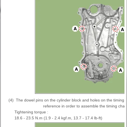
(4)
The dowel pins on the cylinder block and holes on the timing 
reference in order to assemble the timing chain
Tightening torque :
18.6 - 23.5 N.m (1.9 - 2.4 kgf.m, 13.7 - 17.4 lb-ft)