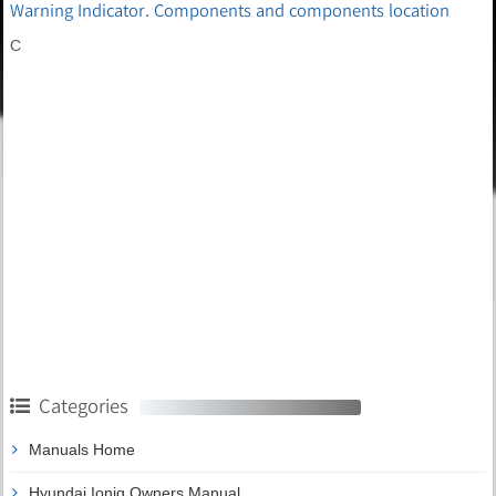
Warning Indicator. Components and components location
C
Categories
Manuals Home
Hyundai Ioniq Owners Manual