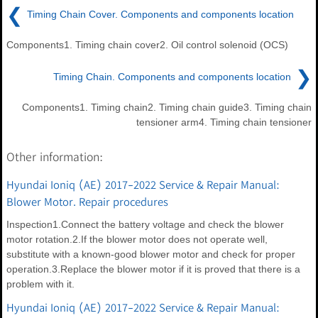
❮
Timing Chain Cover. Components and components location
Components1. Timing chain cover2. Oil control solenoid (OCS)
❯
Timing Chain. Components and components location
Components1. Timing chain2. Timing chain guide3. Timing chain
tensioner arm4. Timing chain tensioner
Other information:
Hyundai Ioniq (AE) 2017-2022 Service & Repair Manual:
Blower Motor. Repair procedures
Inspection1.Connect the battery voltage and check the blower
motor rotation.2.If the blower motor does not operate well,
substitute with a known-good blower motor and check for proper
operation.3.Replace the blower motor if it is proved that there is a
problem with it.
Hyundai Ioniq (AE) 2017-2022 Service & Repair Manual: