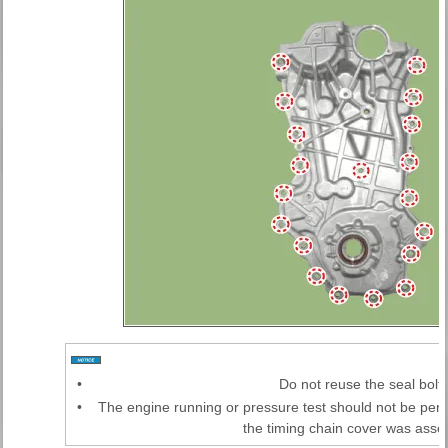
•
Do not reuse the seal bolts
•
The engine running or pressure test should not be perf
the timing chain cover was ass