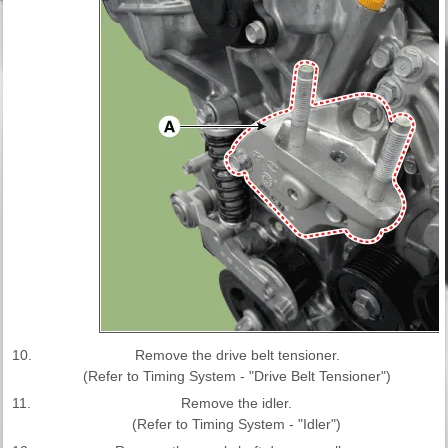
10.
Remove the drive belt tensioner.
(Refer to Timing System - "Drive Belt Tensioner")
11.
Remove the idler.
(Refer to Timing System - "Idler")