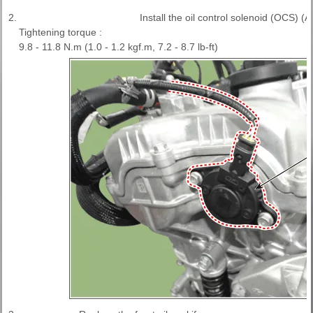
2.
Install the oil control solenoid (OCS) (A
Tightening torque :
9.8 - 11.8 N.m (1.0 - 1.2 kgf.m, 7.2 - 8.7 lb-ft)