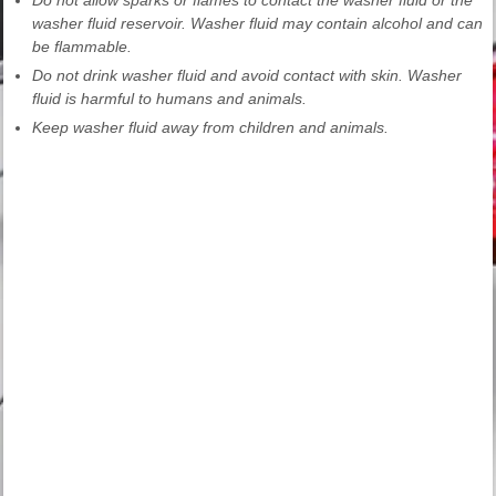
washer fluid reservoir. Washer fluid may contain alcohol and can
be flammable.
Do not drink washer fluid and avoid contact with skin. Washer
fluid is harmful to humans and animals.
Keep washer fluid away from children and animals.