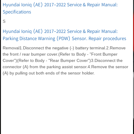
Hyundai Ioniq (AE) 2017-2022 Service & Repair Manual:
Specifications
S
Hyundai Ioniq (AE) 2017-2022 Service & Repair Manual:
Parking Distance Warning (PDW) Sensor. Repair procedures
Removal1.Disconnect the negative (-) battery terminal.2.Remove
the front / rear bumper cover.(Refer to Body - "Front Bumper
Cover")(Refer to Body - "Rear Bumper Cover")3.Disconnect the
connector (A) from the parking assist sensor.4.Remove the sensor
(A) by pulling out both ends of the sensor holder.