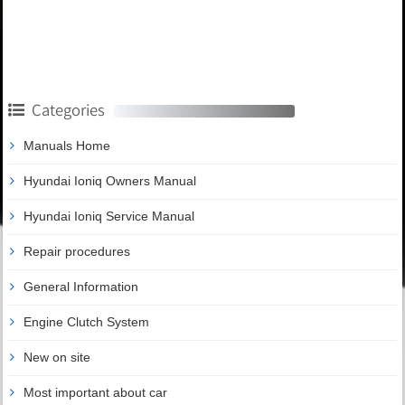
Categories
Manuals Home
Hyundai Ioniq Owners Manual
Hyundai Ioniq Service Manual
Repair procedures
General Information
Engine Clutch System
New on site
Most important about car