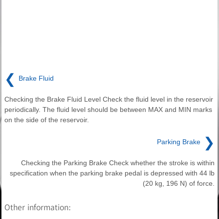
❮
Brake Fluid
Checking the Brake Fluid Level Check the fluid level in the reservoir
periodically. The fluid level should be between MAX and MIN marks
on the side of the reservoir.
❯
Parking Brake
Checking the Parking Brake Check whether the stroke is within
specification when the parking brake pedal is depressed with 44 lb
(20 kg, 196 N) of force.
Other information: