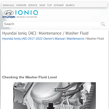
MANUALS
OWNERS
SERVICE
NEW
TOP
SITEMAP
SEARCH
Hyundai Ioniq (AE): Maintenance / Washer Fluid
Hyundai Ioniq (AE) 2017-2022 Owner's Manual
/
Maintenance
/ Washer Fluid
Checking the Washer Fluid Level