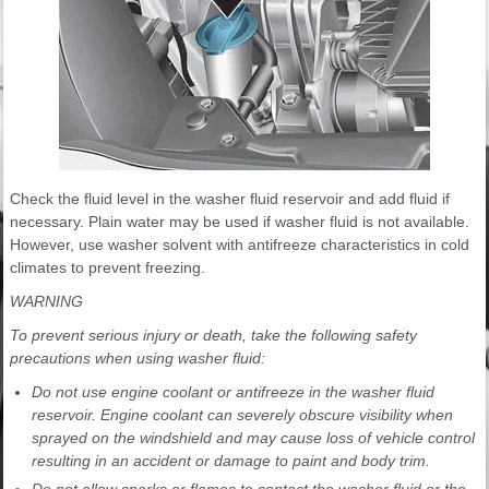
Check the fluid level in the washer fluid reservoir and add fluid if
necessary. Plain water may be used if washer fluid is not available.
However, use washer solvent with antifreeze characteristics in cold
climates to prevent freezing.
WARNING
To prevent serious injury or death, take the following safety
precautions when using washer fluid:
Do not use engine coolant or antifreeze in the washer fluid
reservoir. Engine coolant can severely obscure visibility when
sprayed on the windshield and may cause loss of vehicle control
resulting in an accident or damage to paint and body trim.
Do not allow sparks or flames to contact the washer fluid or the