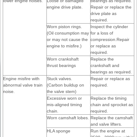
lower engine noises.
Loose or damaged
bearings as required.
engine drive plate.
Repair or replace the
drive plate as
required.
Worn piston rings.
Inspect the cylinder
(Oil consumption may
for a loss of
or may not cause the
compression.Repair
engine to misfire.)
or replace as
required.
Worn crankshaft
Replace the
thrust bearings
crankshaft and
bearings as required.
Engine misfire with
Stuck valves.
Repair or replace as
abnormal valve train
(Carbon buildup on
required.
noise.
the valve stem)
Excessive worn or
Replace the timing
mis-aligned timing
chain and sprocket as
chain.
required.
Worn camshaft lobes.
Replace the camshaft
and valve lifters.
HLA sponge
Run the engine at