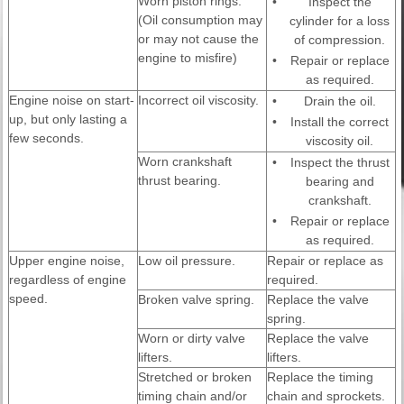
Worn piston rings.
•
Inspect the
(Oil consumption may
cylinder for a loss
or may not cause the
of compression.
engine to misfire)
•
Repair or replace
as required.
Engine noise on start-
Incorrect oil viscosity.
•
Drain the oil.
up, but only lasting a
•
Install the correct
few seconds.
viscosity oil.
Worn crankshaft
•
Inspect the thrust
thrust bearing.
bearing and
crankshaft.
•
Repair or replace
as required.
Upper engine noise,
Low oil pressure.
Repair or replace as
regardless of engine
required.
speed.
Broken valve spring.
Replace the valve
spring.
Worn or dirty valve
Replace the valve
lifters.
lifters.
Stretched or broken
Replace the timing
timing chain and/or
chain and sprockets.