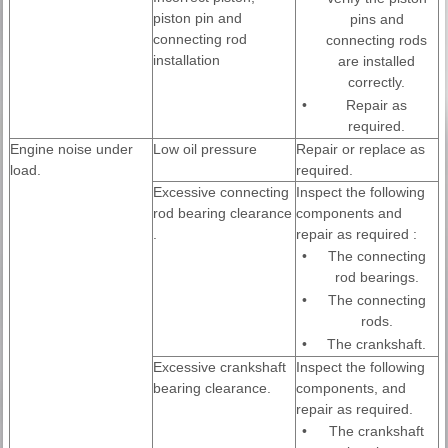
piston pin and
pins and
connecting rod
connecting rods
installation
are installed
correctly.
•
Repair as
required.
Engine noise under
Low oil pressure
Repair or replace as
load.
required.
Excessive connecting
Inspect the following
rod bearing clearance
components and
.
repair as required :
•
The connecting
rod bearings.
•
The connecting
rods.
•
The crankshaft.
Excessive crankshaft
Inspect the following
bearing clearance.
components, and
repair as required.
•
The crankshaft