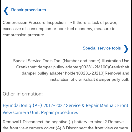
❮
Repair procedures
Compression Pressure Inspection • If there is lack of power,
excessive oil consumption or poor fuel economy, measure te
compression pressure.
❯
Special service tools
Special Service Tools Tool (Number and name) Illustration Use
Crankshaft damper pulley adapter(09231-2M100)Crankshaft
damper pulley adapter holder(09231-2J210)Removal and
installation of crankshaft damper pully bolt.
Other information:
Hyundai Ioniq (AE) 2017-2022 Service & Repair Manual: Front
View Camera Unit. Repair procedures
Removal1.Disconnect the negative (-) battery terminal.2.Remove
the front view camera cover (A).3.Disconnect the front view camera