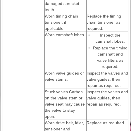
damaged sprocket
teeth.
Worn timing chain
Replace the timing
tensioner, if
chain tensioner as
applicable.
required.
Worn camshaft lobes.
•
Inspect the
camshaft lobes.
•
Replace the timing
camshaft and
valve lifters as
required.
Worn valve guides or
Inspect the valves and
valve stems.
valve guides, then
repair as required.
Stuck valves.Carbon
Inspect the valves and
on the valve stem or
valve guides, then
valve seat may cause
repair as required.
the valve to stay
open.
Worn drive belt, idler,
Replace as required.
tensioner and