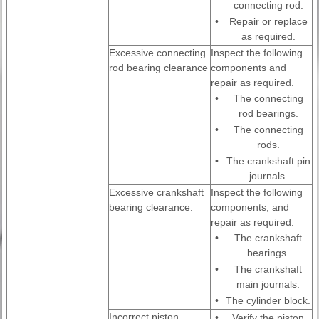
connecting rod.
•
Repair or replace
as required.
Excessive connecting
Inspect the following
rod bearing clearance
components and
repair as required.
•
The connecting
rod bearings.
•
The connecting
rods.
•
The crankshaft pin
journals.
Excessive crankshaft
Inspect the following
bearing clearance.
components, and
repair as required.
•
The crankshaft
bearings.
•
The crankshaft
main journals.
•
The cylinder block.
Incorrect piston,
•
Verify the piston