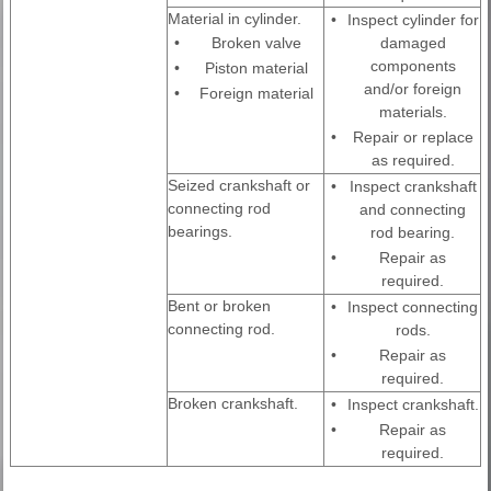
Material in cylinder.
•
Inspect cylinder for
•
Broken valve
damaged
components
•
Piston material
and/or foreign
•
Foreign material
materials.
•
Repair or replace
as required.
Seized crankshaft or
•
Inspect crankshaft
connecting rod
and connecting
bearings.
rod bearing.
•
Repair as
required.
Bent or broken
•
Inspect connecting
connecting rod.
rods.
•
Repair as
required.
Broken crankshaft.
•
Inspect crankshaft.
•
Repair as
required.