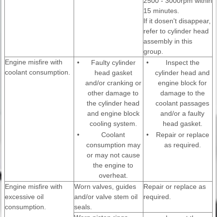
2500 - 3000rpm within
15 minutes.
If it dosen't disappear,
refer to cylinder head
assembly in this
group.
Engine misfire with
•
Faulty cylinder
•
Inspect the
coolant consumption.
head gasket
cylinder head and
and/or cranking or
engine block for
other damage to
damage to the
the cylinder head
coolant passages
and engine block
and/or a faulty
cooling system.
head gasket.
•
Coolant
•
Repair or replace
consumption may
as required.
or may not cause
the engine to
overheat.
Engine misfire with
Worn valves, guides
Repair or replace as
excessive oil
and/or valve stem oil
required.
consumption.
seals.