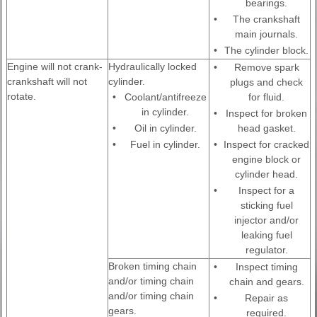
bearings.
•
The crankshaft
main journals.
•
The cylinder block.
Engine will not crank-
Hydraulically locked
•
Remove spark
crankshaft will not
cylinder.
plugs and check
rotate.
•
Coolant/antifreeze
for fluid.
in cylinder.
•
Inspect for broken
•
Oil in cylinder.
head gasket.
•
Fuel in cylinder.
•
Inspect for cracked
engine block or
cylinder head.
•
Inspect for a
sticking fuel
injector and/or
leaking fuel
regulator.
Broken timing chain
•
Inspect timing
and/or timing chain
chain and gears.
and/or timing chain
•
Repair as
gears.
required.