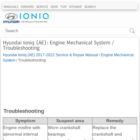
MANUALS
OWNERS
SERVICE
NEW
TOP
SITEMAP
SEARCH
Hyundai Ioniq (AE): Engine Mechanical System /
Troubleshooting
Hyundai Ioniq (AE) 2017-2022 Service & Repair Manual
/
Engine Mechanical
System
/ Troubleshooting
Troubleshooting
Symptom
Suspect area
Remedy
Engine misfire with
Worn crankshaft
Replace the
abnormal internal
bearings.
crankshaft and