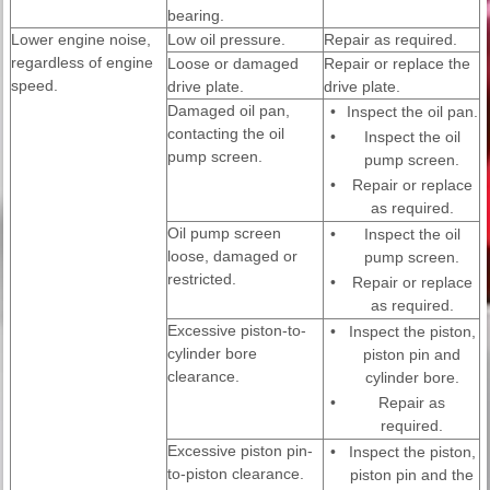
bearing.
Lower engine noise,
Low oil pressure.
Repair as required.
regardless of engine
Loose or damaged
Repair or replace the
speed.
drive plate.
drive plate.
Damaged oil pan,
•
Inspect the oil pan.
contacting the oil
•
Inspect the oil
pump screen.
pump screen.
•
Repair or replace
as required.
Oil pump screen
•
Inspect the oil
loose, damaged or
pump screen.
restricted.
•
Repair or replace
as required.
Excessive piston-to-
•
Inspect the piston,
cylinder bore
piston pin and
clearance.
cylinder bore.
•
Repair as
required.
Excessive piston pin-
•
Inspect the piston,
to-piston clearance.
piston pin and the