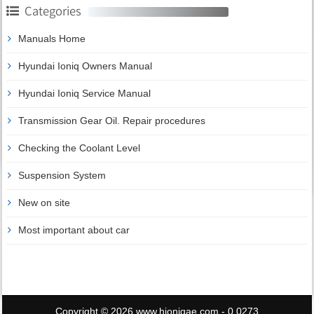
Categories
Manuals Home
Hyundai Ioniq Owners Manual
Hyundai Ioniq Service Manual
Transmission Gear Oil. Repair procedures
Checking the Coolant Level
Suspension System
New on site
Most important about car
Copyright © 2026 www.hioniqae.com - 0.0273