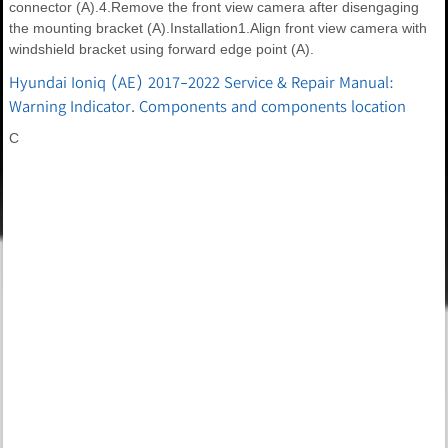
connector (A).4.Remove the front view camera after disengaging
the mounting bracket (A).Installation1.Align front view camera with
windshield bracket using forward edge point (A).
Hyundai Ioniq (AE) 2017-2022 Service & Repair Manual:
Warning Indicator. Components and components location
C