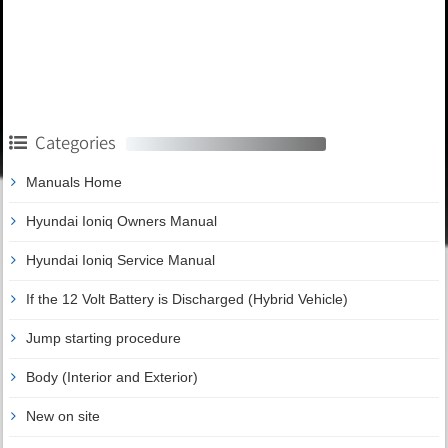
Categories
Manuals Home
Hyundai Ioniq Owners Manual
Hyundai Ioniq Service Manual
If the 12 Volt Battery is Discharged (Hybrid Vehicle)
Jump starting procedure
Body (Interior and Exterior)
New on site