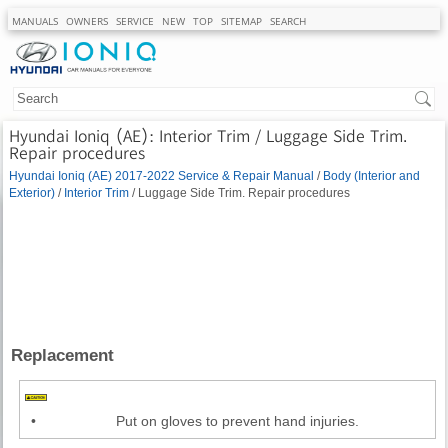
MANUALS
OWNERS
SERVICE
NEW
TOP
SITEMAP
SEARCH
Hyundai Ioniq (AE): Interior Trim / Luggage Side Trim.
Repair procedures
Hyundai Ioniq (AE) 2017-2022 Service & Repair Manual
/
Body (Interior and
Exterior)
/
Interior Trim
/ Luggage Side Trim. Repair procedures
Replacement
•
Put on gloves to prevent hand injuries.