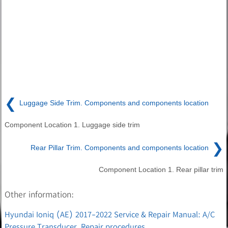
❮
Luggage Side Trim. Components and components location
Component Location 1. Luggage side trim
❯
Rear Pillar Trim. Components and components location
Component Location 1. Rear pillar trim
Other information:
Hyundai Ioniq (AE) 2017-2022 Service & Repair Manual: A/C
Pressure Transducer. Repair procedures