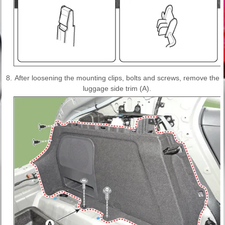
8.
After loosening the mounting clips, bolts and screws, remove the
luggage side trim (A).