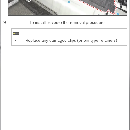
9.
To install, reverse the removal procedure.
•
Replace any damaged clips (or pin-type retainers).