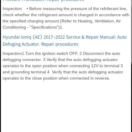
Inspection • Before measuring the pressure of the refriferant line,
check whether the refrigerant amount is charged in accordance with
the specified charging amount.(Refer to Heating, Ventilation, Air
Conditioning - "Specifications")1.
Hyundai Ioniq (AE) 2017-2022 Service & Repair Manual: Auto
Defoging Actuator. Repair procedures
Inspection1.Turn the ignition switch OFF. 2.Disconnect the auto
defogging connector. 3.Verify that the auto defogging actuator
operates to the open position when connecting 12V to terminal 3
and grounding terminal 4. Verify that the auto defogging actuator
operates to the close position when connected in reverse.