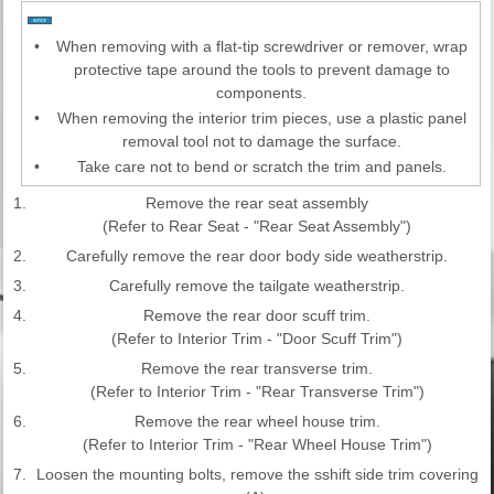
•
When removing with a flat-tip screwdriver or remover, wrap
protective tape around the tools to prevent damage to
components.
•
When removing the interior trim pieces, use a plastic panel
removal tool not to damage the surface.
•
Take care not to bend or scratch the trim and panels.
1.
Remove the rear seat assembly
(Refer to Rear Seat - "Rear Seat Assembly")
2.
Carefully remove the rear door body side weatherstrip.
3.
Carefully remove the tailgate weatherstrip.
4.
Remove the rear door scuff trim.
(Refer to Interior Trim - "Door Scuff Trim")
5.
Remove the rear transverse trim.
(Refer to Interior Trim - "Rear Transverse Trim")
6.
Remove the rear wheel house trim.
(Refer to Interior Trim - "Rear Wheel House Trim")
7.
Loosen the mounting bolts, remove the sshift side trim covering