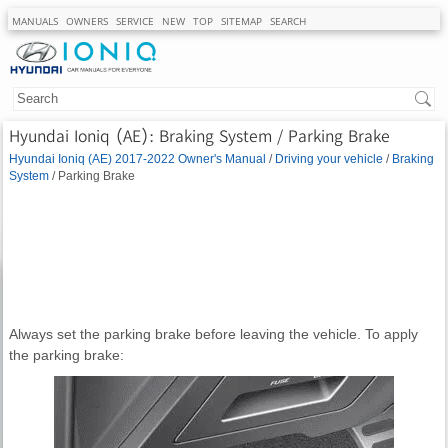
MANUALS
OWNERS
SERVICE
NEW
TOP
SITEMAP
SEARCH
Hyundai Ioniq (AE): Braking System / Parking Brake
Hyundai Ioniq (AE) 2017-2022 Owner's Manual
/
Driving your vehicle
/
Braking
System
/ Parking Brake
Always set the parking brake before leaving the vehicle. To apply
the parking brake: