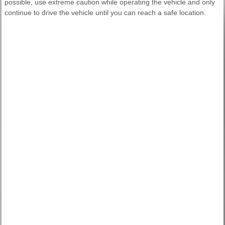
possible, use extreme caution while operating the vehicle and only
continue to drive the vehicle until you can reach a safe location.