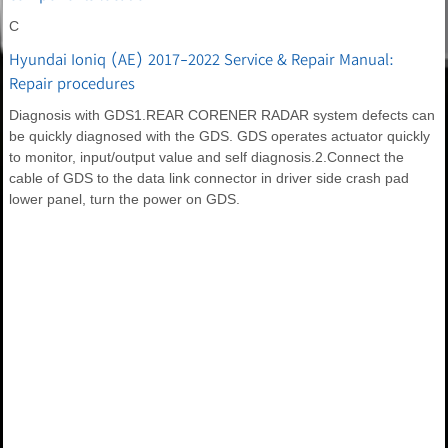
C
Hyundai Ioniq (AE) 2017-2022 Service & Repair Manual:
Repair procedures
Diagnosis with GDS1.REAR CORENER RADAR system defects can
be quickly diagnosed with the GDS. GDS operates actuator quickly
to monitor, input/output value and self diagnosis.2.Connect the
cable of GDS to the data link connector in driver side crash pad
lower panel, turn the power on GDS.