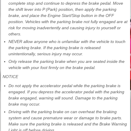
complete stop and continue to depress the brake pedal. Move
the shift lever into P (Park) position, then apply the parking
brake, and place the Engine Start/Stop button in the OFF
position. Vehicles with the parking brake not fully engaged are at
risk for moving inadvertently and causing injury to yourself or
others.
NEVER allow anyone who is unfamiliar with the vehicle to touch
the parking brake. If the parking brake is released
unintentionally, serious injury may occur.
Only release the parking brake when you are seated inside the
vehicle with your foot firmly on the brake pedal.
NOTICE
Do not apply the accelerator pedal while the parking brake is
engaged. If you depress the accelerator pedal with the parking
brake engaged, warning will sound. Damage to the parking
brake may occur.
Driving with the parking brake on can overheat the braking
system and cause premature wear or damage to brake parts.
Make sure the parking brake is released and the Brake Warning
Light is off before driving.