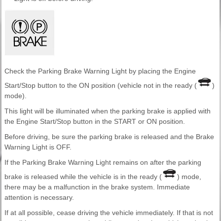
Check the Parking Brake Warning Light by placing the Engine
Start/Stop button to the ON position (vehicle not in the ready (
)
mode).
This light will be illuminated when the parking brake is applied with
the Engine Start/Stop button in the START or ON position.
Before driving, be sure the parking brake is released and the Brake
Warning Light is OFF.
If the Parking Brake Warning Light remains on after the parking
brake is released while the vehicle is in the ready (
) mode,
there may be a malfunction in the brake system. Immediate
attention is necessary.
If at all possible, cease driving the vehicle immediately. If that is not