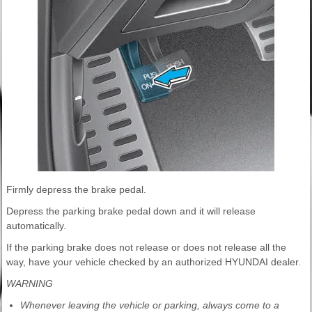
Firmly depress the brake pedal.
Depress the parking brake pedal down and it will release
automatically.
If the parking brake does not release or does not release all the
way, have your vehicle checked by an authorized HYUNDAI dealer.
WARNING
Whenever leaving the vehicle or parking, always come to a