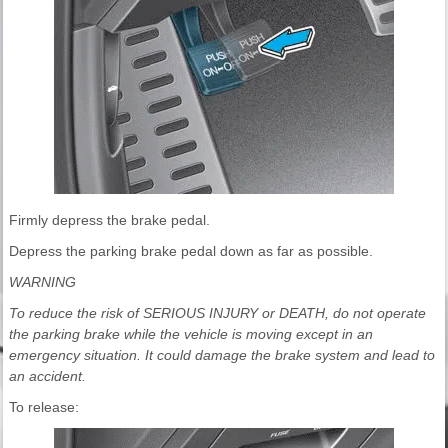
Firmly depress the brake pedal.
Depress the parking brake pedal down as far as possible.
WARNING
To reduce the risk of SERIOUS INJURY or DEATH, do not operate
the parking brake while the vehicle is moving except in an
emergency situation. It could damage the brake system and lead to
an accident.
To release: