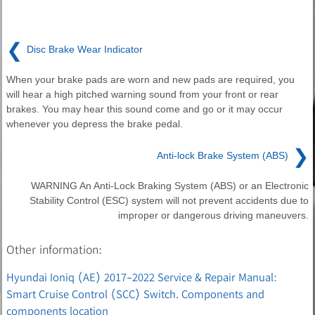
❮
Disc Brake Wear Indicator
When your brake pads are worn and new pads are required, you
will hear a high pitched warning sound from your front or rear
brakes. You may hear this sound come and go or it may occur
whenever you depress the brake pedal.
❯
Anti-lock Brake System (ABS)
WARNING An Anti-Lock Braking System (ABS) or an Electronic
Stability Control (ESC) system will not prevent accidents due to
improper or dangerous driving maneuvers.
Other information:
Hyundai Ioniq (AE) 2017-2022 Service & Repair Manual:
Smart Cruise Control (SCC) Switch. Components and
components location