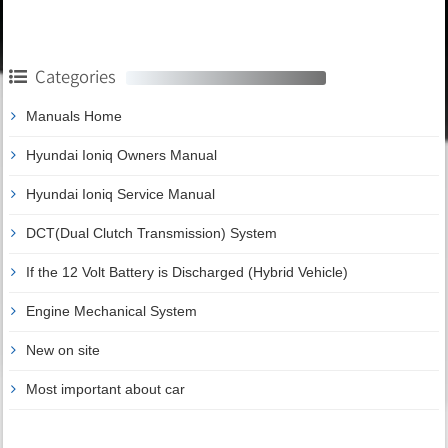
Categories
Manuals Home
Hyundai Ioniq Owners Manual
Hyundai Ioniq Service Manual
DCT(Dual Clutch Transmission) System
If the 12 Volt Battery is Discharged (Hybrid Vehicle)
Engine Mechanical System
New on site
Most important about car