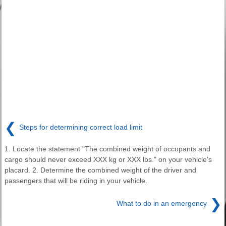
❮
Steps for determining correct load limit
1. Locate the statement "The combined weight of occupants and
cargo should never exceed XXX kg or XXX lbs." on your vehicle's
placard. 2. Determine the combined weight of the driver and
passengers that will be riding in your vehicle.
❯
What to do in an emergency