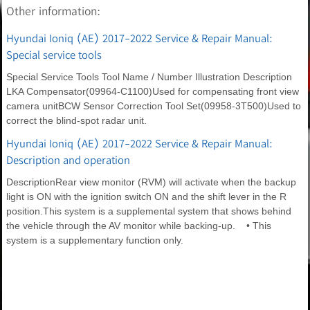
Other information:
Hyundai Ioniq (AE) 2017-2022 Service & Repair Manual:
Special service tools
Special Service Tools Tool Name / Number Illustration Description
LKA Compensator(09964-C1100)Used for compensating front view
camera unitBCW Sensor Correction Tool Set(09958-3T500)Used to
correct the blind-spot radar unit.
Hyundai Ioniq (AE) 2017-2022 Service & Repair Manual:
Description and operation
DescriptionRear view monitor (RVM) will activate when the backup
light is ON with the ignition switch ON and the shift lever in the R
position.This system is a supplemental system that shows behind
the vehicle through the AV monitor while backing-up. • This
system is a supplementary function only.