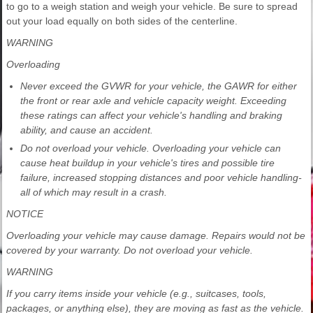
to go to a weigh station and weigh your vehicle. Be sure to spread
out your load equally on both sides of the centerline.
WARNING
Overloading
Never exceed the GVWR for your vehicle, the GAWR for either
the front or rear axle and vehicle capacity weight. Exceeding
these ratings can affect your vehicle's handling and braking
ability, and cause an accident.
Do not overload your vehicle. Overloading your vehicle can
cause heat buildup in your vehicle's tires and possible tire
failure, increased stopping distances and poor vehicle handling-
all of which may result in a crash.
NOTICE
Overloading your vehicle may cause damage. Repairs would not be
covered by your warranty. Do not overload your vehicle.
WARNING
If you carry items inside your vehicle (e.g., suitcases, tools,
packages, or anything else), they are moving as fast as the vehicle.