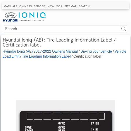
MANUALS
OWNERS
SERVICE
NEW
TOP
SITEMAP
SEARCH
Hyundai Ioniq (AE): Tire Loading Information Label /
Certification label
Hyundai Ioniq (AE) 2017-2022 Owner's Manual
/
Driving your vehicle
/
Vehicle
Load Limit
/
Tire Loading Information Label
/ Certification label