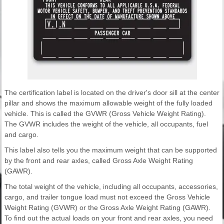
The certification label is located on the driver's door sill at the center
pillar and shows the maximum allowable weight of the fully loaded
vehicle. This is called the GVWR (Gross Vehicle Weight Rating).
The GVWR includes the weight of the vehicle, all occupants, fuel
and cargo.
This label also tells you the maximum weight that can be supported
by the front and rear axles, called Gross Axle Weight Rating
(GAWR).
The total weight of the vehicle, including all occupants, accessories,
cargo, and trailer tongue load must not exceed the Gross Vehicle
Weight Rating (GVWR) or the Gross Axle Weight Rating (GAWR).
To find out the actual loads on your front and rear axles, you need