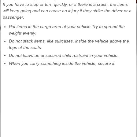
If you have to stop or turn quickly, or if there is a crash, the items
will keep going and can cause an injury if they strike the driver or a
passenger.
Put items in the cargo area of your vehicle.Try to spread the
weight evenly.
Do not stack items, like suitcases, inside the vehicle above the
tops of the seats.
Do not leave an unsecured child restraint in your vehicle.
When you carry something inside the vehicle, secure it.