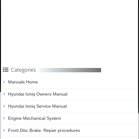
Categories
Manuals Home
Hyundai Ioniq Owners Manual
Hyundai Ioniq Service Manual
Engine Mechanical System
Front Disc Brake. Repair procedures