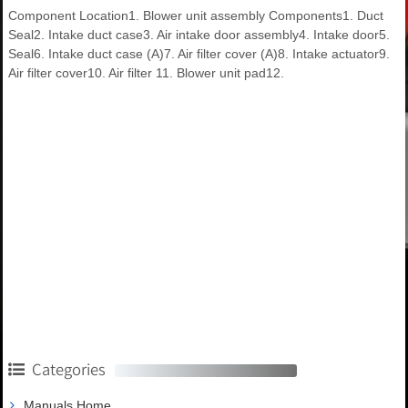
Component Location1. Blower unit assembly Components1. Duct
Seal2. Intake duct case3. Air intake door assembly4. Intake door5.
Seal6. Intake duct case (A)7. Air filter cover (A)8. Intake actuator9.
Air filter cover10. Air filter 11. Blower unit pad12.
Categories
Manuals Home