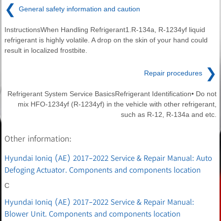
❮
General safety information and caution
InstructionsWhen Handling Refrigerant1.R-134a, R-1234yf liquid
refrigerant is highly volatile. A drop on the skin of your hand could
result in localized frostbite.
❯
Repair procedures
Refrigerant System Service BasicsRefrigerant Identification• Do not
mix HFO-1234yf (R-1234yf) in the vehicle with other refrigerant,
such as R-12, R-134a and etc.
Other information:
Hyundai Ioniq (AE) 2017-2022 Service & Repair Manual: Auto
Defoging Actuator. Components and components location
C
Hyundai Ioniq (AE) 2017-2022 Service & Repair Manual:
Blower Unit. Components and components location