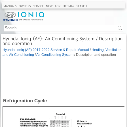
MANUALS
OWNERS
SERVICE
NEW
TOP
SITEMAP
SEARCH
Hyundai Ioniq (AE): Air Conditioning System / Description
and operation
Hyundai Ioniq (AE) 2017-2022 Service & Repair Manual
/
Heating, Ventilation
and Air Conditioning
/
Air Conditioning System
/ Description and operation
Refrigeration Cycle