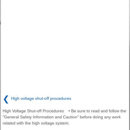
❮
High voltage shut-off procedures
High Voltage Shut-off Procedures • Be sure to read and follow the
"General Safety Information and Caution" before doing any work
related with the high voltage system.