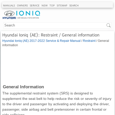
MANUALS
OWNERS
SERVICE
NEW
TOP
SITEMAP
SEARCH
Hyundai Ioniq (AE): Restraint / General information
Hyundai Ioniq (AE) 2017-2022 Service & Repair Manual
/
Restraint
/ General
information
General Information
The supplemental restraint system (SRS) is designed to
supplement the seat belt to help reduce the risk or severity of injury
to the driver and passenger by activating and deploying the driver,
passenger, side airbag and belt pretensioner in certain frontal or
side collisions.