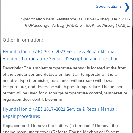
❯
Specifications
Specification Item Resistance (Ω) Driver Airbag (DAB)2.0 -
6.0Passenger Airbag (PAB)1.6 - 6.0Knee Airbag (KAB)1.
Other information:
Hyundai Ioniq (AE) 2017-2022 Service & Repair Manual:
Ambient Temperature Sensor. Description and operation
DescriptionThe ambient temperature sensor is located at the front
of the condenser and detects ambient air temperature. It is a
negative type thermistor; resistance will increase with lower
temperature, and decrease with higher temperature.The sensor
output will be used for discharge temperature control, temperature
regulation door contrl, blower m
Hyundai Ioniq (AE) 2017-2022 Service & Repair Manual:
Repair procedures
Replacement1.Remove the battery (-) terminal.2.Remove the
engine room under cover.(Refer to Engine Mechanical System -