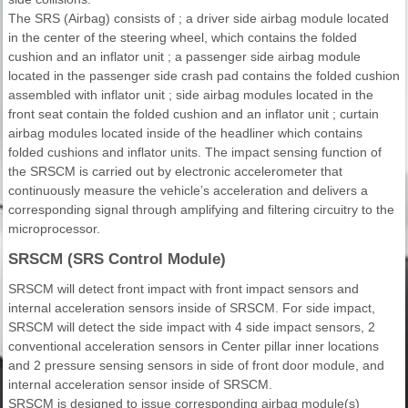
The SRS (Airbag) consists of ; a driver side airbag module located
in the center of the steering wheel, which contains the folded
cushion and an inflator unit ; a passenger side airbag module
located in the passenger side crash pad contains the folded cushion
assembled with inflator unit ; side airbag modules located in the
front seat contain the folded cushion and an inflator unit ; curtain
airbag modules located inside of the headliner which contains
folded cushions and inflator units. The impact sensing function of
the SRSCM is carried out by electronic accelerometer that
continuously measure the vehicle’s acceleration and delivers a
corresponding signal through amplifying and filtering circuitry to the
microprocessor.
SRSCM (SRS Control Module)
SRSCM will detect front impact with front impact sensors and
internal acceleration sensors inside of SRSCM. For side impact,
SRSCM will detect the side impact with 4 side impact sensors, 2
conventional acceleration sensors in Center pillar inner locations
and 2 pressure sensing sensors in side of front door module, and
internal acceleration sensor inside of SRSCM.
SRSCM is designed to issue corresponding airbag module(s)