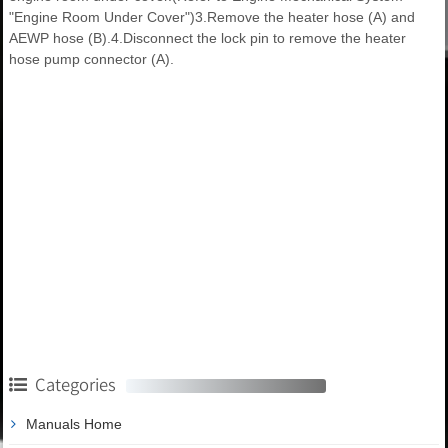
"Engine Room Under Cover")3.Remove the heater hose (A) and
AEWP hose (B).4.Disconnect the lock pin to remove the heater
hose pump connector (A).
Categories
Manuals Home