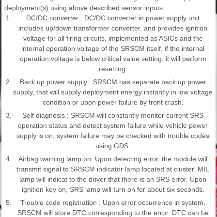
deployment(s) using above described sensor inputs.
1.
DC/DC converter : DC/DC converter in power supply unit
includes up/down transformer converter, and provides ignition
voltage for all firing circuits, implemented as ASICs and the
internal operation voltage of the SRSCM itself. if the internal
operation voltage is below critical value setting, it will perform
resetting.
2.
Back up power supply : SRSCM has separate back up power
supply, that will supply deployment energy instantly in low voltage
condition or upon power failure by front crash.
3.
Self diagnosis : SRSCM will constantly monitor current SRS
operation status and detect system failure while vehicle power
supply is on, system failure may be checked with trouble codes
using GDS.
4.
Airbag warning lamp on: Upon detecting error, the module will
transmit signal to SRSCM indicator lamp located at cluster. MIL
lamp will indicat to the driver that there is an SRS error. Upon
ignition key on, SRS lamp will turn on for about six seconds.
5.
Trouble code registration : Upon error occurrence in system,
SRSCM will store DTC corresponding to the error. DTC can be