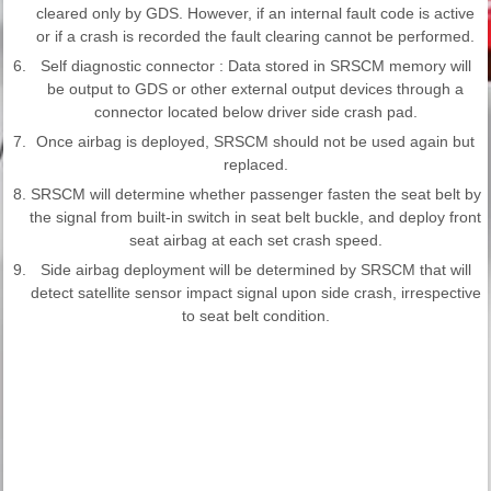
cleared only by GDS. However, if an internal fault code is active
or if a crash is recorded the fault clearing cannot be performed.
6.
Self diagnostic connector : Data stored in SRSCM memory will
be output to GDS or other external output devices through a
connector located below driver side crash pad.
7.
Once airbag is deployed, SRSCM should not be used again but
replaced.
8.
SRSCM will determine whether passenger fasten the seat belt by
the signal from built-in switch in seat belt buckle, and deploy front
seat airbag at each set crash speed.
9.
Side airbag deployment will be determined by SRSCM that will
detect satellite sensor impact signal upon side crash, irrespective
to seat belt condition.