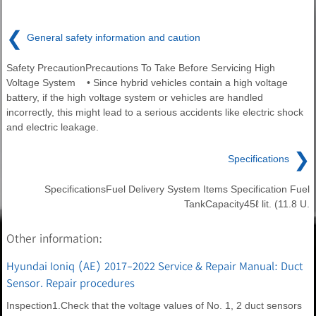
❮
General safety information and caution
Safety PrecautionPrecautions To Take Before Servicing High
Voltage System • Since hybrid vehicles contain a high voltage
battery, if the high voltage system or vehicles are handled
incorrectly, this might lead to a serious accidents like electric shock
and electric leakage.
❯
Specifications
SpecificationsFuel Delivery System Items Specification Fuel
TankCapacity45ℓ lit. (11.8 U.
Other information:
Hyundai Ioniq (AE) 2017-2022 Service & Repair Manual: Duct
Sensor. Repair procedures
Inspection1.Check that the voltage values of No. 1, 2 duct sensors