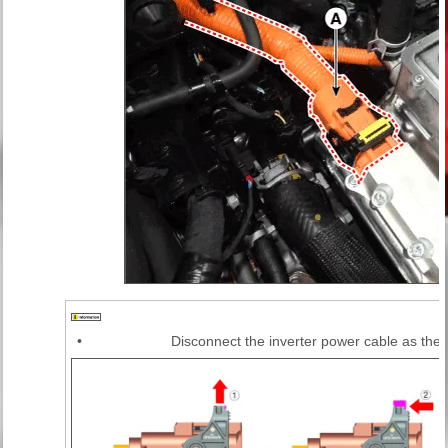
•
Disconnect the inverter power cable as the