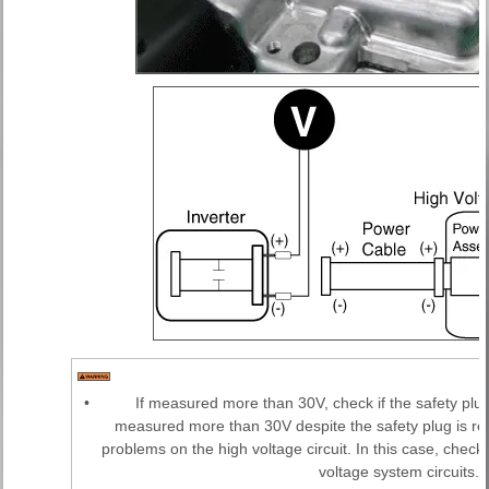
•
If measured more than 30V, check if the safety plu
measured more than 30V despite the safety plug is re
problems on the high voltage circuit. In this case, chec
voltage system circuits.