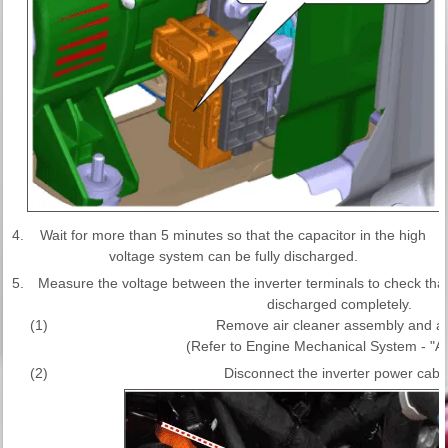
4.
Wait for more than 5 minutes so that the capacitor in the high
voltage system can be fully discharged.
5.
Measure the voltage between the inverter terminals to check that t
discharged completely.
(1)
Remove air cleaner assembly and air
(Refer to Engine Mechanical System - "Ai
(2)
Disconnect the inverter power cable