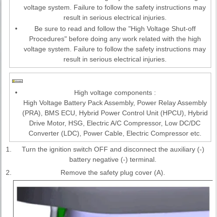
voltage system. Failure to follow the safety instructions may
result in serious electrical injuries.
•
Be sure to read and follow the "High Voltage Shut-off
Procedures" before doing any work related with the high
voltage system. Failure to follow the safety instructions may
result in serious electrical injuries.
•
High voltage components :
High Voltage Battery Pack Assembly, Power Relay Assembly
(PRA), BMS ECU, Hybrid Power Control Unit (HPCU), Hybrid
Drive Motor, HSG, Electric A/C Compressor, Low DC/DC
Converter (LDC), Power Cable, Electric Compressor etc.
1.
Turn the ignition switch OFF and disconnect the auxiliary (-)
battery negative (-) terminal.
2.
Remove the safety plug cover (A).