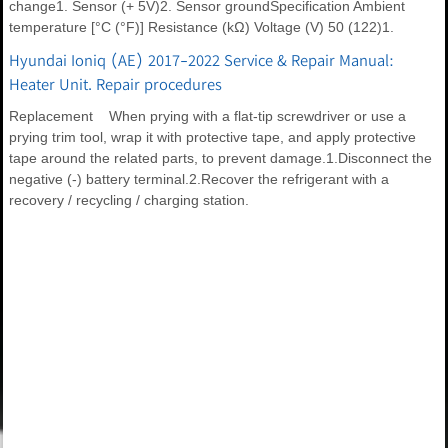
change1. Sensor (+ 5V)2. Sensor groundSpecification Ambient
temperature [°C (°F)] Resistance (kΩ) Voltage (V) 50 (122)1.
Hyundai Ioniq (AE) 2017-2022 Service & Repair Manual:
Heater Unit. Repair procedures
Replacement When prying with a flat-tip screwdriver or use a
prying trim tool, wrap it with protective tape, and apply protective
tape around the related parts, to prevent damage.1.Disconnect the
negative (-) battery terminal.2.Recover the refrigerant with a
recovery / recycling / charging station.