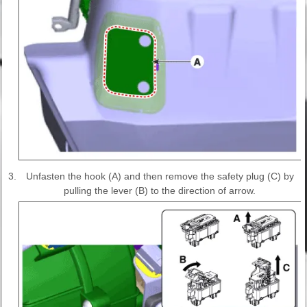
3.
Unfasten the hook (A) and then remove the safety plug (C) by
pulling the lever (B) to the direction of arrow.