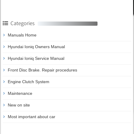
Categories
Manuals Home
Hyundai Ioniq Owners Manual
Hyundai Ioniq Service Manual
Front Disc Brake. Repair procedures
Engine Clutch System
Maintenance
New on site
Most important about car