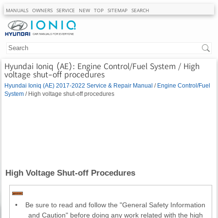
MANUALS
OWNERS
SERVICE
NEW
TOP
SITEMAP
SEARCH
Hyundai Ioniq (AE): Engine Control/Fuel System / High
voltage shut-off procedures
Hyundai Ioniq (AE) 2017-2022 Service & Repair Manual
/
Engine Control/Fuel
System
/ High voltage shut-off procedures
High Voltage Shut-off Procedures
•
Be sure to read and follow the "General Safety Information
and Caution" before doing any work related with the high