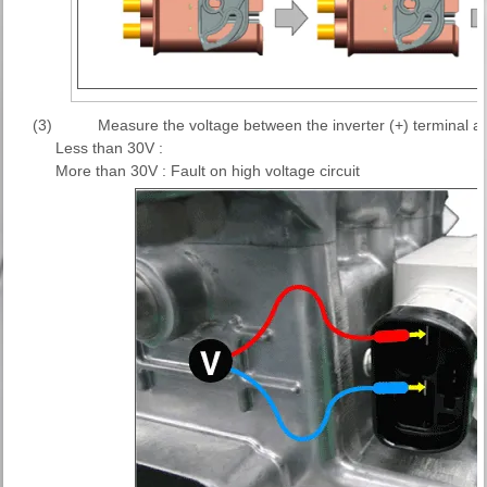
(3)
Measure the voltage between the inverter (+) terminal and
Less than 30V :
More than 30V : Fault on high voltage circuit