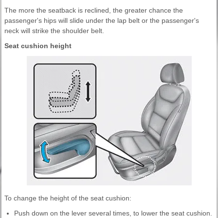
The more the seatback is reclined, the greater chance the
passenger's hips will slide under the lap belt or the passenger's
neck will strike the shoulder belt.
Seat cushion height
To change the height of the seat cushion:
Push down on the lever several times, to lower the seat cushion.