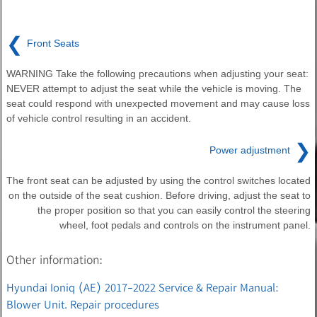
❮
Front Seats
WARNING Take the following precautions when adjusting your seat:
NEVER attempt to adjust the seat while the vehicle is moving. The
seat could respond with unexpected movement and may cause loss
of vehicle control resulting in an accident.
❯
Power adjustment
The front seat can be adjusted by using the control switches located
on the outside of the seat cushion. Before driving, adjust the seat to
the proper position so that you can easily control the steering
wheel, foot pedals and controls on the instrument panel.
Other information:
Hyundai Ioniq (AE) 2017-2022 Service & Repair Manual:
Blower Unit. Repair procedures