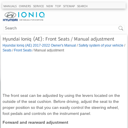
MANUALS
OWNERS
SERVICE
NEW
TOP
SITEMAP
SEARCH
Hyundai Ioniq (AE): Front Seats / Manual adjustment
Hyundai Ioniq (AE) 2017-2022 Owner's Manual
/
Safety system of your vehicle
/
Seats
/
Front Seats
/ Manual adjustment
The front seat can be adjusted by using the levers located on the
outside of the seat cushion. Before driving, adjust the seat to the
proper position so that you can easily control the steering wheel,
foot pedals and controls on the instrument panel.
Forward and rearward adjustment