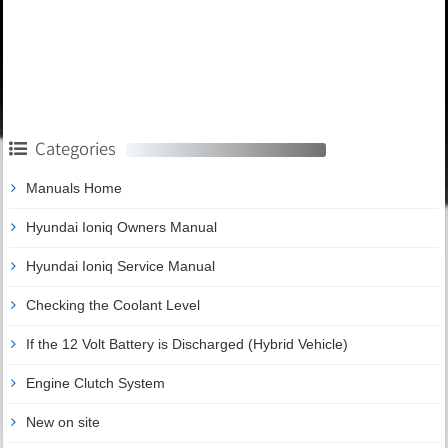
Categories
Manuals Home
Hyundai Ioniq Owners Manual
Hyundai Ioniq Service Manual
Checking the Coolant Level
If the 12 Volt Battery is Discharged (Hybrid Vehicle)
Engine Clutch System
New on site