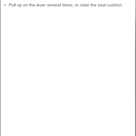
Pull up on the lever several times, to raise the seat cushion.