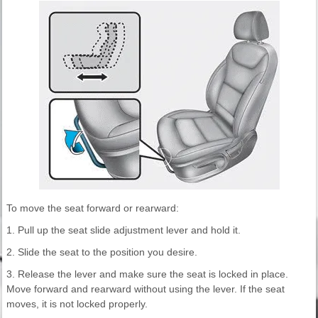
To move the seat forward or rearward:
1. Pull up the seat slide adjustment lever and hold it.
2. Slide the seat to the position you desire.
3. Release the lever and make sure the seat is locked in place.
Move forward and rearward without using the lever. If the seat
moves, it is not locked properly.