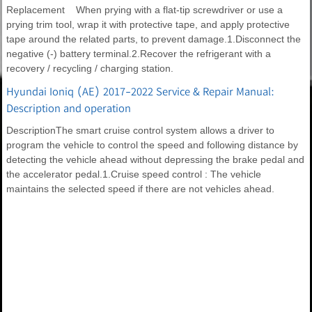
Replacement When prying with a flat-tip screwdriver or use a
prying trim tool, wrap it with protective tape, and apply protective
tape around the related parts, to prevent damage.1.Disconnect the
negative (-) battery terminal.2.Recover the refrigerant with a
recovery / recycling / charging station.
Hyundai Ioniq (AE) 2017-2022 Service & Repair Manual:
Description and operation
DescriptionThe smart cruise control system allows a driver to
program the vehicle to control the speed and following distance by
detecting the vehicle ahead without depressing the brake pedal and
the accelerator pedal.1.Cruise speed control : The vehicle
maintains the selected speed if there are not vehicles ahead.