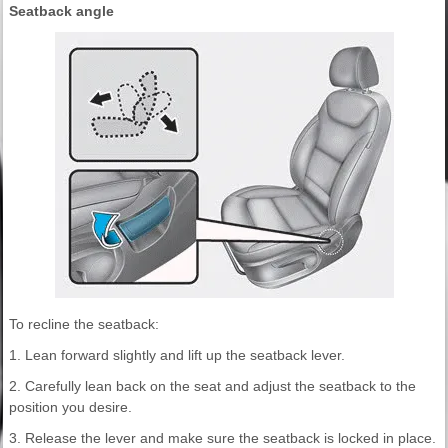
Seatback angle
To recline the seatback:
1. Lean forward slightly and lift up the seatback lever.
2. Carefully lean back on the seat and adjust the seatback to the
position you desire.
3. Release the lever and make sure the seatback is locked in place.