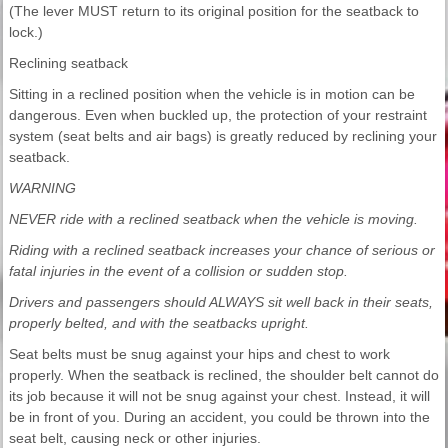
(The lever MUST return to its original position for the seatback to
lock.)
Reclining seatback
Sitting in a reclined position when the vehicle is in motion can be
dangerous. Even when buckled up, the protection of your restraint
system (seat belts and air bags) is greatly reduced by reclining your
seatback.
WARNING
NEVER ride with a reclined seatback when the vehicle is moving.
Riding with a reclined seatback increases your chance of serious or
fatal injuries in the event of a collision or sudden stop.
Drivers and passengers should ALWAYS sit well back in their seats,
properly belted, and with the seatbacks upright.
Seat belts must be snug against your hips and chest to work
properly. When the seatback is reclined, the shoulder belt cannot do
its job because it will not be snug against your chest. Instead, it will
be in front of you. During an accident, you could be thrown into the
seat belt, causing neck or other injuries.