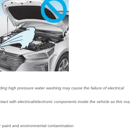
ing high pressure water washing may cause the failure of electrical
ntact with electrical/electronic components inside the vehicle as this ma
r paint and environmental contamination.