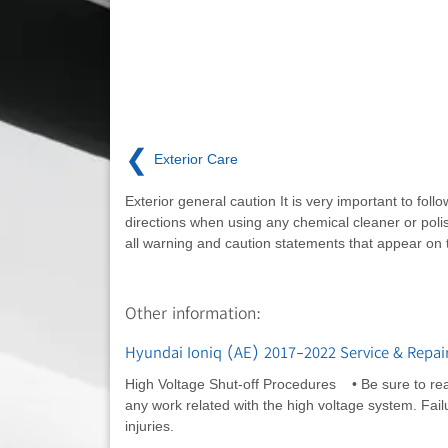
❮
Exterior Care
Exterior general caution It is very important to follo
directions when using any chemical cleaner or poli
all warning and caution statements that appear on t
Other information:
Hyundai Ioniq (AE) 2017-2022 Service & Repair
High Voltage Shut-off Procedures • Be sure to rea
any work related with the high voltage system. Failur
injuries.