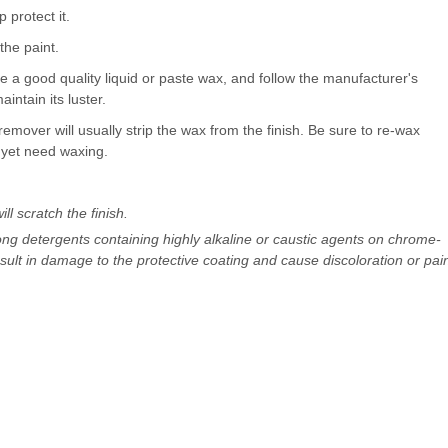
 protect it.
the paint.
 a good quality liquid or paste wax, and follow the manufacturer's
aintain its luster.
remover will usually strip the wax from the finish. Be sure to re-wax
t yet need waxing.
ll scratch the finish.
ong detergents containing highly alkaline or caustic agents on chrome-
ult in damage to the protective coating and cause discoloration or pai