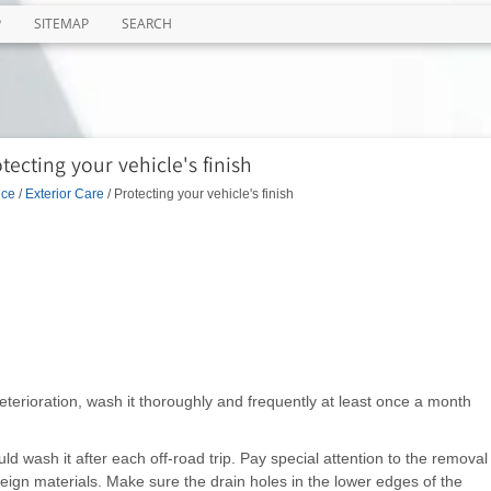
P
SITEMAP
SEARCH
tecting your vehicle's finish
nce
/
Exterior Care
/ Protecting your vehicle's finish
deterioration, wash it thoroughly and frequently at least once a month
uld wash it after each off-road trip. Pay special attention to the removal
reign materials. Make sure the drain holes in the lower edges of the