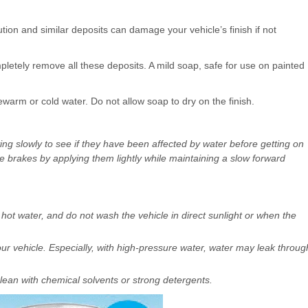
llution and similar deposits can damage your vehicle’s finish if not
etely remove all these deposits. A mild soap, safe for use on painted
ewarm or cold water. Do not allow soap to dry on the finish.
ving slowly to see if they have been affected by water before getting on
he brakes by applying them lightly while maintaining a slow forward
hot water, and do not wash the vehicle in direct sunlight or when the
r vehicle. Especially, with high-pressure water, water may leak throug
lean with chemical solvents or strong detergents.