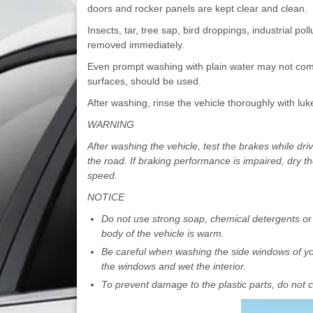
doors and rocker panels are kept clear and clean.
Insects, tar, tree sap, bird droppings, industrial po
removed immediately.
Even prompt washing with plain water may not compl
surfaces, should be used.
After washing, rinse the vehicle thoroughly with luk
WARNING
After washing the vehicle, test the brakes while dri
the road. If braking performance is impaired, dry t
speed.
NOTICE
Do not use strong soap, chemical detergents or 
body of the vehicle is warm.
Be careful when washing the side windows of you
the windows and wet the interior.
To prevent damage to the plastic parts, do not c