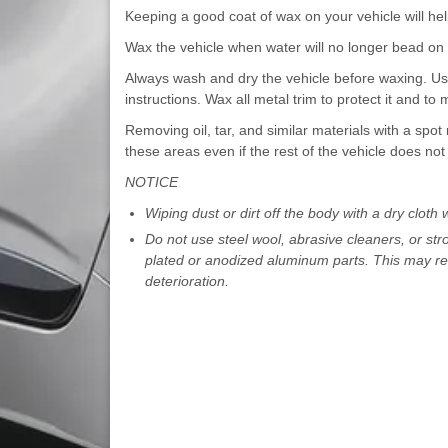
Keeping a good coat of wax on your vehicle will help
Wax the vehicle when water will no longer bead on 
Always wash and dry the vehicle before waxing. Use
instructions. Wax all metal trim to protect it and to m
Removing oil, tar, and similar materials with a spot 
these areas even if the rest of the vehicle does no
NOTICE
Wiping dust or dirt off the body with a dry cloth wi
Do not use steel wool, abrasive cleaners, or str
plated or anodized aluminum parts. This may res
deterioration.