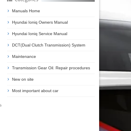
Manuals Home
Hyundai Ioniq Owners Manual
Hyundai Ioniq Service Manual
DCT(Dual Clutch Transmission) System
Maintenance
Transmission Gear Oil. Repair procedures
New on site
Most important about car
h