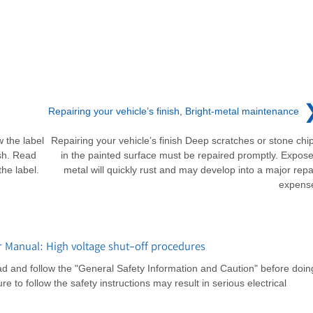
Repairing your vehicle’s finish, Bright-metal maintenance
w the label
Repairing your vehicle’s finish Deep scratches or stone chi
sh. Read
in the painted surface must be repaired promptly. Expos
he label.
metal will quickly rust and may develop into a major repa
expens
 Manual: High voltage shut-off procedures
d and follow the "General Safety Information and Caution" before doin
e to follow the safety instructions may result in serious electrical