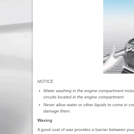
NOTICE
Water washing in the engine compartment includ
circuits located in the engine compartment.
Never allow water or other liquids to come in co
damage them.
Waxing
A good coat of wax provides a barrier between you