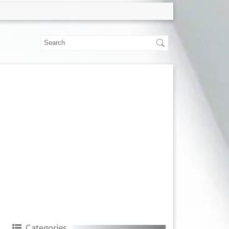
Categories