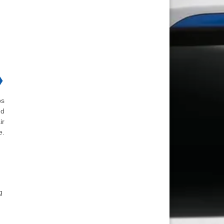
❯
ps
ed
ir
e.
g