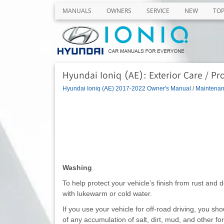
MANUALS
OWNERS
SERVICE
NEW
TO
Hyundai Ioniq (AE): Exterior Care / Pro
Hyundai Ioniq (AE) 2017-2022 Owner's Manual
/
Maintena
Washing
To help protect your vehicle’s finish from rust and 
with lukewarm or cold water.
If you use your vehicle for off-road driving, you sho
of any accumulation of salt, dirt, mud, and other fo