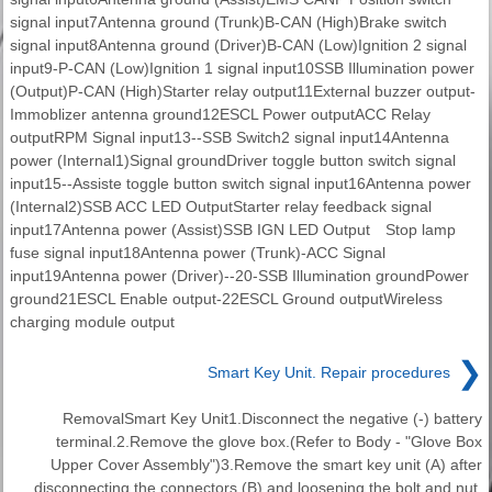
signal input7Antenna ground (Trunk)B-CAN (High)Brake switch
signal input8Antenna ground (Driver)B-CAN (Low)Ignition 2 signal
input9-P-CAN (Low)Ignition 1 signal input10SSB Illumination power
(Output)P-CAN (High)Starter relay output11External buzzer output-
Immoblizer antenna ground12ESCL Power outputACC Relay
outputRPM Signal input13--SSB Switch2 signal input14Antenna
power (Internal1)Signal groundDriver toggle button switch signal
input15--Assiste toggle button switch signal input16Antenna power
(Internal2)SSB ACC LED OutputStarter relay feedback signal
input17Antenna power (Assist)SSB IGN LED Output Stop lamp
fuse signal input18Antenna power (Trunk)-ACC Signal
input19Antenna power (Driver)--20-SSB Illumination groundPower
ground21ESCL Enable output-22ESCL Ground outputWireless
charging module output
❯
Smart Key Unit. Repair procedures
RemovalSmart Key Unit1.Disconnect the negative (-) battery
terminal.2.Remove the glove box.(Refer to Body - "Glove Box
Upper Cover Assembly")3.Remove the smart key unit (A) after
disconnecting the connectors (B) and loosening the bolt and nut.