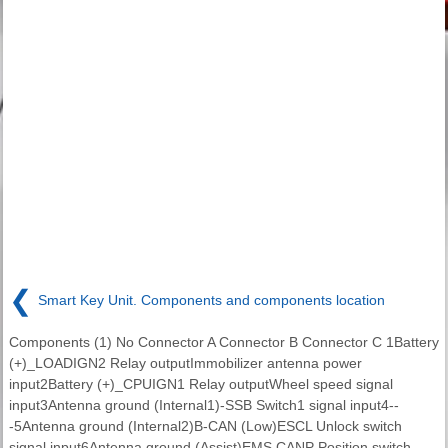
❮
Smart Key Unit. Components and components location
Components (1) No Connector A Connector B Connector C 1Battery
(+)_LOADIGN2 Relay outputImmobilizer antenna power
input2Battery (+)_CPUIGN1 Relay outputWheel speed signal
input3Antenna ground (Internal1)-SSB Switch1 signal input4--
-5Antenna ground (Internal2)B-CAN (Low)ESCL Unlock switch
signal input6Antenna ground (Assist)EMS CANP Position switch