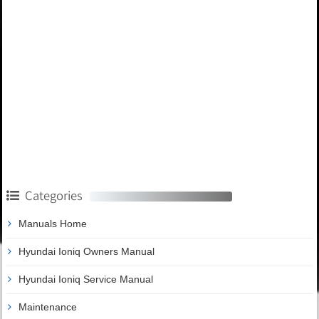
Categories
Manuals Home
Hyundai Ioniq Owners Manual
Hyundai Ioniq Service Manual
Maintenance