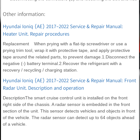
Other information:
Hyundai Ioniq (AE) 2017-2022 Service & Repair Manual:
Heater Unit. Repair procedures
Replacement When prying with a flat-tip screwdriver or use a
prying trim tool, wrap it with protective tape, and apply protective
tape around the related parts, to prevent damage.1.Disconnect the
negative (-) battery terminal.2.Recover the refrigerant with a
recovery / recycling / charging station.
Hyundai Ioniq (AE) 2017-2022 Service & Repair Manual: Front
Radar Unit. Description and operation
DescriptionThe smart cruise control unit is installed on the front
right side of the chassis. A radar sensor is embedded in the front
section of the unit. This sensor detects vehicles and objects in front
of the vehicle. The radar sensor can detect up to 64 objects ahead
of a vehicle.