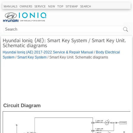
MANUALS
OWNERS
SERVICE
NEW
TOP
SITEMAP
SEARCH
Hyundai Ioniq (AE): Smart Key System / Smart Key Unit.
Schematic diagrams
Hyundai Ioniq (AE) 2017-2022 Service & Repair Manual
/
Body Electrical
System
/
Smart Key System
/ Smart Key Unit. Schematic diagrams
Circuit Diagram