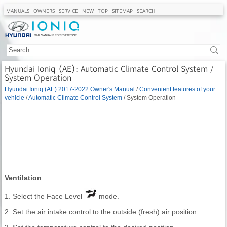
MANUALS
OWNERS
SERVICE
NEW
TOP
SITEMAP
SEARCH
Hyundai Ioniq (AE): Automatic Climate Control System /
System Operation
Hyundai Ioniq (AE) 2017-2022 Owner's Manual
/
Convenient features of your
vehicle
/
Automatic Climate Control System
/ System Operation
Ventilation
1. Select the Face Level
mode.
2. Set the air intake control to the outside (fresh) air position.