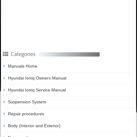
Categories
Manuals Home
Hyundai Ioniq Owners Manual
Hyundai Ioniq Service Manual
Suspension System
Repair procedures
Body (Interior and Exterior)