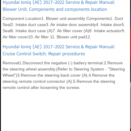
Hyundai Ioniq (AE) 2017-2022 Service & Repair Manual:
Blower Unit. Components and components location
Component Location1. Blower unit assembly Components1. Duct
Seal2. Intake duct case3. Air intake door assembly4. Intake door5.
Seal6. Intake duct case (A)7. Air filter cover (A)8. Intake actuator9.
Air filter cover10. Air filter 11. Blower unit pad12.
Hyundai Ioniq (AE) 2017-2022 Service & Repair Manual:
Cruise Control Switch. Repair procedures
Removal1.Disconnect the negative (-) battery terminal.2.Remove
the steering wheel assembly.(Refer to Steering System - "Steering
Wheel")3.Remove the steering back cover (A).4.Remove the
steering remote control connector (A).5.Remove the steering
remote control after loosening the screws.