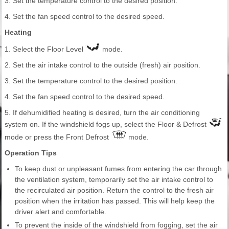
3. Set the temperature control to the desired position.
4. Set the fan speed control to the desired speed.
Heating
1. Select the Floor Level
mode.
2. Set the air intake control to the outside (fresh) air position.
3. Set the temperature control to the desired position.
4. Set the fan speed control to the desired speed.
5. If dehumidified heating is desired, turn the air conditioning
system on. If the windshield fogs up, select the Floor & Defrost
mode or press the Front Defrost
mode.
Operation Tips
To keep dust or unpleasant fumes from entering the car through
the ventilation system, temporarily set the air intake control to
the recirculated air position. Return the control to the fresh air
position when the irritation has passed. This will help keep the
driver alert and comfortable.
To prevent the inside of the windshield from fogging, set the air