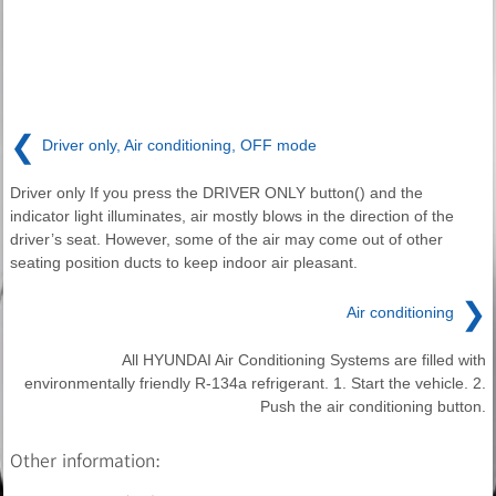
❮
Driver only, Air conditioning, OFF mode
Driver only If you press the DRIVER ONLY button() and the
indicator light illuminates, air mostly blows in the direction of the
driver’s seat. However, some of the air may come out of other
seating position ducts to keep indoor air pleasant.
❯
Air conditioning
All HYUNDAI Air Conditioning Systems are filled with
environmentally friendly R-134a refrigerant. 1. Start the vehicle. 2.
Push the air conditioning button.
Other information: