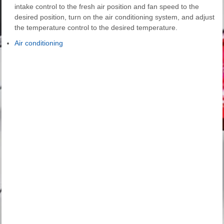
intake control to the fresh air position and fan speed to the
desired position, turn on the air conditioning system, and adjust
the temperature control to the desired temperature.
Air conditioning