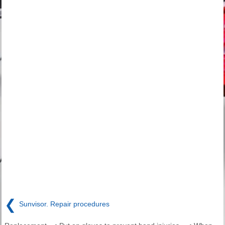
❮
Sunvisor. Repair procedures