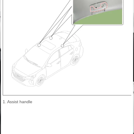
1. Assist handle