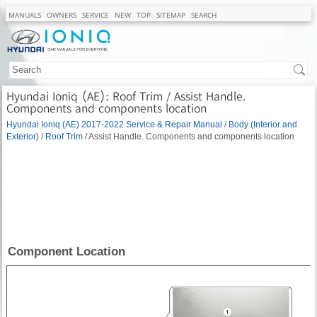
MANUALS
OWNERS
SERVICE
NEW
TOP
SITEMAP
SEARCH
Hyundai Ioniq (AE): Roof Trim / Assist Handle.
Components and components location
Hyundai Ioniq (AE) 2017-2022 Service & Repair Manual
/
Body (Interior and
Exterior)
/
Roof Trim
/ Assist Handle. Components and components location
Component Location