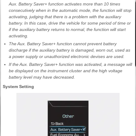
Aux. Battery Saver+ function activates more than 10 times
consecutively when in the automatic mode, the function will stop
activating, judging that there is a problem with the auxiliary
battery. In this case, drive the vehicle for some period of time or
if the auxiliary battery returns to normal, the function will start
activating.
The Aux. Battery Saver+ function cannot prevent battery
discharge if the auxiliary battery is damaged, worn out, used as
a power supply or unauthorized electronic devises are used.
If the Aux. Battery Saver+ function was activated, a message will
be displayed on the instrument cluster and the high voltage
battery level may have decreased.
System Setting