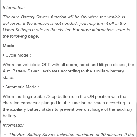
Information
The Aux. Battery Saver+ function will be ON when the vehicle is
delivered. If the function is not needed, you may turn it off in the
Users Settings mode on the cluster. For more information, refer to
the following page.
Mode
• Cycle Mode :
When the vehicle is OFF with all doors, hood and liftgate closed, the
Aux. Battery Saver+ activates according to the auxiliary battery
status.
• Automatic Mode :
When the Engine Start/Stop button is in the ON position with the
charging connector plugged in, the function activates according to
the auxiliary battery status to prevent overdischarge of the auxiliary
battery.
Information
The Aux. Battery Saver+ activates maximum of 20 minutes. If the