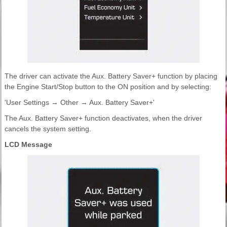
The driver can activate the Aux. Battery Saver+ function by placing
the Engine Start/Stop button to the ON position and by selecting:
'User Settings → Other → Aux. Battery Saver+'
The Aux. Battery Saver+ function deactivates, when the driver
cancels the system setting.
LCD Message