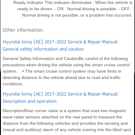
Ready Indicator This indicator illuminates : When the vehicle is
ready to be driven. - ON : Normal driving is possible. - OFF :
Normal driving is not possible, or a problem has occurred.
Other information:
Hyundai Ioniq (AE) 2017-2022 Service & Repair Manual:
General safety information and caution
General Safety Information and CautionBe careful of the following
precautions when driving the vehicle using the smart cruise control
system. • The smart cruise control system may have limits in
detecting distance to the vehicle ahead due to road and traffic
conditions.
Hyundai Ioniq (AE) 2017-2022 Service & Repair Manual:
Description and operation
DescriptionRear corner radar is a system that uses two magnetic
wave radar sensors attached on the rear panel to measure the
distance from the following vehicles and provides the sensing and
(visual and auditory) alarm of any vehicle coming into the blind spot.