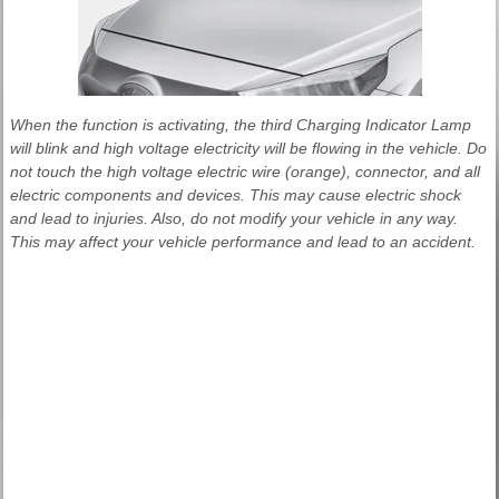
When the function is activating, the third Charging Indicator Lamp
will blink and high voltage electricity will be flowing in the vehicle. Do
not touch the high voltage electric wire (orange), connector, and all
electric components and devices. This may cause electric shock
and lead to injuries. Also, do not modify your vehicle in any way.
This may affect your vehicle performance and lead to an accident.