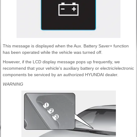
This message is displayed when the Aux. Battery Saver+ function
has been operated while the vehicle was turned off.
However, if the LCD display message pops up frequently, we
recommend that your vehicle's auxiliary battery or electric/electronic
components be serviced by an authorized HYUNDAI dealer.
WARNING