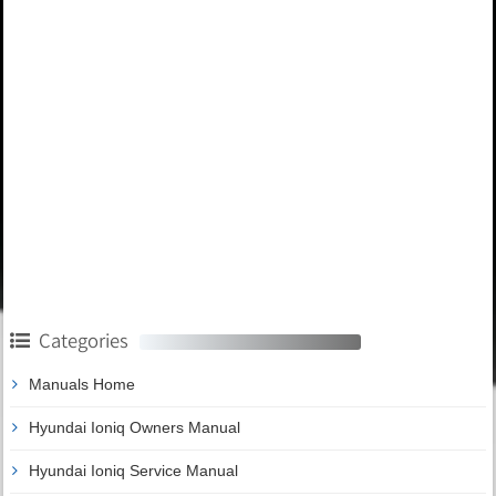
Categories
Manuals Home
Hyundai Ioniq Owners Manual
Hyundai Ioniq Service Manual