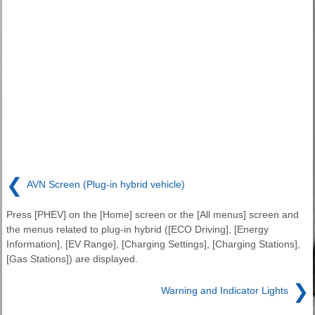
❮
AVN Screen (Plug-in hybrid vehicle)
Press [PHEV] on the [Home] screen or the [All menus] screen and
the menus related to plug-in hybrid ([ECO Driving], [Energy
Information], [EV Range], [Charging Settings], [Charging Stations],
[Gas Stations]) are displayed.
❯
Warning and Indicator Lights