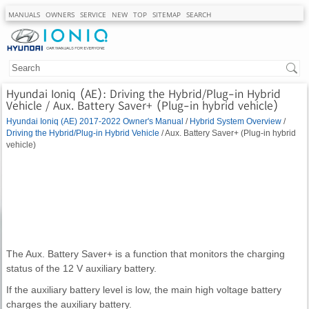
MANUALS
OWNERS
SERVICE
NEW
TOP
SITEMAP
SEARCH
Hyundai Ioniq (AE): Driving the Hybrid/Plug-in Hybrid
Vehicle / Aux. Battery Saver+ (Plug-in hybrid vehicle)
Hyundai Ioniq (AE) 2017-2022 Owner's Manual
/
Hybrid System Overview
/
Driving the Hybrid/Plug-in Hybrid Vehicle
/ Aux. Battery Saver+ (Plug-in hybrid
vehicle)
The Aux. Battery Saver+ is a function that monitors the charging
status of the 12 V auxiliary battery.
If the auxiliary battery level is low, the main high voltage battery
charges the auxiliary battery.