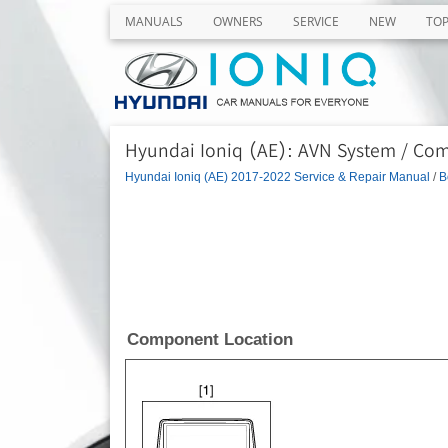
MANUALS
OWNERS
SERVICE
NEW
TO
Hyundai Ioniq (AE): AVN System / Co
Hyundai Ioniq (AE) 2017-2022 Service & Repair Manual
/
B
Component Location