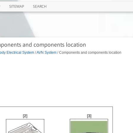
P
SITEMAP
SEARCH
mponents and components location
ody Electrical System
/
AVN System
/ Components and components location