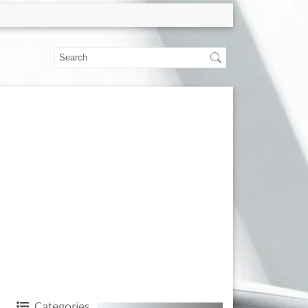
Categories