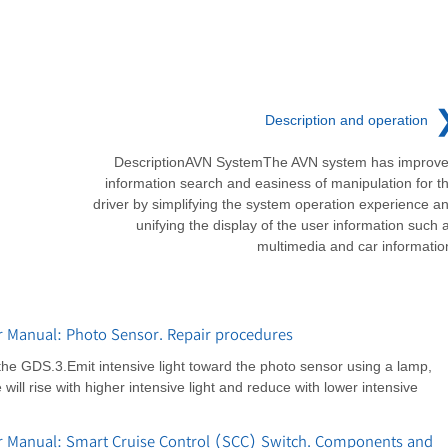
Description and operation
DescriptionAVN SystemThe AVN system has improv
information search and easiness of manipulation for t
driver by simplifying the system operation experience a
unifying the display of the user information such 
multimedia and car informatio
r Manual: Photo Sensor. Repair procedures
the GDS.3.Emit intensive light toward the photo sensor using a lamp,
ill rise with higher intensive light and reduce with lower intensive
r Manual: Smart Cruise Control (SCC) Switch. Components and