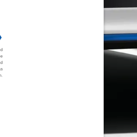
❯
ed
he
nd
as
n.