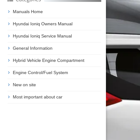
Manuals Home
Hyundai Ioniq Owners Manual
Hyundai Ioniq Service Manual
General Information
Hybrid Vehicle Engine Compartment
Engine Control/Fuel System
New on site
Most important about car