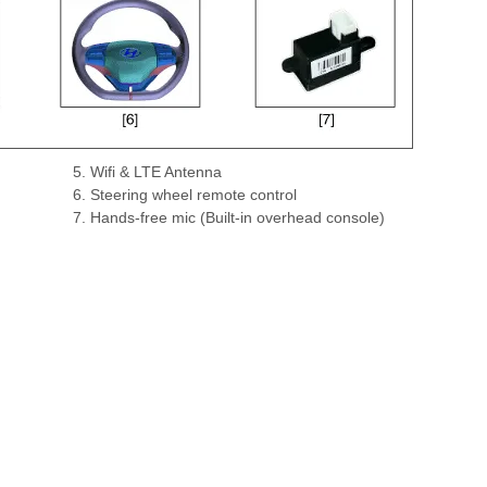
5. Wifi & LTE Antenna
6. Steering wheel remote control
7. Hands-free mic (Built-in overhead console)