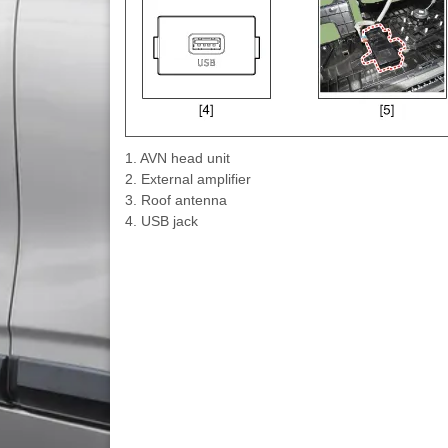
1. AVN head unit
2. External amplifier
3. Roof antenna
4. USB jack