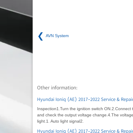
❮
AVN System
Other information:
Hyundai Ioniq (AE) 2017-2022 Service & Repai
Inspection1.Turn the ignition switch ON.2.Connect 
and check the output voltage change.4.The voltage w
light.1. Auto light signal2.
Hyundai Ioniq (AE) 2017-2022 Service & Repai