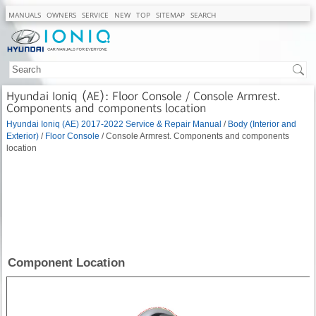
MANUALS
OWNERS
SERVICE
NEW
TOP
SITEMAP
SEARCH
Hyundai Ioniq (AE): Floor Console / Console Armrest.
Components and components location
Hyundai Ioniq (AE) 2017-2022 Service & Repair Manual
/
Body (Interior and
Exterior)
/
Floor Console
/ Console Armrest. Components and components
location
Component Location