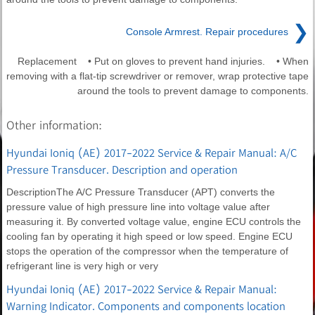
❯
Console Armrest. Repair procedures
Replacement • Put on gloves to prevent hand injuries. • When
removing with a flat-tip screwdriver or remover, wrap protective tape
around the tools to prevent damage to components.
Other information:
Hyundai Ioniq (AE) 2017-2022 Service & Repair Manual: A/C
Pressure Transducer. Description and operation
DescriptionThe A/C Pressure Transducer (APT) converts the
pressure value of high pressure line into voltage value after
measuring it. By converted voltage value, engine ECU controls the
cooling fan by operating it high speed or low speed. Engine ECU
stops the operation of the compressor when the temperature of
refrigerant line is very high or very
Hyundai Ioniq (AE) 2017-2022 Service & Repair Manual:
Warning Indicator. Components and components location