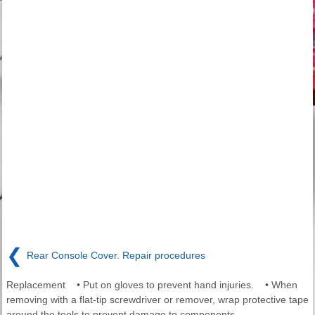
❮
Rear Console Cover. Repair procedures
Replacement • Put on gloves to prevent hand injuries. • When
removing with a flat-tip screwdriver or remover, wrap protective tape
around the tools to prevent damage to components.