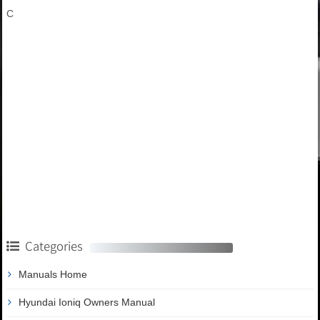
C
Categories
Manuals Home
Hyundai Ioniq Owners Manual