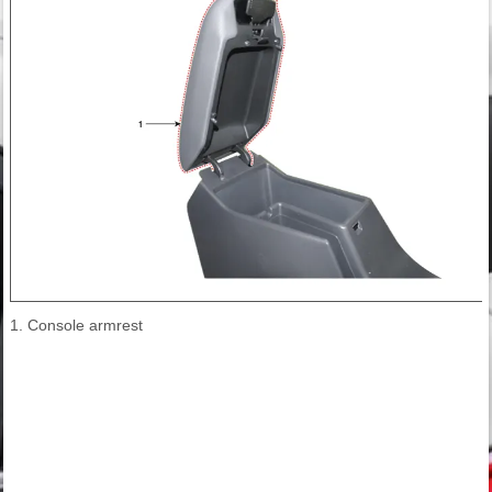
1. Console armrest