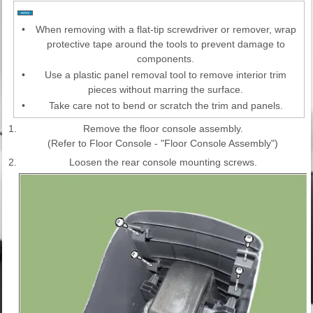
•
When removing with a flat-tip screwdriver or remover, wrap
protective tape around the tools to prevent damage to
components.
•
Use a plastic panel removal tool to remove interior trim
pieces without marring the surface.
•
Take care not to bend or scratch the trim and panels.
1.
Remove the floor console assembly.
(Refer to Floor Console - "Floor Console Assembly")
2.
Loosen the rear console mounting screws.