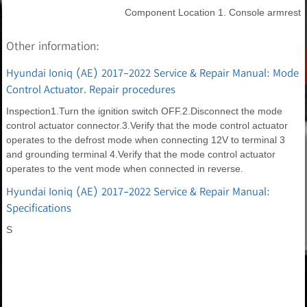
Component Location 1. Console armrest
Other information:
Hyundai Ioniq (AE) 2017-2022 Service & Repair Manual: Mode
Control Actuator. Repair procedures
Inspection1.Turn the ignition switch OFF.2.Disconnect the mode
control actuator connector.3.Verify that the mode control actuator
operates to the defrost mode when connecting 12V to terminal 3
and grounding terminal 4.Verify that the mode control actuator
operates to the vent mode when connected in reverse.
Hyundai Ioniq (AE) 2017-2022 Service & Repair Manual:
Specifications
S