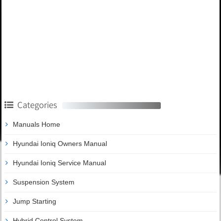
Categories
Manuals Home
Hyundai Ioniq Owners Manual
Hyundai Ioniq Service Manual
Suspension System
Jump Starting
Hybrid Control System