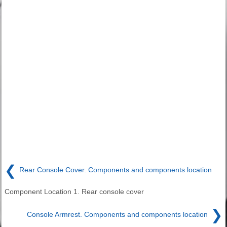
❮
Rear Console Cover. Components and components location
Component Location 1. Rear console cover
❯
Console Armrest. Components and components location