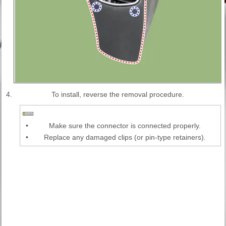
4.
To install, reverse the removal procedure.
•
Make sure the connector is connected properly.
•
Replace any damaged clips (or pin-type retainers).