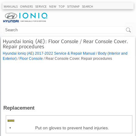
MANUALS
OWNERS
SERVICE
NEW
TOP
SITEMAP
SEARCH
Hyundai Ioniq (AE): Floor Console / Rear Console Cover.
Repair procedures
Hyundai Ioniq (AE) 2017-2022 Service & Repair Manual
/
Body (Interior and
Exterior)
/
Floor Console
/ Rear Console Cover. Repair procedures
Replacement
•
Put on gloves to prevent hand injuries.