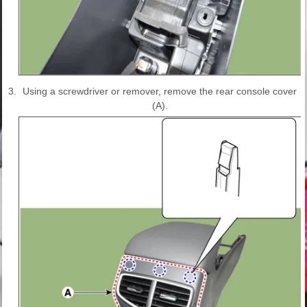
3.
Using a screwdriver or remover, remove the rear console cover
(A).