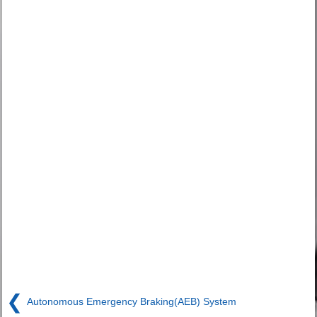
❮
Autonomous Emergency Braking(AEB) System