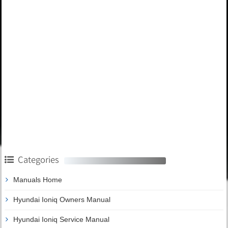
Categories
Manuals Home
Hyundai Ioniq Owners Manual
Hyundai Ioniq Service Manual