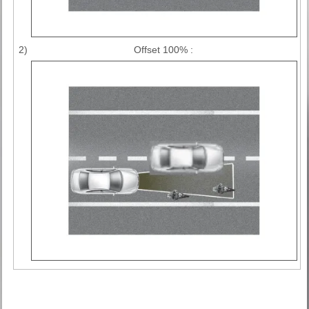
2)
Offset 100% :