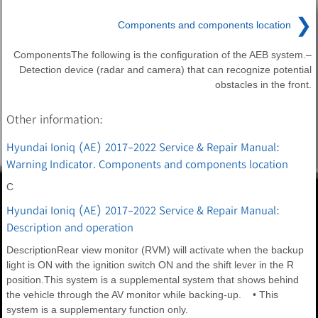
❯
Components and components location
ComponentsThe following is the configuration of the AEB system.–
Detection device (radar and camera) that can recognize potential
obstacles in the front.
Other information:
Hyundai Ioniq (AE) 2017-2022 Service & Repair Manual:
Warning Indicator. Components and components location
C
Hyundai Ioniq (AE) 2017-2022 Service & Repair Manual:
Description and operation
DescriptionRear view monitor (RVM) will activate when the backup
light is ON with the ignition switch ON and the shift lever in the R
position.This system is a supplemental system that shows behind
the vehicle through the AV monitor while backing-up. • This
system is a supplementary function only.