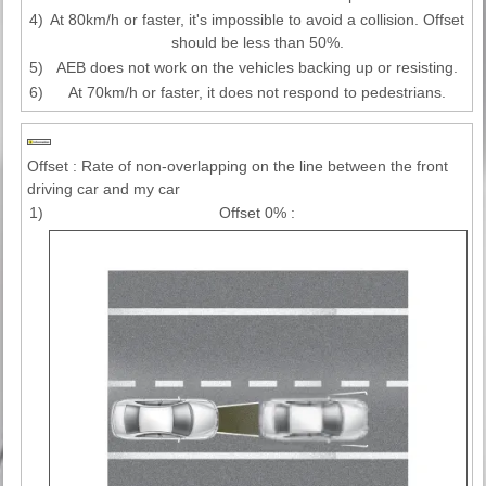
4)
At 80km/h or faster, it's impossible to avoid a collision. Offset
should be less than 50%.
5)
AEB does not work on the vehicles backing up or resisting.
6)
At 70km/h or faster, it does not respond to pedestrians.
Offset : Rate of non-overlapping on the line between the front
driving car and my car
1)
Offset 0% :