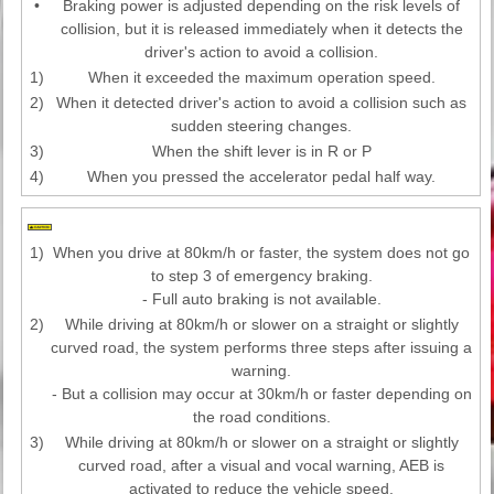
•
Braking power is adjusted depending on the risk levels of
collision, but it is released immediately when it detects the
driver's action to avoid a collision.
1)
When it exceeded the maximum operation speed.
2)
When it detected driver's action to avoid a collision such as
sudden steering changes.
3)
When the shift lever is in R or P
4)
When you pressed the accelerator pedal half way.
1)
When you drive at 80km/h or faster, the system does not go
to step 3 of emergency braking.
- Full auto braking is not available.
2)
While driving at 80km/h or slower on a straight or slightly
curved road, the system performs three steps after issuing a
warning.
- But a collision may occur at 30km/h or faster depending on
the road conditions.
3)
While driving at 80km/h or slower on a straight or slightly
curved road, after a visual and vocal warning, AEB is
activated to reduce the vehicle speed.