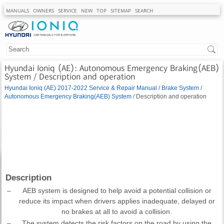
MANUALS
OWNERS
SERVICE
NEW
TOP
SITEMAP
SEARCH
Hyundai Ioniq (AE): Autonomous Emergency Braking(AEB)
System / Description and operation
Hyundai Ioniq (AE) 2017-2022 Service & Repair Manual
/
Brake System
/
Autonomous Emergency Braking(AEB) System
/ Description and operation
Description
–
AEB system is designed to help avoid a potential collision or
reduce its impact when drivers applies inadequate, delayed or
no brakes at all to avoid a collision.
–
The system detects the risk factors on the road by using the