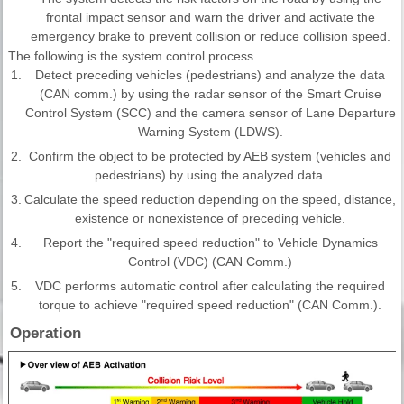
frontal impact sensor and warn the driver and activate the
emergency brake to prevent collision or reduce collision speed.
The following is the system control process
1.
Detect preceding vehicles (pedestrians) and analyze the data
(CAN comm.) by using the radar sensor of the Smart Cruise
Control System (SCC) and the camera sensor of Lane Departure
Warning System (LDWS).
2.
Confirm the object to be protected by AEB system (vehicles and
pedestrians) by using the analyzed data.
3.
Calculate the speed reduction depending on the speed, distance,
existence or nonexistence of preceding vehicle.
4.
Report the "required speed reduction" to Vehicle Dynamics
Control (VDC) (CAN Comm.)
5.
VDC performs automatic control after calculating the required
torque to achieve "required speed reduction" (CAN Comm.).
Operation