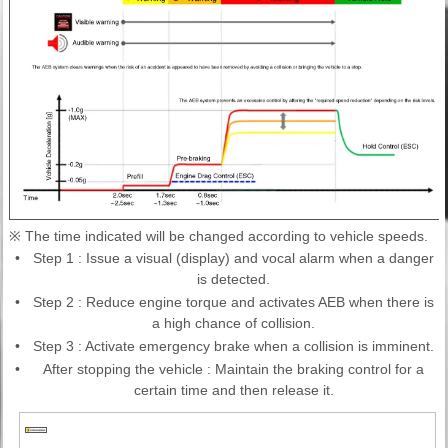
※ The time indicated will be changed according to vehicle speeds.
•
Step 1 : Issue a visual (display) and vocal alarm when a danger
is detected.
•
Step 2 : Reduce engine torque and activates AEB when there is
a high chance of collision.
•
Step 3 : Activate emergency brake when a collision is imminent.
•
After stopping the vehicle : Maintain the braking control for a
certain time and then release it.