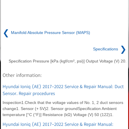
❮
Manifold Absolute Pressure Sensor (MAPS)
❯
Specifications
Specification Pressure [kPa (kgf/cm², psi)] Output Voltage (V) 20.
Other information:
Hyundai Ioniq (AE) 2017-2022 Service & Repair Manual: Duct
Sensor. Repair procedures
Inspection1.Check that the voltage values of No. 1, 2 duct sensors
change1. Sensor (+ 5V)2. Sensor groundSpecification Ambient
temperature [°C (°F)] Resistance (kΩ) Voltage (V) 50 (122)1.
Hyundai Ioniq (AE) 2017-2022 Service & Repair Manual: