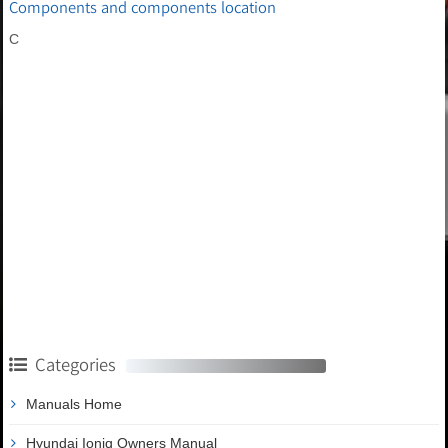
Components and components location
C
Categories
Manuals Home
Hyundai Ioniq Owners Manual