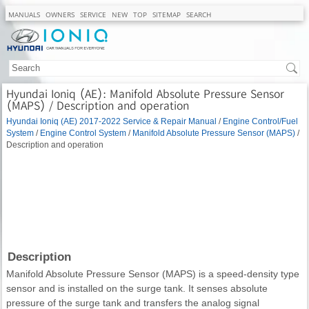
MANUALS
OWNERS
SERVICE
NEW
TOP
SITEMAP
SEARCH
Hyundai Ioniq (AE): Manifold Absolute Pressure Sensor
(MAPS) / Description and operation
Hyundai Ioniq (AE) 2017-2022 Service & Repair Manual
/
Engine Control/Fuel
System
/
Engine Control System
/
Manifold Absolute Pressure Sensor (MAPS)
/
Description and operation
Description
Manifold Absolute Pressure Sensor (MAPS) is a speed-density type
sensor and is installed on the surge tank. It senses absolute
pressure of the surge tank and transfers the analog signal