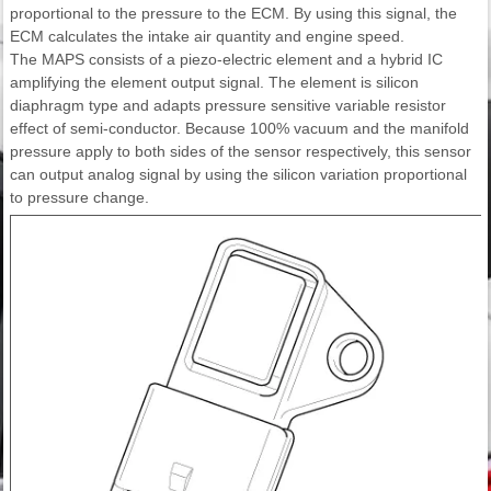
proportional to the pressure to the ECM. By using this signal, the
ECM calculates the intake air quantity and engine speed.
The MAPS consists of a piezo-electric element and a hybrid IC
amplifying the element output signal. The element is silicon
diaphragm type and adapts pressure sensitive variable resistor
effect of semi-conductor. Because 100% vacuum and the manifold
pressure apply to both sides of the sensor respectively, this sensor
can output analog signal by using the silicon variation proportional
to pressure change.