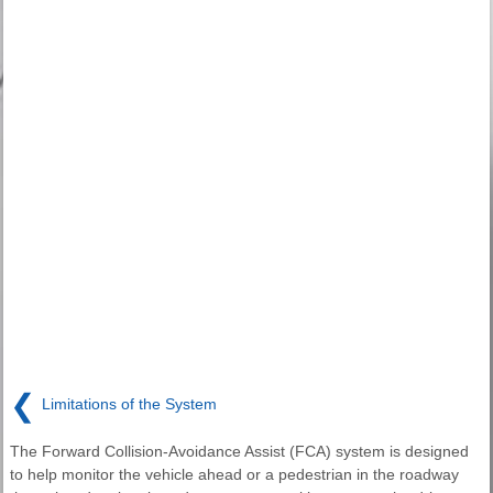
❮
Limitations of the System
The Forward Collision-Avoidance Assist (FCA) system is designed
to help monitor the vehicle ahead or a pedestrian in the roadway