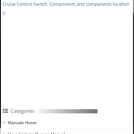
Cruise Control Switch. Components and components location
C
Categories
Manuals Home