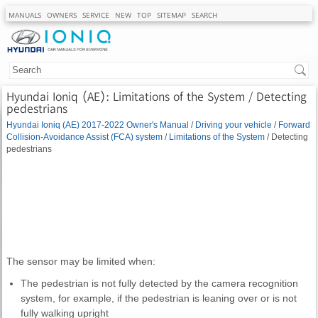
MANUALS
OWNERS
SERVICE
NEW
TOP
SITEMAP
SEARCH
Hyundai Ioniq (AE): Limitations of the System / Detecting
pedestrians
Hyundai Ioniq (AE) 2017-2022 Owner's Manual
/
Driving your vehicle
/
Forward
Collision-Avoidance Assist (FCA) system
/
Limitations of the System
/ Detecting
pedestrians
The sensor may be limited when:
The pedestrian is not fully detected by the camera recognition
system, for example, if the pedestrian is leaning over or is not
fully walking upright