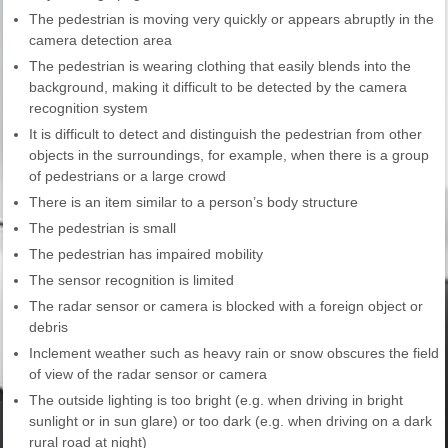
The pedestrian is moving very quickly or appears abruptly in the
camera detection area
The pedestrian is wearing clothing that easily blends into the
background, making it difficult to be detected by the camera
recognition system
It is difficult to detect and distinguish the pedestrian from other
objects in the surroundings, for example, when there is a group
of pedestrians or a large crowd
There is an item similar to a person’s body structure
The pedestrian is small
The pedestrian has impaired mobility
The sensor recognition is limited
The radar sensor or camera is blocked with a foreign object or
debris
Inclement weather such as heavy rain or snow obscures the field
of view of the radar sensor or camera
The outside lighting is too bright (e.g. when driving in bright
sunlight or in sun glare) or too dark (e.g. when driving on a dark
rural road at night)