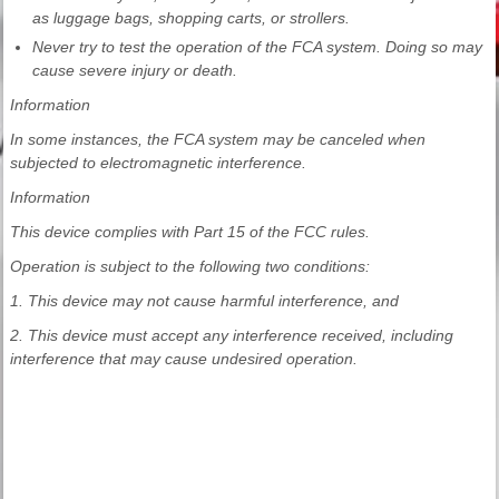
as luggage bags, shopping carts, or strollers.
Never try to test the operation of the FCA system. Doing so may
cause severe injury or death.
Information
In some instances, the FCA system may be canceled when
subjected to electromagnetic interference.
Information
This device complies with Part 15 of the FCC rules.
Operation is subject to the following two conditions:
1. This device may not cause harmful interference, and
2. This device must accept any interference received, including
interference that may cause undesired operation.