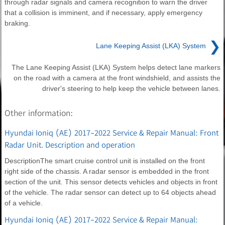
through radar signals and camera recognition to warn the driver
that a collision is imminent, and if necessary, apply emergency
braking.
❯
Lane Keeping Assist (LKA) System
The Lane Keeping Assist (LKA) System helps detect lane markers
on the road with a camera at the front windshield, and assists the
driver's steering to help keep the vehicle between lanes.
Other information:
Hyundai Ioniq (AE) 2017-2022 Service & Repair Manual: Front
Radar Unit. Description and operation
DescriptionThe smart cruise control unit is installed on the front
right side of the chassis. A radar sensor is embedded in the front
section of the unit. This sensor detects vehicles and objects in front
of the vehicle. The radar sensor can detect up to 64 objects ahead
of a vehicle.
Hyundai Ioniq (AE) 2017-2022 Service & Repair Manual: