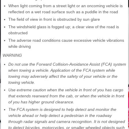
When light coming from a street light or an oncoming vehicle is
reflected on a wet road surface such as a puddle in the road
The field of view in front is obstructed by sun glare
The windshield glass is fogged up; a clear view of the road is
obstructed
The adverse road conditions cause excessive vehicle vibrations
while driving
WARNING
Do not use the Forward Collision-Avoidance Assist (FCA) system
when towing a vehicle. Application of the FCA system while
towing may adversely affect the safety of your vehicle or the
towing vehicle.
Use extreme caution when the vehicle in front of you has cargo
that extends rearward from the cab, or when the vehicle in front
of you has higher ground clearance.
The FCA system is designed to help detect and monitor the
vehicle ahead or help detect a pedestrian in the roadway
through radar signals and camera recognition. It is not designed
to detect bicycles, motorcycles, or smaller wheeled objects such