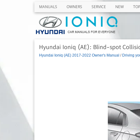
MANUALS
OWNERS
SERVICE
NEW
TO
Hyundai Ioniq (AE): Blind-spot Collis
Hyundai Ioniq (AE) 2017-2022 Owner's Manual
/
Driving yo