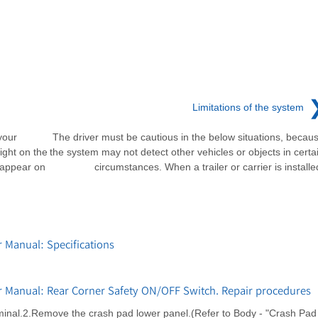
Limitations of the system
your
The driver must be cautious in the below situations, becau
ight on the
the system may not detect other vehicles or objects in certa
l appear on
circumstances. When a trailer or carrier is installe
 Manual: Specifications
r Manual: Rear Corner Safety ON/OFF Switch. Repair procedures
rminal.2.Remove the crash pad lower panel.(Refer to Body - "Crash Pad