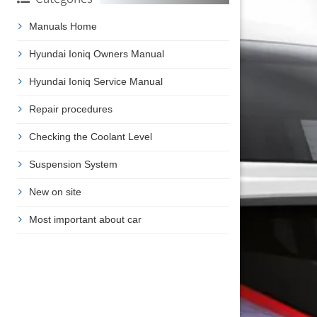
Manuals Home
Hyundai Ioniq Owners Manual
Hyundai Ioniq Service Manual
Repair procedures
Checking the Coolant Level
Suspension System
New on site
Most important about car