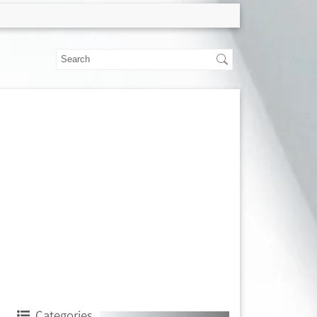
Categories