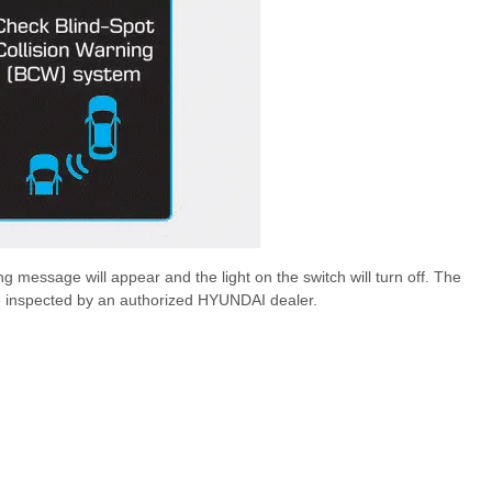
g message will appear and the light on the switch will turn off. The
cle inspected by an authorized HYUNDAI dealer.