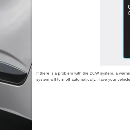
If there is a problem with the BCW system, a warnin
system will turn off automatically. Have your vehi