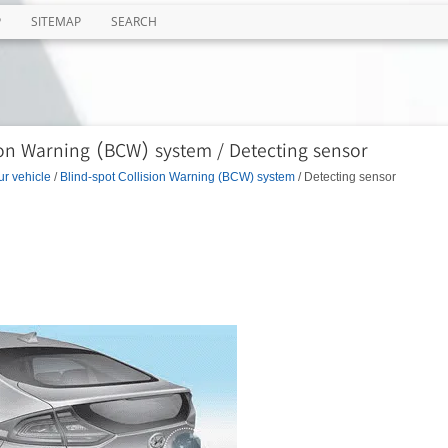
P
SITEMAP
SEARCH
ion Warning (BCW) system / Detecting sensor
ur vehicle
/
Blind-spot Collision Warning (BCW) system
/ Detecting sensor