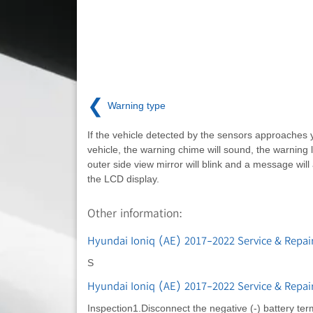
❮
Warning type
If the vehicle detected by the sensors approaches 
vehicle, the warning chime will sound, the warning l
outer side view mirror will blink and a message wil
the LCD display.
Other information:
Hyundai Ioniq (AE) 2017-2022 Service & Repair
S
Hyundai Ioniq (AE) 2017-2022 Service & Repai
Inspection1.Disconnect the negative (-) battery te