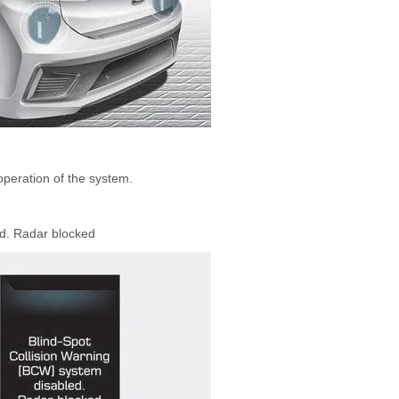
peration of the system.
ed. Radar blocked