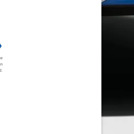
❯
se
in
d.