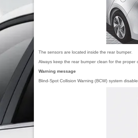
The sensors are located inside the rear bumper.
Always keep the rear bumper clean for the proper o
Warning message
Blind-Spot Collision Warning (BCW) system disabl