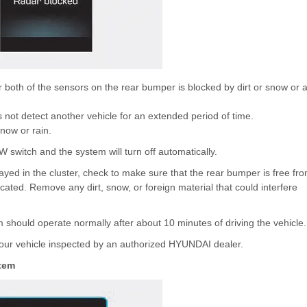
oth of the sensors on the rear bumper is blocked by dirt or snow or 
 not detect another vehicle for an extended period of time.
now or rain.
W switch and the system will turn off automatically.
d in the cluster, check to make sure that the rear bumper is free fr
cated. Remove any dirt, snow, or foreign material that could interfere
 should operate normally after about 10 minutes of driving the vehicle.
 your vehicle inspected by an authorized HYUNDAI dealer.
tem