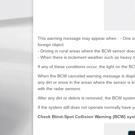
This warning message may appear when : - One or b
foreign object.
- Driving in rural areas where the BCW sensor does
- When there is inclement weather such as heavy s
If any of these conditions occur, the light on the BC
When the BCW canceled warning message is displaye
any dirt or snow in the areas where the sensor is lo
with the radar sensors.
After any dirt or debris is removed, the BCW system
If the system still does not operate normally have
Check Blind-Spot Collision Warning (BCW) sys