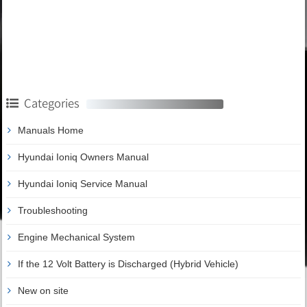
Categories
Manuals Home
Hyundai Ioniq Owners Manual
Hyundai Ioniq Service Manual
Troubleshooting
Engine Mechanical System
If the 12 Volt Battery is Discharged (Hybrid Vehicle)
New on site