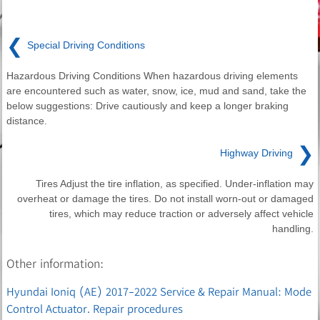
❮
Special Driving Conditions
Hazardous Driving Conditions When hazardous driving elements
are encountered such as water, snow, ice, mud and sand, take the
below suggestions: Drive cautiously and keep a longer braking
distance.
❯
Highway Driving
Tires Adjust the tire inflation, as specified. Under-inflation may
overheat or damage the tires. Do not install worn-out or damaged
tires, which may reduce traction or adversely affect vehicle
handling.
Other information:
Hyundai Ioniq (AE) 2017-2022 Service & Repair Manual: Mode
Control Actuator. Repair procedures