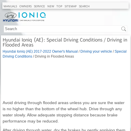
MANUALS
OWNERS
SERVICE
NEW
TOP
SITEMAP
SEARCH
Hyundai Ioniq (AE): Special Driving Conditions / Driving in
Flooded Areas
Hyundai Ioniq (AE) 2017-2022 Owner's Manual
/
Driving your vehicle
/
Special
Driving Conditions
/ Driving in Flooded Areas
Avoid driving through flooded areas unless you are sure the water
is no higher than the bottom of the wheel hub. Drive through any
water slowly. Allow adequate stopping distance because brake
performance may be reduced.
After driving through water, dry the brakes by gently applying them