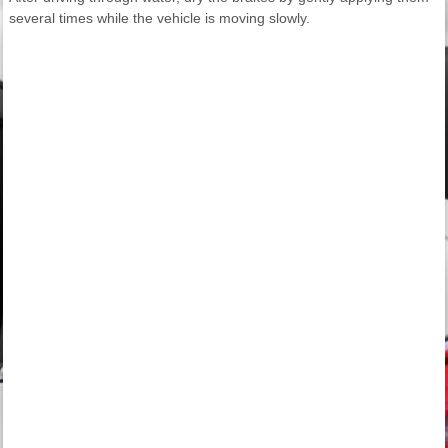
several times while the vehicle is moving slowly.