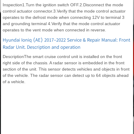
Inspection1.Turn the ignition switch OFF.2.Disconnect the mode
control actuator connector.3.Verify that the mode control actuator
operates to the defrost mode when connecting 12V to terminal 3
and grounding terminal 4.Verify that the mode control actuator
operates to the vent mode when connected in reverse.
Hyundai Ioniq (AE) 2017-2022 Service & Repair Manual: Front
Radar Unit. Description and operation
DescriptionThe smart cruise control unit is installed on the front
right side of the chassis. A radar sensor is embedded in the front
section of the unit. This sensor detects vehicles and objects in front
of the vehicle. The radar sensor can detect up to 64 objects ahead
of a vehicle.