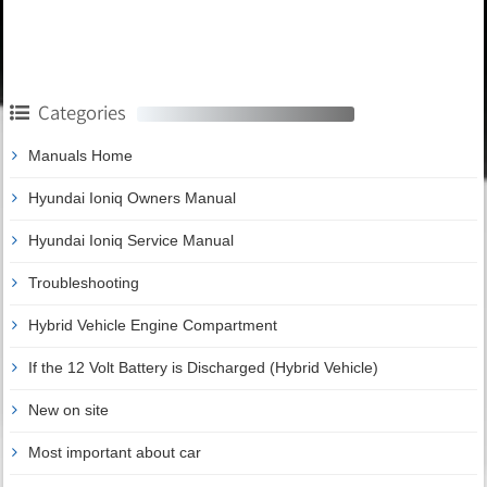
Categories
Manuals Home
Hyundai Ioniq Owners Manual
Hyundai Ioniq Service Manual
Troubleshooting
Hybrid Vehicle Engine Compartment
If the 12 Volt Battery is Discharged (Hybrid Vehicle)
New on site
Most important about car