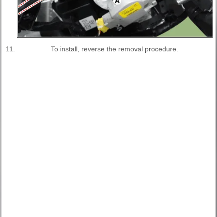
11.
To install, reverse the removal procedure.