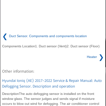
❮
Duct Sensor. Components and components location
Components Location1. Duct sensor (Vent)2. Duct sensor (Floor)
❯
Heater
Other information:
Hyundai Ioniq (AE) 2017-2022 Service & Repair Manual: Auto
Defogging Sensor. Description and operation
DescriptionThe auto defogging sensor is installed on the front
window glass. The sensor judges and sends signal if moisture
occurs to blow out wind for defogging. The air conditioner control