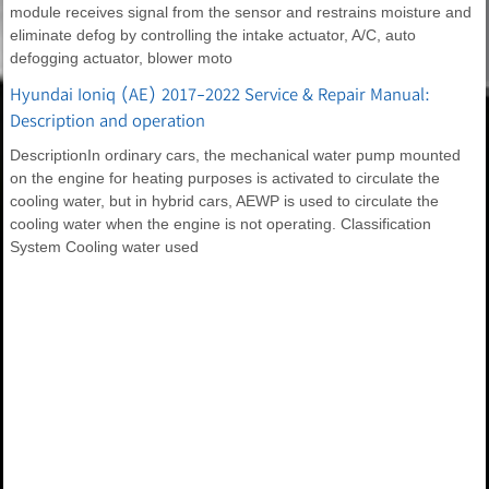
module receives signal from the sensor and restrains moisture and
eliminate defog by controlling the intake actuator, A/C, auto
defogging actuator, blower moto
Hyundai Ioniq (AE) 2017-2022 Service & Repair Manual:
Description and operation
DescriptionIn ordinary cars, the mechanical water pump mounted
on the engine for heating purposes is activated to circulate the
cooling water, but in hybrid cars, AEWP is used to circulate the
cooling water when the engine is not operating. Classification
System Cooling water used