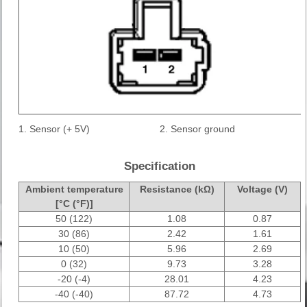
1. Sensor (+ 5V)
2. Sensor ground
Specification
Ambient temperature
Resistance (kΩ)
Voltage (V)
[°C (°F)]
50 (122)
1.08
0.87
30 (86)
2.42
1.61
10 (50)
5.96
2.69
0 (32)
9.73
3.28
-20 (-4)
28.01
4.23
-40 (-40)
87.72
4.73