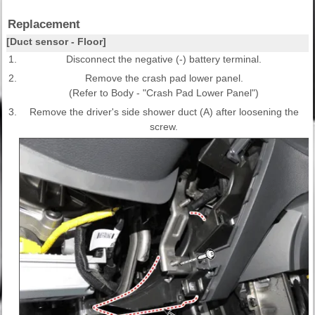
Replacement
[Duct sensor - Floor]
1.
Disconnect the negative (-) battery terminal.
2.
Remove the crash pad lower panel.
(Refer to Body - "Crash Pad Lower Panel")
3.
Remove the driver's side shower duct (A) after loosening the
screw.