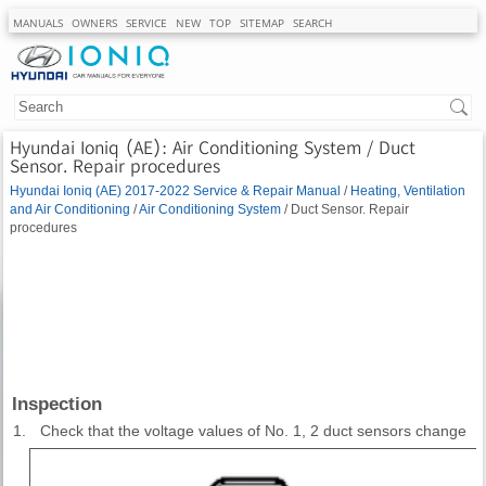
MANUALS
OWNERS
SERVICE
NEW
TOP
SITEMAP
SEARCH
Hyundai Ioniq (AE): Air Conditioning System / Duct
Sensor. Repair procedures
Hyundai Ioniq (AE) 2017-2022 Service & Repair Manual
/
Heating, Ventilation
and Air Conditioning
/
Air Conditioning System
/ Duct Sensor. Repair
procedures
Inspection
1.
Check that the voltage values of No. 1, 2 duct sensors change