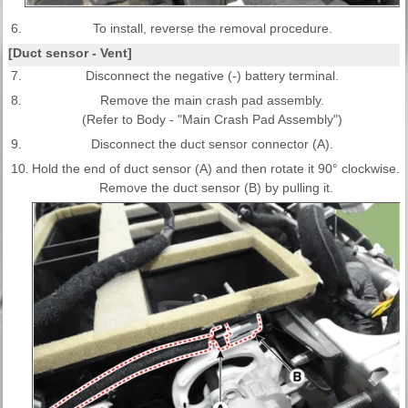
6.
To install, reverse the removal procedure.
[Duct sensor - Vent]
7.
Disconnect the negative (-) battery terminal.
8.
Remove the main crash pad assembly.
(Refer to Body - "Main Crash Pad Assembly")
9.
Disconnect the duct sensor connector (A).
10.
Hold the end of duct sensor (A) and then rotate it 90° clockwise.
Remove the duct sensor (B) by pulling it.