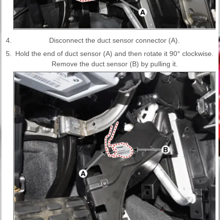
4.
Disconnect the duct sensor connector (A).
5.
Hold the end of duct sensor (A) and then rotate it 90° clockwise.
Remove the duct sensor (B) by pulling it.