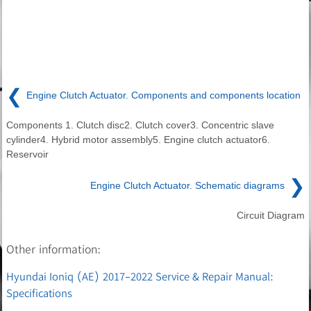
❮
Engine Clutch Actuator. Components and components location
Components 1. Clutch disc2. Clutch cover3. Concentric slave
cylinder4. Hybrid motor assembly5. Engine clutch actuator6.
Reservoir
❯
Engine Clutch Actuator. Schematic diagrams
Circuit Diagram
Other information:
Hyundai Ioniq (AE) 2017-2022 Service & Repair Manual:
Specifications