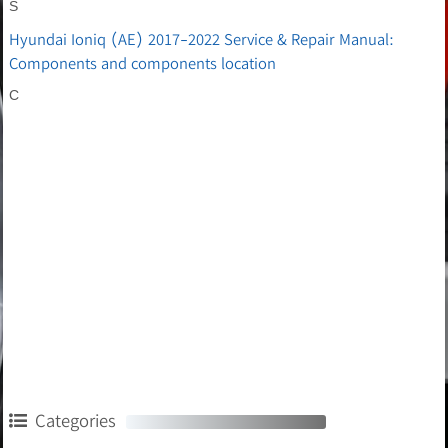
S
Hyundai Ioniq (AE) 2017-2022 Service & Repair Manual:
Components and components location
C
Categories