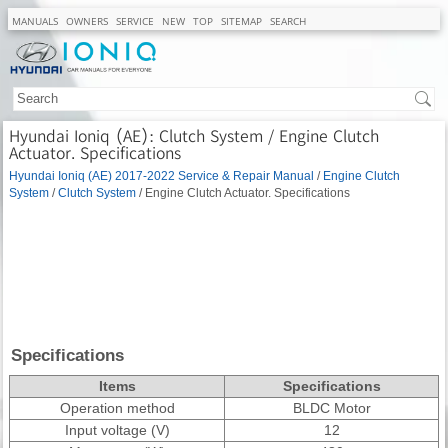
MANUALS
OWNERS
SERVICE
NEW
TOP
SITEMAP
SEARCH
Hyundai Ioniq (AE): Clutch System / Engine Clutch
Actuator. Specifications
Hyundai Ioniq (AE) 2017-2022 Service & Repair Manual
/
Engine Clutch
System
/
Clutch System
/ Engine Clutch Actuator. Specifications
Specifications
Items
Specifications
Operation method
BLDC Motor
Input voltage (V)
12