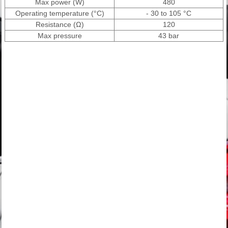
Max power (W)
480
Operating temperature (°C)
- 30 to 105 °C
Resistance (Ω)
120
Max pressure
43 bar