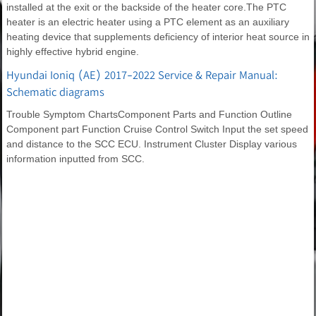
installed at the exit or the backside of the heater core.The PTC
heater is an electric heater using a PTC element as an auxiliary
heating device that supplements deficiency of interior heat source in
highly effective hybrid engine.
Hyundai Ioniq (AE) 2017-2022 Service & Repair Manual:
Schematic diagrams
Trouble Symptom ChartsComponent Parts and Function Outline
Component part Function Cruise Control Switch Input the set speed
and distance to the SCC ECU. Instrument Cluster Display various
information inputted from SCC.