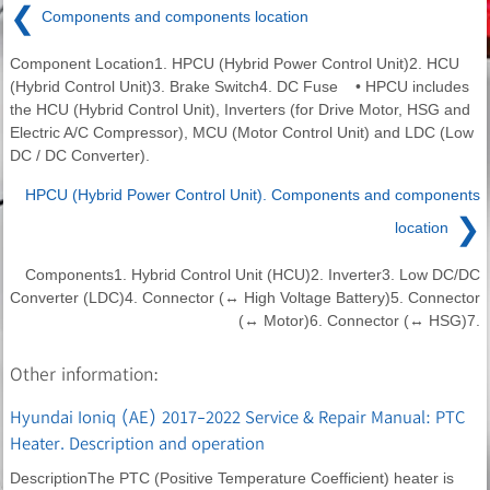
❮
Components and components location
Component Location1. HPCU (Hybrid Power Control Unit)2. HCU
(Hybrid Control Unit)3. Brake Switch4. DC Fuse • HPCU includes
the HCU (Hybrid Control Unit), Inverters (for Drive Motor, HSG and
Electric A/C Compressor), MCU (Motor Control Unit) and LDC (Low
DC / DC Converter).
HPCU (Hybrid Power Control Unit). Components and components
❯
location
Components1. Hybrid Control Unit (HCU)2. Inverter3. Low DC/DC
Converter (LDC)4. Connector (↔ High Voltage Battery)5. Connector
(↔ Motor)6. Connector (↔ HSG)7.
Other information:
Hyundai Ioniq (AE) 2017-2022 Service & Repair Manual: PTC
Heater. Description and operation
DescriptionThe PTC (Positive Temperature Coefficient) heater is