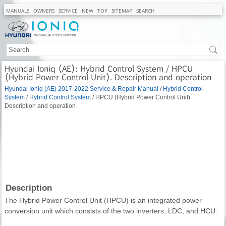
MANUALS
OWNERS
SERVICE
NEW
TOP
SITEMAP
SEARCH
Hyundai Ioniq (AE): Hybrid Control System / HPCU
(Hybrid Power Control Unit). Description and operation
Hyundai Ioniq (AE) 2017-2022 Service & Repair Manual
/
Hybrid Control
System
/
Hybrid Control System
/ HPCU (Hybrid Power Control Unit).
Description and operation
Description
The Hybrid Power Control Unit (HPCU) is an integrated power
conversion unit which consists of the two inverters, LDC, and HCU.