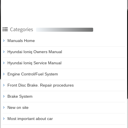
Categories
Manuals Home
Hyundai Ioniq Owners Manual
Hyundai Ioniq Service Manual
Engine Control/Fuel System
Front Disc Brake. Repair procedures
Brake System
New on site
Most important about car