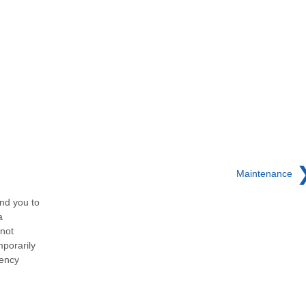
Maintenance
nd you to
a
 not
porarily
gency