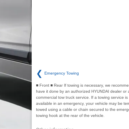
❮
Emergency Towing
■ Front ■ Rear If towing is necessary, we recomme
have it done by an authorized HYUNDAI dealer or 
commercial tow truck service. If a towing service is
available in an emergency, your vehicle may be tem
towed using a cable or chain secured to the emer
towing hook at the rear of the vehicle.