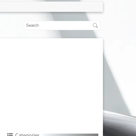
Categories