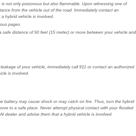
e is not only poisonous but also flammable. Upon witnessing one of
ance from the vehicle out of the road. Immediately contact an
a hybrid vehicle is involved.
vious pages.
 safe distance of 50 feet (15 meter) or more between your vehicle and
leakage of your vehicle, immediately call 911 or contact an authorized
cle is involved.
ge battery may cause shock or may catch on fire. Thus, turn the hybrid
ve to a safe place. Never attempt physical contact with your flooded
 dealer and advise them that a hybrid vehicle is involved.