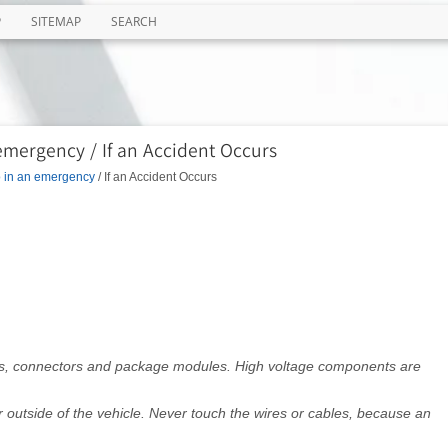
P
SITEMAP
SEARCH
emergency / If an Accident Occurs
o in an emergency
/ If an Accident Occurs
les, connectors and package modules. High voltage components are
r outside of the vehicle. Never touch the wires or cables, because an
.