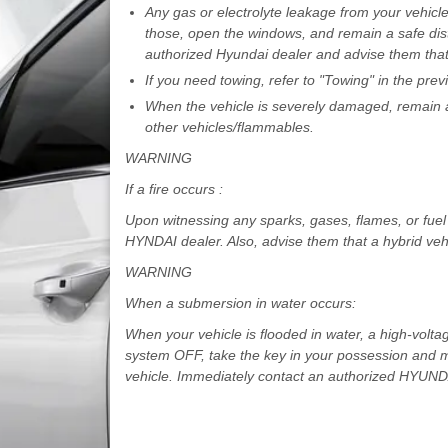
Any gas or electrolyte leakage from your vehicl
those, open the windows, and remain a safe dist
authorized Hyundai dealer and advise them that 
If you need towing, refer to "Towing" in the pre
When the vehicle is severely damaged, remain a
other vehicles/flammables.
WARNING
If a fire occurs :
Upon witnessing any sparks, gases, flames, or fuel 
HYNDAI dealer. Also, advise them that a hybrid vehi
WARNING
When a submersion in water occurs:
When your vehicle is flooded in water, a high-volta
system OFF, take the key in your possession and mo
vehicle. Immediately contact an authorized HYUNDAI