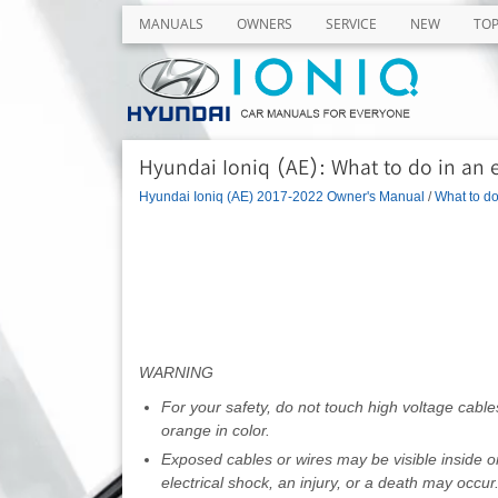
MANUALS
OWNERS
SERVICE
NEW
TO
Hyundai Ioniq (AE): What to do in an 
Hyundai Ioniq (AE) 2017-2022 Owner's Manual
/
What to d
WARNING
For your safety, do not touch high voltage cab
orange in color.
Exposed cables or wires may be visible inside o
electrical shock, an injury, or a death may occur