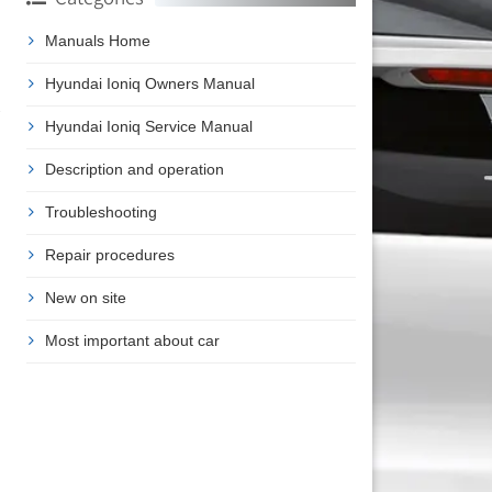
Manuals Home
Hyundai Ioniq Owners Manual
Hyundai Ioniq Service Manual
Description and operation
Troubleshooting
Repair procedures
New on site
Most important about car