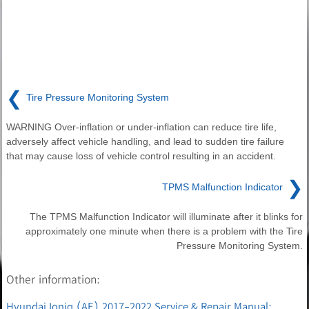
❮
Tire Pressure Monitoring System
WARNING Over-inflation or under-inflation can reduce tire life,
adversely affect vehicle handling, and lead to sudden tire failure
that may cause loss of vehicle control resulting in an accident.
❯
TPMS Malfunction Indicator
The TPMS Malfunction Indicator will illuminate after it blinks for
approximately one minute when there is a problem with the Tire
Pressure Monitoring System.
Other information:
Hyundai Ioniq (AE) 2017-2022 Service & Repair Manual: