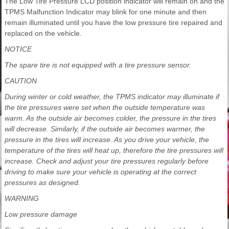
The Low Tire Pressure LCD position indicator will remain on and the
TPMS Malfunction Indicator may blink for one minute and then
remain illuminated until you have the low pressure tire repaired and
replaced on the vehicle.
NOTICE
The spare tire is not equipped with a tire pressure sensor.
CAUTION
During winter or cold weather, the TPMS indicator may illuminate if
the tire pressures were set when the outside temperature was
warm. As the outside air becomes colder, the pressure in the tires
will decrease. Similarly, if the outside air becomes warmer, the
pressure in the tires will increase. As you drive your vehicle, the
temperature of the tires will heat up, therefore the tire pressures will
increase. Check and adjust your tire pressures regularly before
driving to make sure your vehicle is operating at the correct
pressures as designed.
WARNING
Low pressure damage