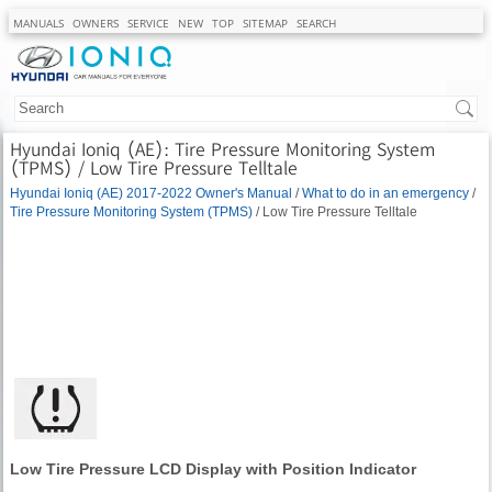
MANUALS
OWNERS
SERVICE
NEW
TOP
SITEMAP
SEARCH
Hyundai Ioniq (AE): Tire Pressure Monitoring System
(TPMS) / Low Tire Pressure Telltale
Hyundai Ioniq (AE) 2017-2022 Owner's Manual
/
What to do in an emergency
/
Tire Pressure Monitoring System (TPMS)
/ Low Tire Pressure Telltale
Low Tire Pressure LCD Display with Position Indicator