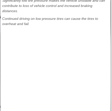
Significantly low tire pressure makes the vehicle unstable and can
contribute to loss of vehicle control and increased braking
distances.
Continued driving on low pressure tires can cause the tires to
overheat and fail.