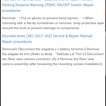
Parking Distance Warning (PDW) ON/OFF Switch. Repair
procedures
Removal • Put on gloves to prevent hand injuries. • When
removing with a flat-tip screwdriver or remover, wrap protective tape
around the tools to prevent damage to components.
Hyundai Ioniq (AE) 2017-2022 Service & Repair Manual:
Repair procedures
Removal1.Disconnect the negative (-) battery terminal.2.Remove
the tailgate lid trim.(Refer to Body - "TailGate Lid Trim")3.Disconnect
the Rear view camera connector (A).4.Remove the Rear view
camera assembly after loosening the mounting screws.Installation1.