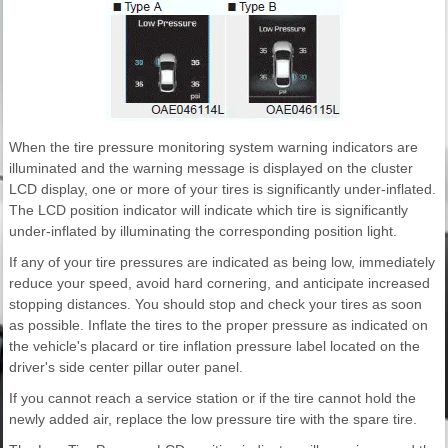
When the tire pressure monitoring system warning indicators are
illuminated and the warning message is displayed on the cluster
LCD display, one or more of your tires is significantly under-inflated.
The LCD position indicator will indicate which tire is significantly
under-inflated by illuminating the corresponding position light.
If any of your tire pressures are indicated as being low, immediately
reduce your speed, avoid hard cornering, and anticipate increased
stopping distances. You should stop and check your tires as soon
as possible. Inflate the tires to the proper pressure as indicated on
the vehicle's placard or tire inflation pressure label located on the
driver's side center pillar outer panel.
If you cannot reach a service station or if the tire cannot hold the
newly added air, replace the low pressure tire with the spare tire.