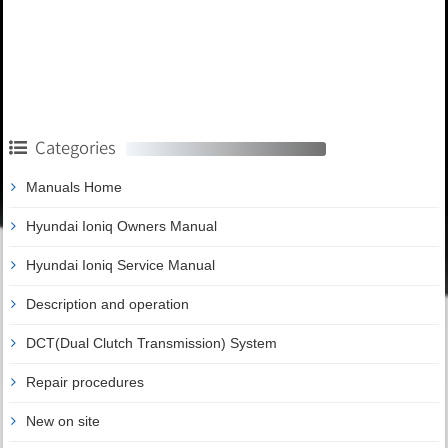
Categories
Manuals Home
Hyundai Ioniq Owners Manual
Hyundai Ioniq Service Manual
Description and operation
DCT(Dual Clutch Transmission) System
Repair procedures
New on site