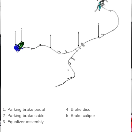
1. Parking brake pedal
4. Brake disc
2. Parking brake cable
5. Brake caliper
3. Equalizer assembly