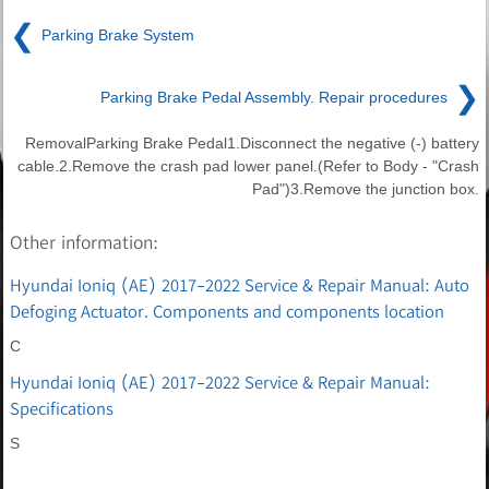
❮
Parking Brake System
❯
Parking Brake Pedal Assembly. Repair procedures
RemovalParking Brake Pedal1.Disconnect the negative (-) battery
cable.2.Remove the crash pad lower panel.(Refer to Body - "Crash
Pad")3.Remove the junction box.
Other information:
Hyundai Ioniq (AE) 2017-2022 Service & Repair Manual: Auto
Defoging Actuator. Components and components location
C
Hyundai Ioniq (AE) 2017-2022 Service & Repair Manual:
Specifications
S