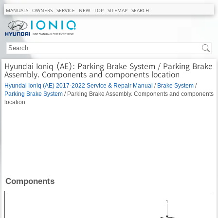
MANUALS
OWNERS
SERVICE
NEW
TOP
SITEMAP
SEARCH
Hyundai Ioniq (AE): Parking Brake System / Parking Brake
Assembly. Components and components location
Hyundai Ioniq (AE) 2017-2022 Service & Repair Manual
/
Brake System
/
Parking Brake System
/ Parking Brake Assembly. Components and components
location
Components