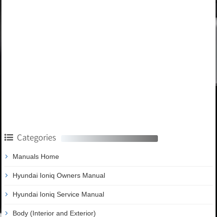
Categories
Manuals Home
Hyundai Ioniq Owners Manual
Hyundai Ioniq Service Manual
Body (Interior and Exterior)