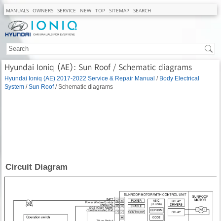
MANUALS
OWNERS
SERVICE
NEW
TOP
SITEMAP
SEARCH
Hyundai Ioniq (AE): Sun Roof / Schematic diagrams
Hyundai Ioniq (AE) 2017-2022 Service & Repair Manual
/
Body Electrical
System
/
Sun Roof
/ Schematic diagrams
Circuit Diagram