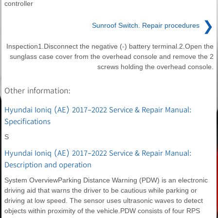
controller
❯
Sunroof Switch. Repair procedures
Inspection1.Disconnect the negative (-) battery terminal.2.Open the
sunglass case cover from the overhead console and remove the 2
screws holding the overhead console.
Other information:
Hyundai Ioniq (AE) 2017-2022 Service & Repair Manual:
Specifications
S
Hyundai Ioniq (AE) 2017-2022 Service & Repair Manual:
Description and operation
System OverviewParking Distance Warning (PDW) is an electronic
driving aid that warns the driver to be cautious while parking or
driving at low speed. The sensor uses ultrasonic waves to detect
objects within proximity of the vehicle.PDW consists of four RPS