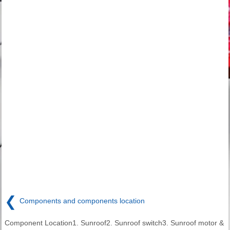
❮
Components and components location
Component Location1. Sunroof2. Sunroof switch3. Sunroof motor &