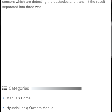
sensors which are detecting the obstacles and transmit the result
separated into three war
Categories
Manuals Home
Hyundai Ioniq Owners Manual