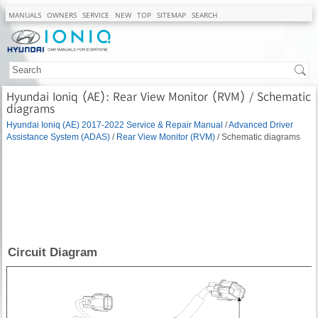
MANUALS
OWNERS
SERVICE
NEW
TOP
SITEMAP
SEARCH
Hyundai Ioniq (AE): Rear View Monitor (RVM) / Schematic
diagrams
Hyundai Ioniq (AE) 2017-2022 Service & Repair Manual
/
Advanced Driver
Assistance System (ADAS)
/
Rear View Monitor (RVM)
/ Schematic diagrams
Circuit Diagram