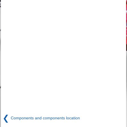
❮
Components and components location