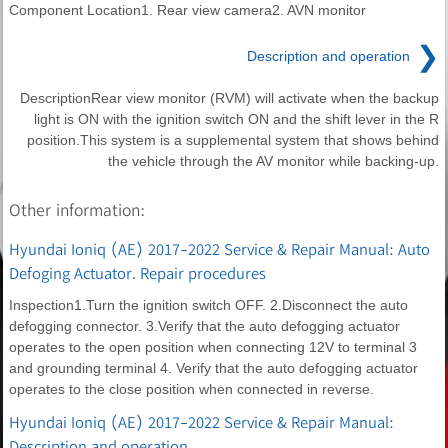
Component Location1. Rear view camera2. AVN monitor
❯
Description and operation
DescriptionRear view monitor (RVM) will activate when the backup
light is ON with the ignition switch ON and the shift lever in the R
position.This system is a supplemental system that shows behind
the vehicle through the AV monitor while backing-up.
Other information:
Hyundai Ioniq (AE) 2017-2022 Service & Repair Manual: Auto
Defoging Actuator. Repair procedures
Inspection1.Turn the ignition switch OFF. 2.Disconnect the auto
defogging connector. 3.Verify that the auto defogging actuator
operates to the open position when connecting 12V to terminal 3
and grounding terminal 4. Verify that the auto defogging actuator
operates to the close position when connected in reverse.
Hyundai Ioniq (AE) 2017-2022 Service & Repair Manual:
Description and operation