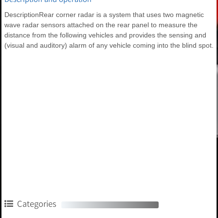
DescriptionRear corner radar is a system that uses two magnetic
wave radar sensors attached on the rear panel to measure the
distance from the following vehicles and provides the sensing and
(visual and auditory) alarm of any vehicle coming into the blind spot.
Categories